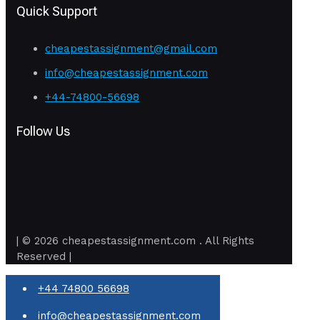
Quick Support
cheapestassignment@gmail.com
info@cheapestassignment.com
+44-74800-56698
Follow Us
| © 2026 cheapestassignment.com . All Rights
Reserved |
+44 74800 56698
info@cheapestassignment.com