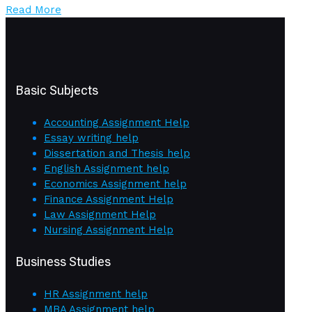
Read More
Basic Subjects
Accounting Assignment Help
Essay writing help
Dissertation and Thesis help
English Assignment help
Economics Assignment help
Finance Assignment Help
Law Assignment Help
Nursing Assignment Help
Business Studies
HR Assignment help
MBA Assignment help