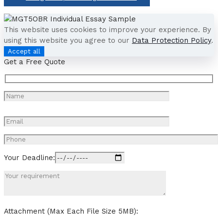
This website uses cookies to improve your experience. By
using this website you agree to our
Data Protection Policy
.
Accept all
Get a Free Quote
Your Deadline:
Attachment (Max Each File Size 5MB):