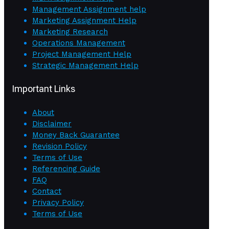
Management Assignment help
Marketing Assignment Help
Marketing Research
Operations Management
Project Management Help
Strategic Management Help
Important Links
About
Disclaimer
Money Back Guarantee
Revision Policy
Terms of Use
Referencing Guide
FAQ
Contact
Privacy Policy
Terms of Use