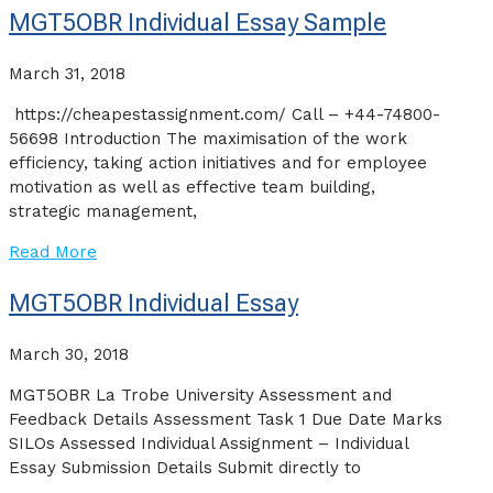
MGT5OBR Individual Essay Sample
March 31, 2018
https://cheapestassignment.com/ Call – +44-74800-
56698 Introduction The maximisation of the work
efficiency, taking action initiatives and for employee
motivation as well as effective team building,
strategic management,
Read More
MGT5OBR Individual Essay
March 30, 2018
MGT5OBR La Trobe University Assessment and
Feedback Details Assessment Task 1 Due Date Marks
SILOs Assessed Individual Assignment – Individual
Essay Submission Details Submit directly to