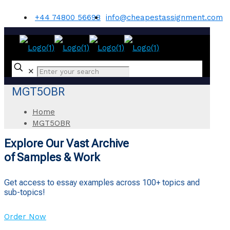
+44 74800 56698
info@cheapestassignment.com
✕
MGT5OBR
Home
MGT5OBR
Explore Our Vast Archive
of Samples & Work
Get access to essay examples across 100+ topics and
sub-topics!
Order Now