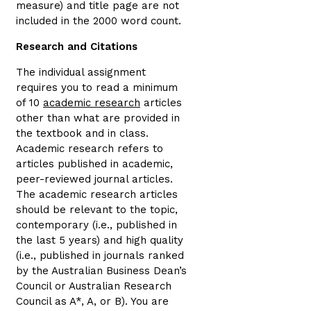
measure) and title page are not
included in the 2000 word count.
Research and Citations
The individual assignment
requires you to read a minimum
of 10
academic research
articles
other than what are provided in
the textbook and in class.
Academic research refers to
articles published in academic,
peer-reviewed journal articles.
The academic research articles
should be relevant to the topic,
contemporary (i.e., published in
the last 5 years) and high quality
(i.e., published in journals ranked
by the Australian Business Dean’s
Council or Australian Research
Council as A*, A, or B). You are