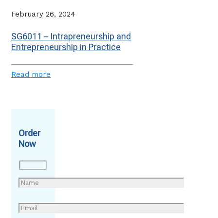
February 26, 2024
SG6011 – Intrapreneurship and
Entrepreneurship in Practice
Read more
Order
Now