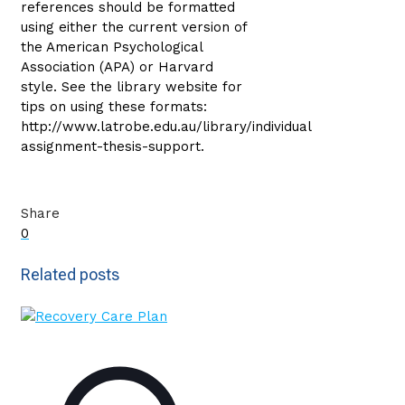
references should be formatted
using either the current version of
the American Psychological
Association (APA) or Harvard
style. See the library website for
tips on using these formats:
http://www.latrobe.edu.au/library/individual
assignment-thesis-support.
Share
0
Related posts