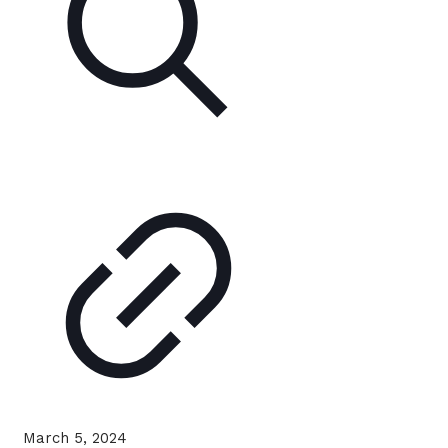
March 5, 2024