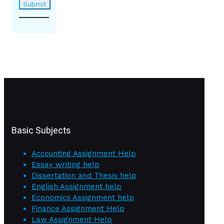
Basic Subjects
Accounting Assignment Help
Essay writing help
Dissertation and Thesis help
English Assignment help
Economics Assignment help
Finance Assignment Help
Law Assignment Help