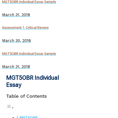
MGT5OBR Individual Essay Sample
March 31, 2018
Assessment 1: Critical Review
March 30, 2018
MGT5OBR Individual Essay Sample
March 31, 2018
MGT5OBR Individual
Essay
Table of Contents
MGT5OBR