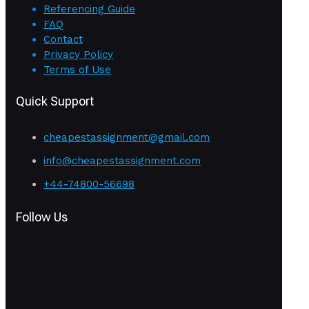
Referencing Guide
FAQ
Contact
Privacy Policy
Terms of Use
Quick Support
cheapestassignment@gmail.com
info@cheapestassignment.com
+44-74800-56698
Follow Us