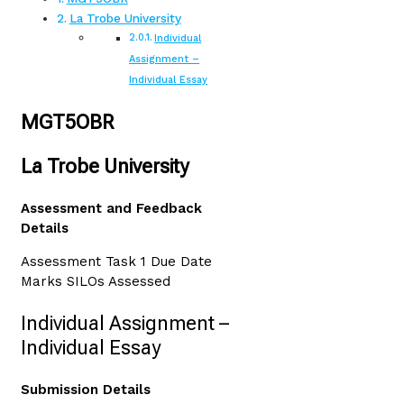
La Trobe University
Individual
Assignment –
Individual Essay
MGT5OBR
La Trobe University
Assessment and Feedback
Details
Assessment Task 1 Due Date
Marks SILOs Assessed
Individual Assignment –
Individual Essay
Submission Details