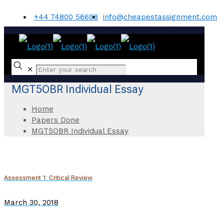
+44 74800 56698
info@cheapestassignment.com
✕
MGT5OBR Individual Essay
Home
Papers Done
MGT5OBR Individual Essay
Assessment 1: Critical Review
March 30, 2018