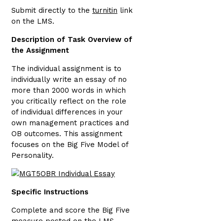
Submit directly to the
turnitin
link
on the LMS.
Description of Task Overview of
the Assignment
The individual assignment is to
individually write an essay of no
more than 2000 words in which
you critically reflect on the role
of individual differences in your
own management practices and
OB outcomes. This assignment
focuses on the Big Five Model of
Personality.
Specific Instructions
Complete and score the Big Five