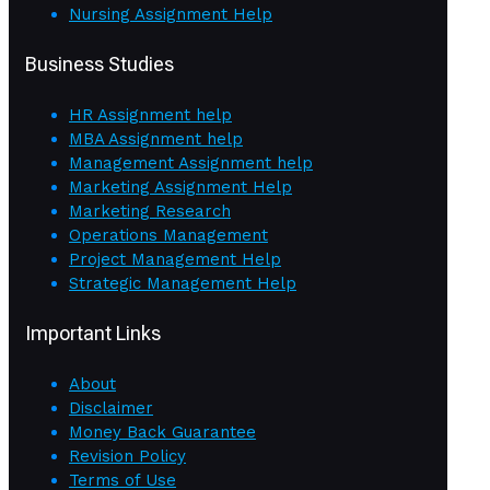
Nursing Assignment Help
Business Studies
HR Assignment help
MBA Assignment help
Management Assignment help
Marketing Assignment Help
Marketing Research
Operations Management
Project Management Help
Strategic Management Help
Important Links
About
Disclaimer
Money Back Guarantee
Revision Policy
Terms of Use