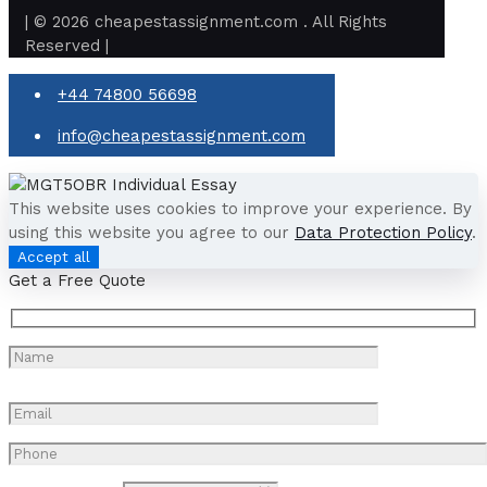
| © 2026 cheapestassignment.com . All Rights
Reserved |
+44 74800 56698
info@cheapestassignment.com
This website uses cookies to improve your experience. By
using this website you agree to our
Data Protection Policy
.
Accept all
Get a Free Quote