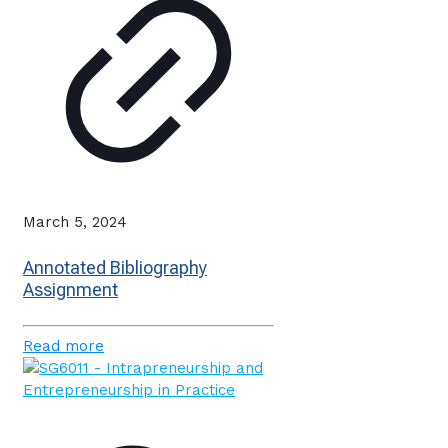
March 5, 2024
Annotated Bibliography
Assignment
Read more