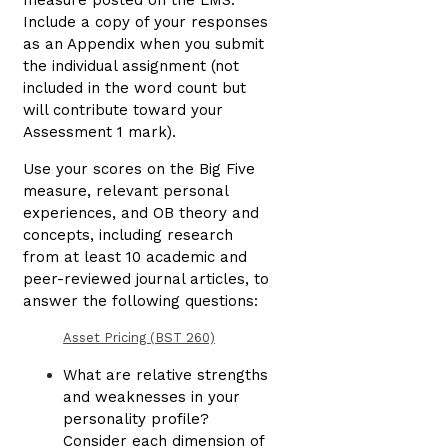
measure posted on the LMS.
Include a copy of your responses
as an Appendix when you submit
the individual assignment (not
included in the word count but
will contribute toward your
Assessment 1 mark).
Use your scores on the Big Five
measure, relevant personal
experiences, and OB theory and
concepts, including research
from at least 10 academic and
peer-reviewed journal articles, to
answer the following questions:
Asset Pricing (BST 260)
What are relative strengths
and weaknesses in your
personality profile?
Consider each dimension of