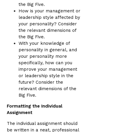
the Big Five.
How is your management or
leadership style affected by
your personality? Consider
the relevant dimensions of
the Big Five.
With your knowledge of
personality in general, and
your personality more
specifically, how can you
improve your management
or leadership style in the
future? Consider the
relevant dimensions of the
Big Five.
Formatting the Individual
Assignment
The individual assignment should
be written in a neat, professional