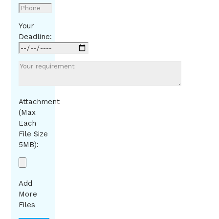
Your
Deadline:
Attachment
(Max
Each
File Size
5MB):
Add
More
Files