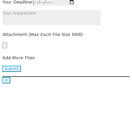
Your Deadline:
Attachment (Max Each File Size 5MB):
Add More Files
✕