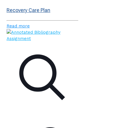
Recovery Care Plan
Read more