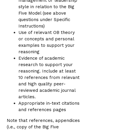
management or leadership
style in relation to the Big
Five Model (see above
questions under Specific
Instructions)
Use of relevant OB theory
or concepts and personal
examples to support your
reasoning
Evidence of academic
research to support your
reasoning. Include at least
10 references from relevant
and high quality peer-
reviewed academic journal
articles.
Appropriate in-text citations
and references pages
Note that references, appendices
(i.e., copy of the Big Five