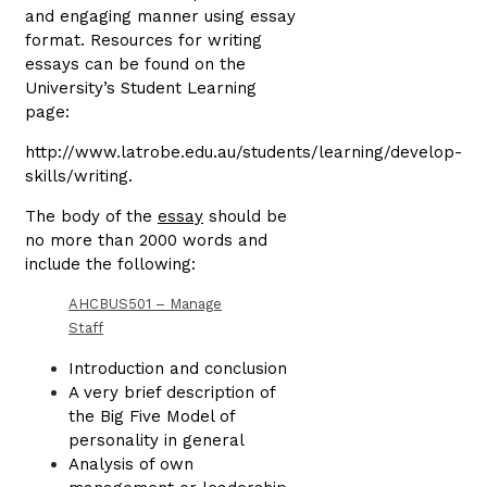
and engaging manner using essay
format. Resources for writing
essays can be found on the
University’s Student Learning
page:
http://www.latrobe.edu.au/students/learning/develop-
skills/writing.
The body of the
essay
should be
no more than 2000 words and
include the following:
AHCBUS501 – Manage
Staff
Introduction and conclusion
A very brief description of
the Big Five Model of
personality in general
Analysis of own