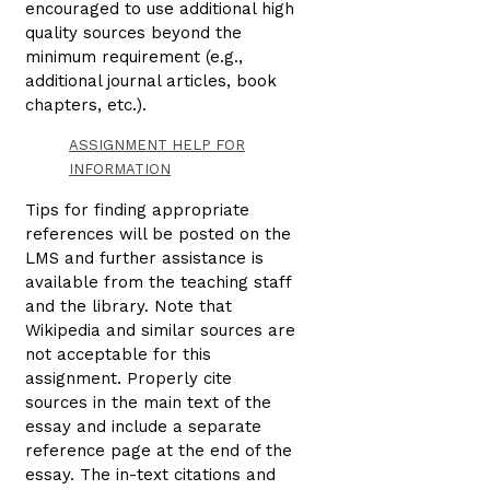
encouraged to use additional high
quality sources beyond the
minimum requirement (e.g.,
additional journal articles, book
chapters, etc.).
ASSIGNMENT HELP FOR
INFORMATION
Tips for finding appropriate
references will be posted on the
LMS and further assistance is
available from the teaching staff
and the library. Note that
Wikipedia and similar sources are
not acceptable for this
assignment. Properly cite
sources in the main text of the
essay and include a separate
reference page at the end of the
essay. The in-text citations and