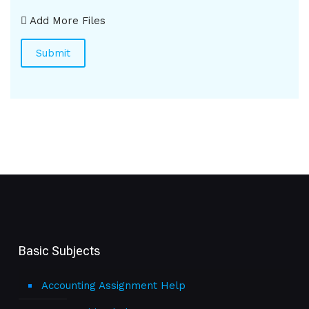
Add More Files
Basic Subjects
Accounting Assignment Help