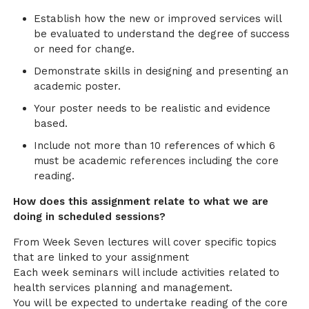
Establish how the new or improved services will
be evaluated to understand the degree of success
or need for change.
Demonstrate skills in designing and presenting an
academic poster.
Your poster needs to be realistic and evidence
based.
Include not more than 10 references of which 6
must be academic references including the core
reading.
How does this assignment relate to what we are
doing in scheduled sessions?
From Week Seven lectures will cover specific topics
that are linked to your assignment
Each week seminars will include activities related to
health services planning and management.
You will be expected to undertake reading of the core