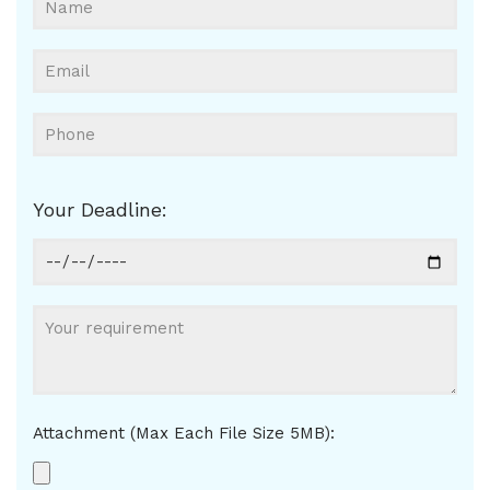
Your Deadline:
Attachment (Max Each File Size 5MB):