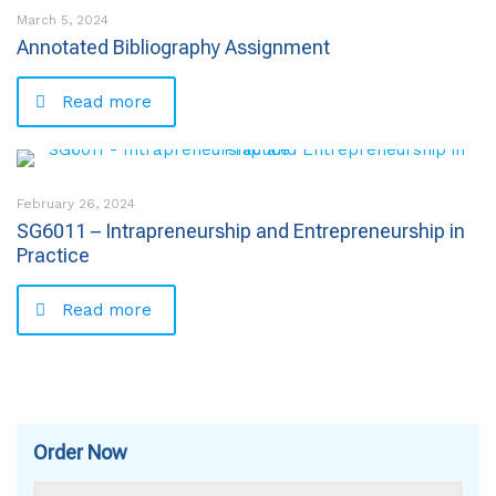
March 5, 2024
Annotated Bibliography Assignment
Read more
February 26, 2024
SG6011 – Intrapreneurship and Entrepreneurship in
Practice
Read more
Order Now