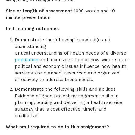
Size or length of assessment
1000 words and 10
minute presentation
Unit learning outcomes
Demonstrate the following knowledge and
understanding
Critical understanding of health needs of a diverse
population
and a consideration of how wider socio-
political and economic issues influence how health
services are planned, resourced and organized
effectively to address those needs.
Demonstrate the following skills and abilities
Evidence of good project management skills in
planning, leading and delivering a health service
strategy that is cost effective, timely and
qualitative.
What am I required to do in this assignment?