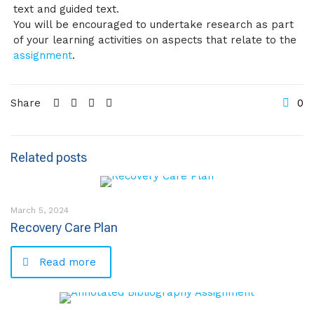
text and guided text.
You will be encouraged to undertake research as part
of your learning activities on aspects that relate to the
assignment
.
Share
0
Related posts
March 5, 2024
Recovery Care Plan
Read more