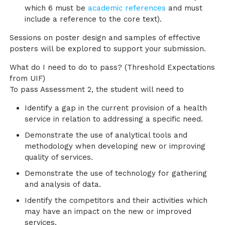
which 6 must be
academic references
and must
include a reference to the core text).
Sessions on poster design and samples of effective
posters will be explored to support your submission.
What do I need to do to pass? (Threshold Expectations
from UIF)
To pass Assessment 2, the student will need to
Identify a gap in the current provision of a health
service in relation to addressing a specific need.
Demonstrate the use of analytical tools and
methodology when developing new or improving
quality of services.
Demonstrate the use of technology for gathering
and analysis of data.
Identify the competitors and their activities which
may have an impact on the new or improved
services.