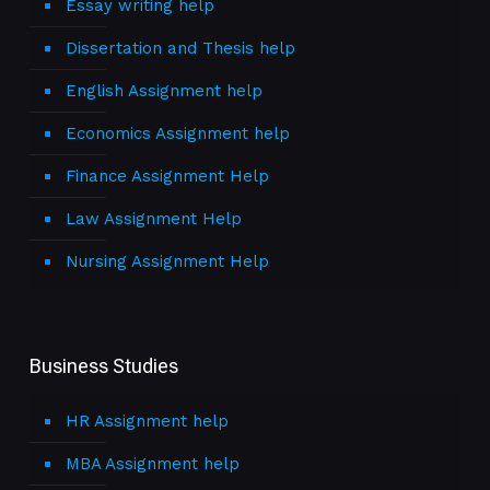
Essay writing help
Dissertation and Thesis help
English Assignment help
Economics Assignment help
Finance Assignment Help
Law Assignment Help
Nursing Assignment Help
Business Studies
HR Assignment help
MBA Assignment help