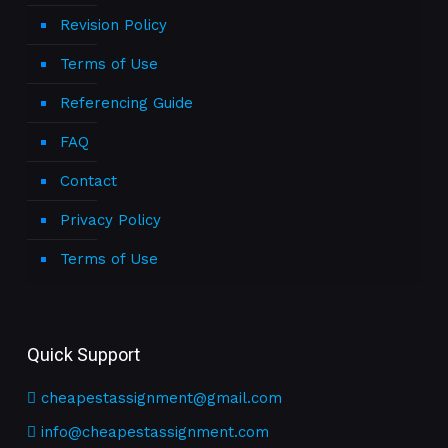
Revision Policy
Terms of Use
Referencing Guide
FAQ
Contact
Privacy Policy
Terms of Use
Quick Support
cheapestassignment@gmail.com
info@cheapestassignment.com