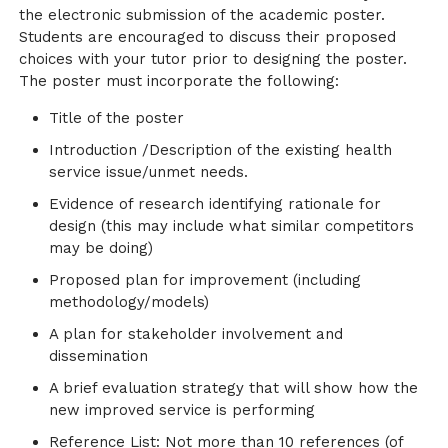
the electronic submission of the academic poster.
Students are encouraged to discuss their proposed
choices with your tutor prior to designing the poster.
The poster must incorporate the following:
Title of the poster
Introduction /Description of the existing health
service issue/unmet needs.
Evidence of research identifying rationale for
design (this may include what similar competitors
may be doing)
Proposed plan for improvement (including
methodology/models)
A plan for stakeholder involvement and
dissemination
A brief evaluation strategy that will show how the
new improved service is performing
Reference List: Not more than 10 references (of