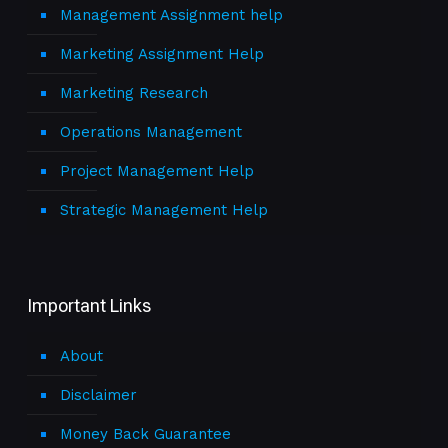
Management Assignment help
Marketing Assignment Help
Marketing Research
Operations Management
Project Management Help
Strategic Management Help
Important Links
About
Disclaimer
Money Back Guarantee