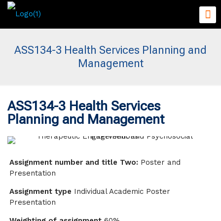
ASS134-3 Health Services Planning and
Management
ASS134-3 Health Services
Planning and Management
Assignment number and title Two:
Poster and
Presentation
Assignment type
Individual Academic Poster
Presentation
Weighting of assignment
60%