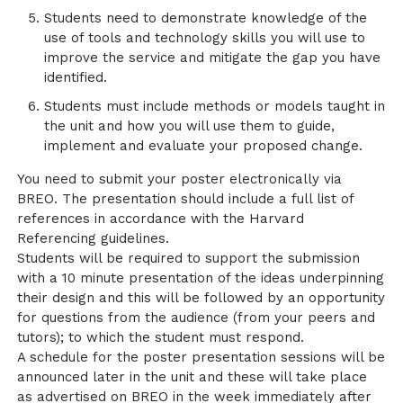
Students need to demonstrate knowledge of the
use of tools and technology skills you will use to
improve the service and mitigate the gap you have
identified.
Students must include methods or models taught in
the unit and how you will use them to guide,
implement and evaluate your proposed change.
You need to submit your poster electronically via
BREO. The presentation should include a full list of
references in accordance with the Harvard
Referencing guidelines.
Students will be required to support the submission
with a 10 minute presentation of the ideas underpinning
their design and this will be followed by an opportunity
for questions from the audience (from your peers and
tutors); to which the student must respond.
A schedule for the poster presentation sessions will be
announced later in the unit and these will take place
as advertised on BREO in the week immediately after