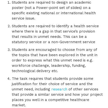
Students are required to design an academic
poster (not a Power-point set of slides) on a
specific existing national or international health
service issue.
Students are required to identify a health service
where there is a gap in that service’s provision
that results in unmet needs. This can be a
statutory service or a non-Government service
Students are encouraged to choose from any of
the topics that have been explored in the unit in
order to express what this unmet need is e.g.
workforce challenge, leadership, funding,
technological delivery etc.
The task requires that students provide some
justification for their choice of service and the
unmet need, including
research
of other services
that provide a similar service and how your project
places you well in a competitive healthcare
market.