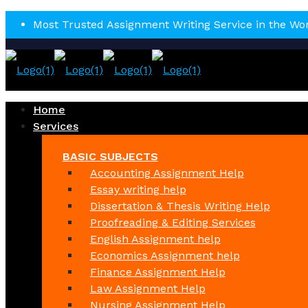
Most Trusted Assignment Writing Service in the Wo
Home
Services
BASIC SUBJECTS
Accounting Assignment Help
Essay writing help
Dissertation & Thesis Writing Help
Proofreading & Editing Services
English Assignment help
Economics Assignment help
Finance Assignment Help
Law Assignment Help
Nursing Assignment Help