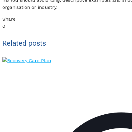
NB You should avoid long, descriptive examples and shoul
organisation or industry.
Share
0
Related posts