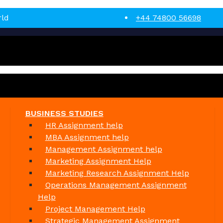
rld
+44 74800 56698
BUSINESS STUDIES
HR Assignment help
MBA Assignment help
Management Assignment help
Marketing Assignment Help
Marketing Research Assignment Help
Operations Management Assignment
Help
Project Management Help
Strategic Management Assignment