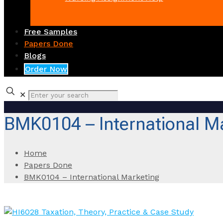
Free Samples
Papers Done
Blogs
Order Now
✕
BMK0104 – International M
Home
Papers Done
BMK0104 – International Marketing