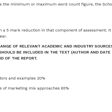
ds the minimum or maximum word count figure, the Scho
h a 5 mark reduction in that component of assessment. It
ear.
RANGE OF RELEVANT ACADEMIC AND INDUSTRY SOURCE
 SHOULD BE INCLUDED IN THE TEXT (AUTHOR AND DATE
ND OF THE REPORT.
actors and examples 20%
ange of marketing mix approaches 65%