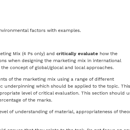
environmental factors with examples.
ting Mix (4 Ps only) and
critically
evaluate
how the
ions when designing the marketing mix in international
he concept of global/glocal and local approaches.
nts of the marketing mix using a range of different
ic underpinning which should be applied to the topic. Thi
opriate level of critical evaluation. This section should u
ercentage of the marks.
 level of understanding of material, appropriateness of theo