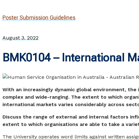
Poster Submission Guidelines
August 3, 2022
BMK0104 – International M
With an increasingly dynamic global environment, the 
complex and wide-ranging. The extent to which organi
international markets varies considerably across sect
Discuss the range of external and internal factors inf
extent to which organisations are able to take a varie
The University operates word limits against written assi