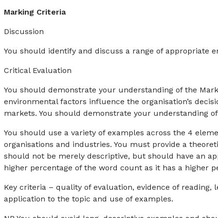
Marking Criteria
Discussion
You should identify and discuss a range of appropriate 
Critical Evaluation
You should demonstrate your understanding of the Marke
environmental factors influence the organisation’s decis
markets. You should demonstrate your understanding of t
You should use a variety of examples across the 4 eleme
organisations and industries. You must provide a theoret
should not be merely descriptive, but should have an appr
higher percentage of the word count as it has a higher p
Key criteria – quality of evaluation, evidence of reading,
application to the topic and use of examples.