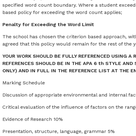
specified word count boundary. Where a student excee
based policy for exceeding the word count applies;
Penalty for Exceeding the Word Limit
The school has chosen the criterion based approach, wit
agreed that this policy would remain for the rest of the y
YOUR WORK SHOULD BE FULLY REFERENCED USING A 
REFERENCES SHOULD BE IN THE APA 6 th STYLE AND
ONLY) AND IN FULL IN THE REFERENCE LIST AT THE E
Marking Schedule
Discussion of appropriate environmental and internal f
Critical evaluation of the influence of factors on the r
Evidence of Research 10%
Presentation, structure, language, grammar 5%