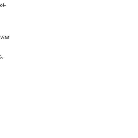
ol-
 was
S.