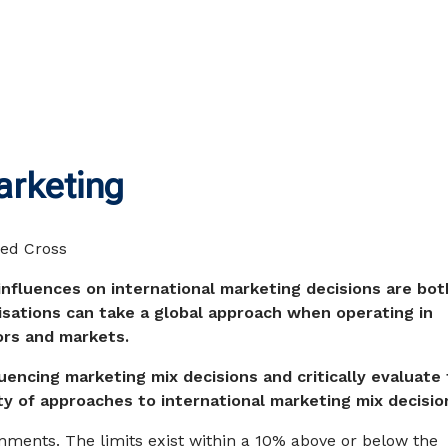
arketing
influences on international marketing decisions are bot
sations can take a global approach when operating in
ors and markets.
luencing marketing mix decisions and critically evaluate
ty of approaches to international marketing mix decisio
gnments. The limits exist within a 10% above or below the