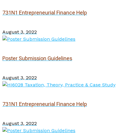
731N1 Entrepreneurial Finance Help
August 3, 2022
Poster Submission Guidelines
August 3, 2022
731N1 Entrepreneurial Finance Help
August 3, 2022