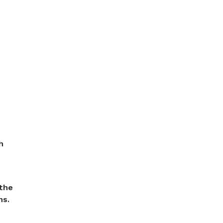
h
 the
ns.