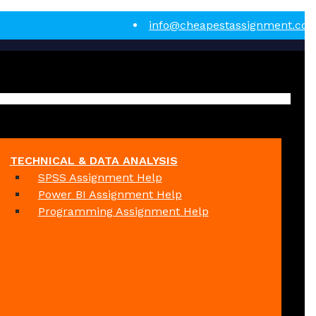
info@cheapestassignment.co
TECHNICAL & DATA ANALYSIS
SPSS Assignment Help
Power BI Assignment Help
Programming Assignment Help