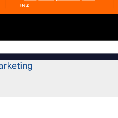
Help
arketing