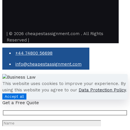
| © 2026 cheapestassignment.com . All Rights
Reserved |
+44 74800 56698
info@cheapestassignment.com
This website uses cookies to improve your experience. By
using this website you agree to our
Data Protection Policy
.
Accept all
Get a Free Quote