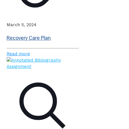
March 5, 2024
Recovery Care Plan
Read more