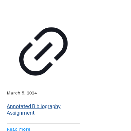
March 5, 2024
Annotated Bibliography
Assignment
Read more