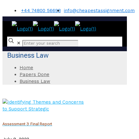
+44 74800 56698
info@cheapestassignment.com
✕
Business Law
Home
Papers Done
Business Law
Assessment 3: Final Report