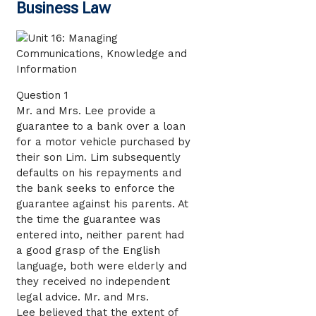
Business Law
Question 1
Mr. and Mrs. Lee provide a
guarantee to a bank over a loan
for a motor vehicle purchased by
their son Lim. Lim subsequently
defaults on his repayments and
the bank seeks to enforce the
guarantee against his parents. At
the time the guarantee was
entered into, neither parent had
a good grasp of the English
language, both were elderly and
they received no independent
legal advice. Mr. and Mrs.
Lee believed that the extent of