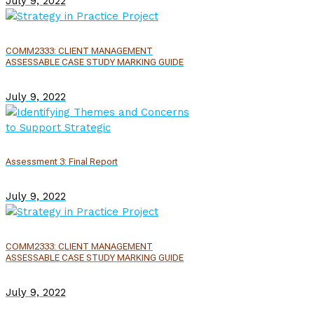
July 9, 2022
COMM2333: CLIENT MANAGEMENT
ASSESSABLE CASE STUDY MARKING GUIDE
July 9, 2022
Assessment 3: Final Report
July 9, 2022
COMM2333: CLIENT MANAGEMENT
ASSESSABLE CASE STUDY MARKING GUIDE
July 9, 2022