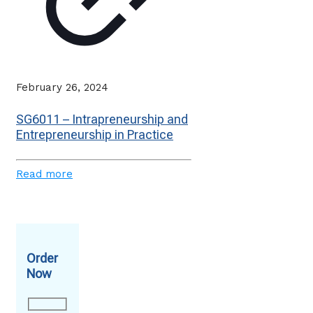
February 26, 2024
SG6011 – Intrapreneurship and
Entrepreneurship in Practice
Read more
Order
Now