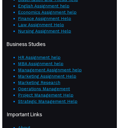
English Assignment help
Economics Assignment help
Finance Assignment Help
Law Assignment Help
Nursing Assignment Help
Business Studies
HR Assignment help
MBA Assignment help
Management Assignment help
Marketing Assignment Help
Marketing Research
Operations Management
Project Management Help
Strategic Management Help
Important Links
About