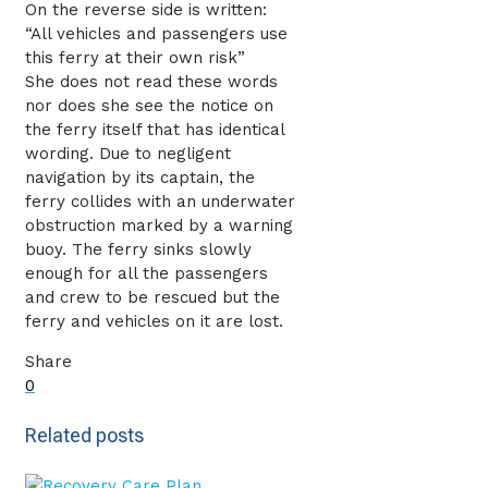
On the reverse side is written:
“All vehicles and passengers use
this ferry at their own risk”
She does not read these words
nor does she see the notice on
the ferry itself that has identical
wording. Due to negligent
navigation by its captain, the
ferry collides with an underwater
obstruction marked by a warning
buoy. The ferry sinks slowly
enough for all the passengers
and crew to be rescued but the
ferry and vehicles on it are lost.
Share
0
Related posts