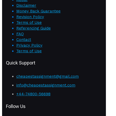
Disclaimer
Money Back Guarantee
Revision Policy
Terms of Use
Referencing Guide
FAQ
Contact
Privacy Policy
Terms of Use
Quick Support
cheapestassignment@gmail.com
info@cheapestassignment.com
+44-74800-56698
Follow Us