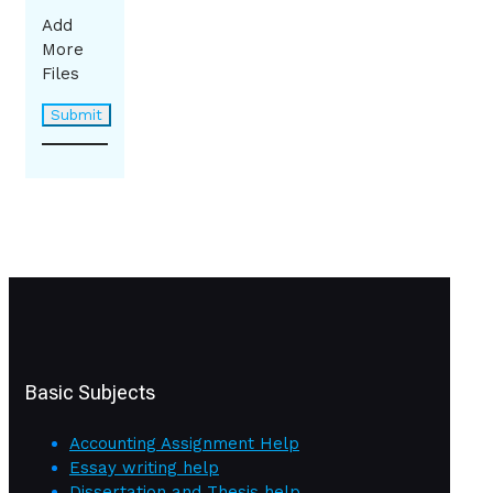
Add
More
Files
Basic Subjects
Accounting Assignment Help
Essay writing help
Dissertation and Thesis help