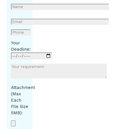
Your
Deadline:
Attachment
(Max
Each
File Size
5MB):