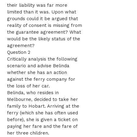
their liability was far more
limited than it was. Upon what
grounds could it be argued that
reality of consent is missing from
the guarantee agreement? What
would be the likely status of the
agreement?
Question 2
Critically analysis the following
scenario and advise Belinda
whether she has an action
against the ferry company for
the loss of her car.
Belinda, who resides in
Melbourne, decided to take her
family to Hobart. Arriving at the
ferry (which she has often used
before), she is given a ticket on
paying her fare and the fare of
her three children.