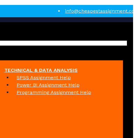
info@cheapestassignment.co
TECHNICAL & DATA ANALYSIS
SPSS Assignment Help
Power BI Assignment Help
Programming Assignment Help