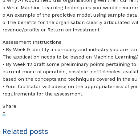
o Why AI would help this organisation given their curren
o What Machine Learning techniques you would recom
o An example of the predictive model using sample data
o The benefits for the organisation clearly articulated w
revenue/profits or Return on Investment
Assessment Instructions
• By Week 9 identify a company and industry you are fam
The application needs to be based on Machine Learning/AI
• By Week 12 draft some preliminary points pertaining to 
current mode of operation, possible inefficiencies, avail
based on the concepts and techniques covered in the subj
• Your facilitator will advise on the appropriateness of
requirements for the assessment.
Share
0
Related posts