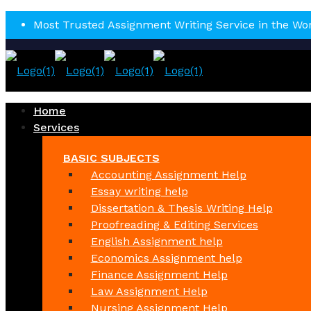
Most Trusted Assignment Writing Service in the Wo
Home
Services
BASIC SUBJECTS
Accounting Assignment Help
Essay writing help
Dissertation & Thesis Writing Help
Proofreading & Editing Services
English Assignment help
Economics Assignment help
Finance Assignment Help
Law Assignment Help
Nursing Assignment Help