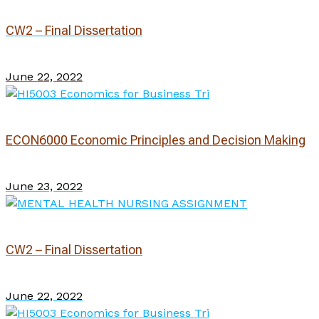
CW2 – Final Dissertation
June 22, 2022
ECON6000 Economic Principles and Decision Making
June 23, 2022
CW2 – Final Dissertation
June 22, 2022