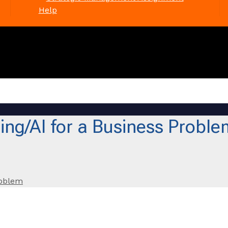
Help
ng/AI for a Business Proble
roblem