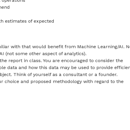
t operations
mend
ith estimates of expected
iliar with that would benefit from Machine Learning/AI. N
 (not some other aspect of analytics).
the report in class. You are encouraged to consider the
able data and how this data may be used to provide efficie
ect. Think of yourself as a consultant or a founder.
 your choice and proposed methodology with regard to the