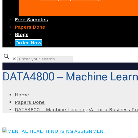
Free Samples
Papers Done
Blogs
Order Now
✕
DATA4800 – Machine Learni
Home
Papers Done
DATA4800 – Machine Learning/AI for a Business P