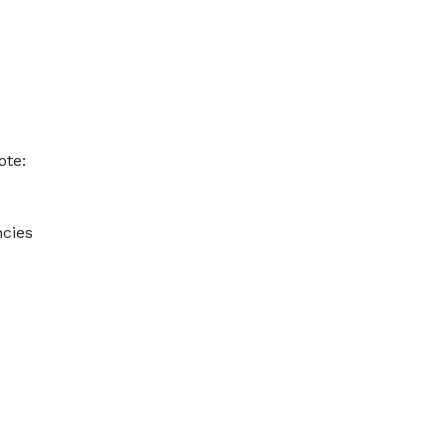
ote:
ncies