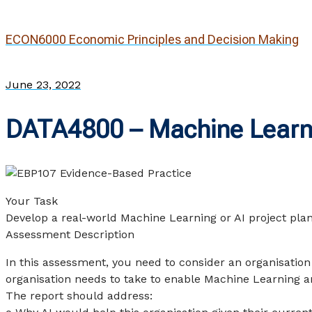
ECON6000 Economic Principles and Decision Making
June 23, 2022
DATA4800 – Machine Learni
Your Task
Develop a real-world Machine Learning or AI project pla
Assessment Description
In this assessment, you need to consider an organisation 
organisation needs to take to enable Machine Learning an
The report should address: