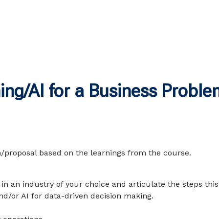
ng/AI for a Business Proble
n/proposal based on the learnings from the course.
in an industry of your choice and articulate the steps this
d/or AI for data-driven decision making.