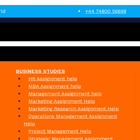
rld
+44 74800 56698
BUSINESS STUDIES
HR Assignment help
MBA Assignment help
Management Assignment help
Marketing Assignment Help
Marketing Research Assignment Help
Operations Management Assignment
Help
Project Management Help
Strategic Management Assignment