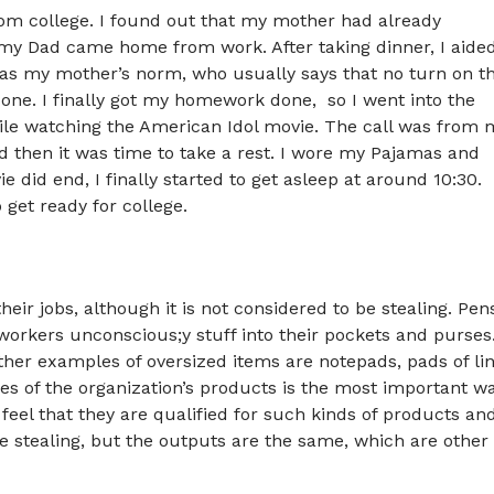
rom college. I found out that my mother had already
 my Dad came home from work. After taking dinner, I aide
 as my mother’s norm, who usually says that no turn on t
done. I finally got my homework done, so I went into the
le watching the American Idol movie. The call was from 
nd then it was time to take a rest. I wore my Pajamas and
 did end, I finally started to get asleep at around 10:30.
get ready for college.
eir jobs, although it is not considered to be stealing. Pen
workers unconscious;y stuff into their pockets and purses
ther examples of oversized items are notepads, pads of li
les of the organization’s products is the most important w
feel that they are qualified for such kinds of products an
e stealing, but the outputs are the same, which are other