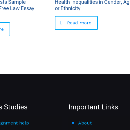
usts Sample
Health Inequalities in Gender, Ag
Free Law Essay
or Ethnicity
Read more
re
s Studies
Important Links
ignment help
About