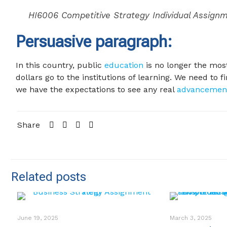
HI6006 Competitive Strategy Individual Assign
Persuasive paragraph:
In this country, public
education
is no longer the most 
dollars go to the institutions of learning. We need to
we have the expectations to see any real
advancemen
Share
Related posts
June 19, 2025
March 3, 2025