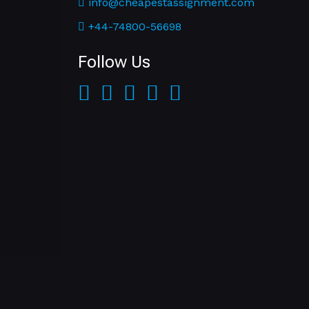
info@cheapestassignment.com
+44-74800-56698
Follow Us