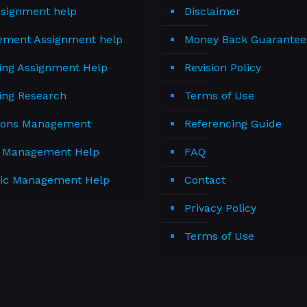
signment help
Disclaimer
ment Assignment help
Money Back Guarantee
ing Assignment Help
Revision Policy
ing Research
Terms of Use
ions Management
Referencing Guide
t Management Help
FAQ
gic Management Help
Contact
Privacy Policy
Terms of Use