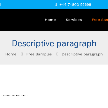
d
+44 74800 56698
Home
Services
Free Sa
Descriptive paragraph
Home
Free Samples
Descriptive paragraph