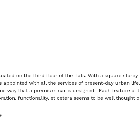
uated on the third floor of the flats. With a square storey
 is appointed with all the services of present-day urban life
me way that a premium car is designed. Each feature of 
oration, functionality, et cetera seems to be well thought o
e