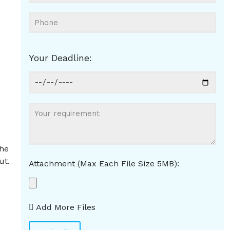
Your Deadline:
.
the
ut.
Attachment (Max Each File Size 5MB):
Add More Files