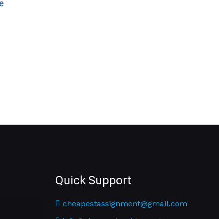
e
Quick Support
cheapestassignment@gmail.com