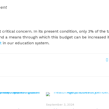
ment
critical concern. In its present condition, only 3% of the 
 find a means through which this budget can be increased i
t
in our education system.
September 3, 2024