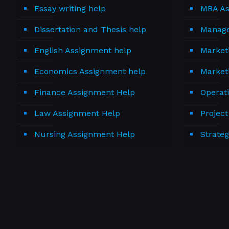
Essay writing help
MBA As
Dissertation and Thesis help
Manage
English Assignment help
Market
Economics Assignment help
Market
Finance Assignment Help
Operat
Law Assignment Help
Projec
Nursing Assignment Help
Strate