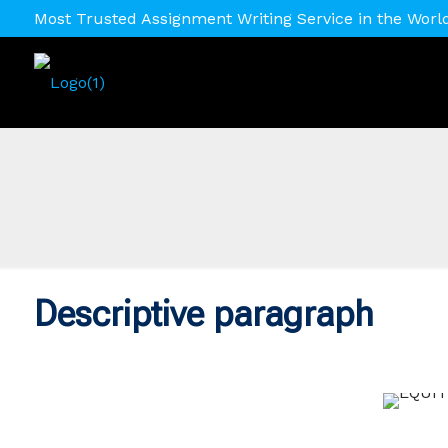
Most Trusted Assignment Writing Service in the Worl
Descriptive paragraph