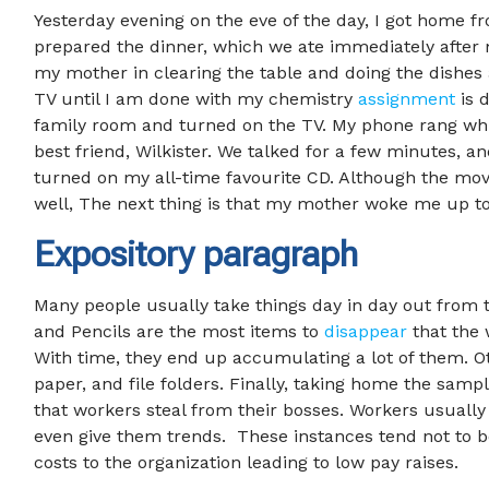
Yesterday evening on the eve of the day, I got home f
prepared the dinner, which we ate immediately after
my mother in clearing the table and doing the dishes
TV until I am done with my chemistry
assignment
is 
family room and turned on the TV. My phone rang whi
best friend, Wilkister. We talked for a few minutes, a
turned on my all-time favourite CD. Although the movie
well, The next thing is that my mother woke me up to 
Expository paragraph
Many people usually take things day in day out from th
and Pencils are the most items to
disappear
that the 
With time, they end up accumulating a lot of them. O
paper, and file folders. Finally, taking home the samp
that workers steal from their bosses. Workers usually 
even give them trends. These instances tend not to b
costs to the organization leading to low pay raises.