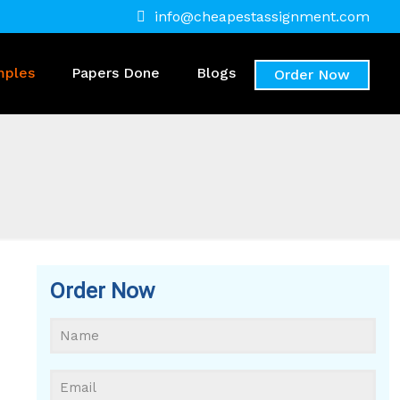
info@cheapestassignment.com
mples
Papers Done
Blogs
Order Now
Order Now