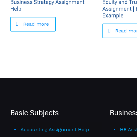
Business Strategy Assignment
Equity and Tr
Help
Assignment | 
Example
Read more
Read mo
Basic Subjects
Busines
Accounting Assignment Help
HR Ass