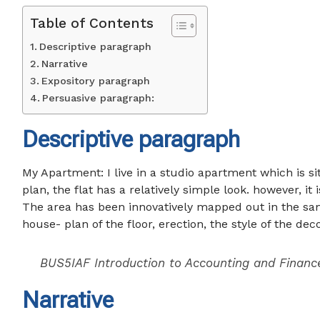
Table of Contents
Descriptive paragraph
Narrative
Expository paragraph
Persuasive paragraph:
Descriptive paragraph
My Apartment: I live in a studio apartment which is sit
plan, the flat has a relatively simple look. however, it
The area has been innovatively mapped out in the sa
house- plan of the floor, erection, the style of the dec
BUS5IAF Introduction to Accounting and Financ
Narrative