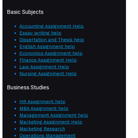
Basic Subjects
Accounting Assignment Help
Essay writing help
Dissertation and Thesis help
English Assignment help
Economics Assignment help
Finance Assignment Help
Law Assignment Help
Nursing Assignment Help
Business Studies
HR Assignment help
MBA Assignment help
Management Assignment help
Marketing Assignment Help
Marketing Research
Operations Management