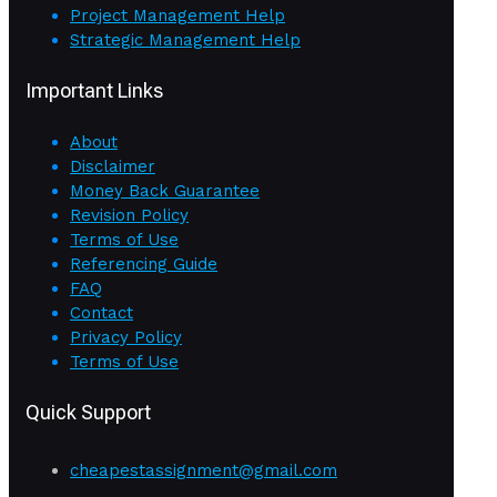
Project Management Help
Strategic Management Help
Important Links
About
Disclaimer
Money Back Guarantee
Revision Policy
Terms of Use
Referencing Guide
FAQ
Contact
Privacy Policy
Terms of Use
Quick Support
cheapestassignment@gmail.com