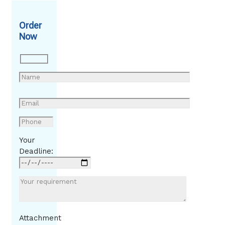
Order
Now
Your
Deadline:
Attachment