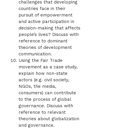
challenges that developing
countries face in their
pursuit of empowerment
and active participation in
decision-making that affects
people’s lives? Discuss with
reference to dominant
theories of development
communication.
Using the Fair Trade
movement as a case study,
explain how non-state
actors (e.g. civil society,
NGOs, the media,
consumers) can contribute
to the process of global
governance. Discuss with
reference to relevant
theories about globalization
and governance.