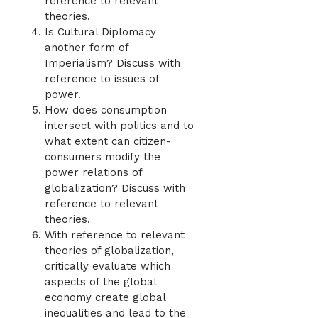
reference to relevant
theories.
Is Cultural Diplomacy
another form of
Imperialism? Discuss with
reference to issues of
power.
How does consumption
intersect with politics and to
what extent can citizen-
consumers modify the
power relations of
globalization? Discuss with
reference to relevant
theories.
With reference to relevant
theories of globalization,
critically evaluate which
aspects of the global
economy create global
inequalities and lead to the