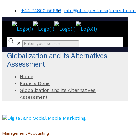
+44 74800 56698
info@cheapestassignment.com
✕
Globalization and its Alternatives
Assessment
Home
Papers Done
Globalization and its Alternatives
Assessment
Management Accounting