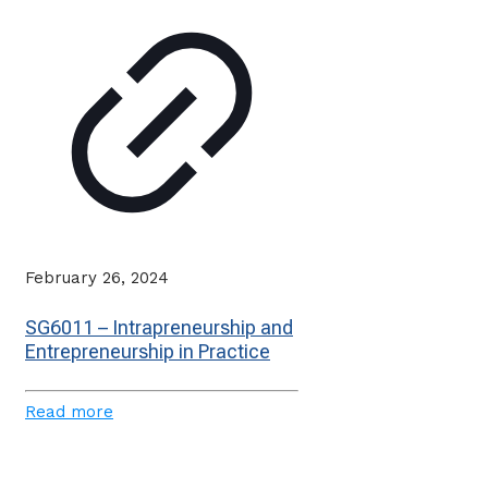
February 26, 2024
SG6011 – Intrapreneurship and
Entrepreneurship in Practice
Read more