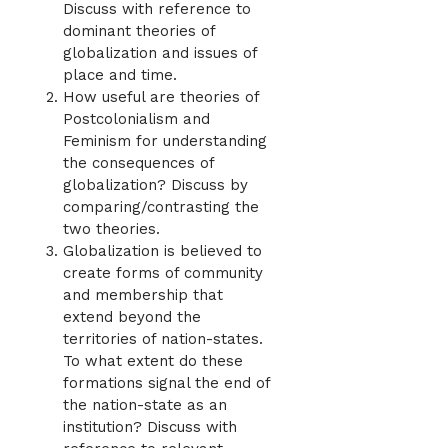
Discuss with reference to
dominant theories of
globalization and issues of
place and time.
How useful are theories of
Postcolonialism and
Feminism for understanding
the consequences of
globalization? Discuss by
comparing/contrasting the
two theories.
Globalization is believed to
create forms of community
and membership that
extend beyond the
territories of nation-states.
To what extent do these
formations signal the end of
the nation-state as an
institution? Discuss with