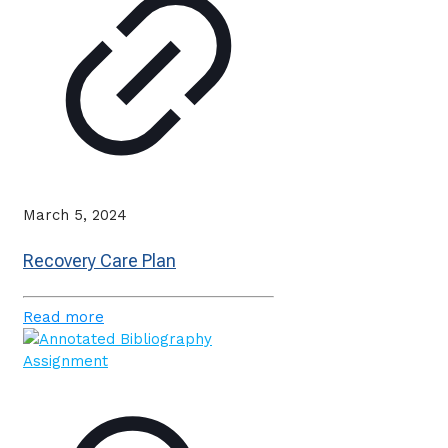
March 5, 2024
Recovery Care Plan
Read more