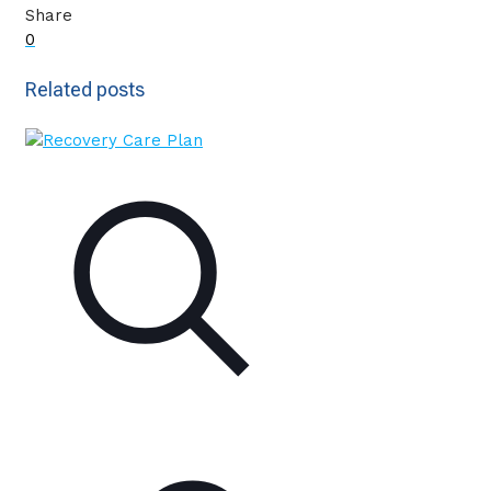
Share
0
Related posts