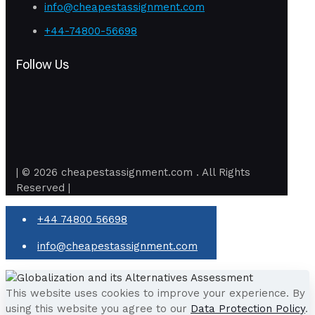
info@cheapestassignment.com
+44-74800-56698
Follow Us
| © 2026 cheapestassignment.com . All Rights
Reserved |
+44 74800 56698
info@cheapestassignment.com
This website uses cookies to improve your experience. By
using this website you agree to our
Data Protection Policy
.