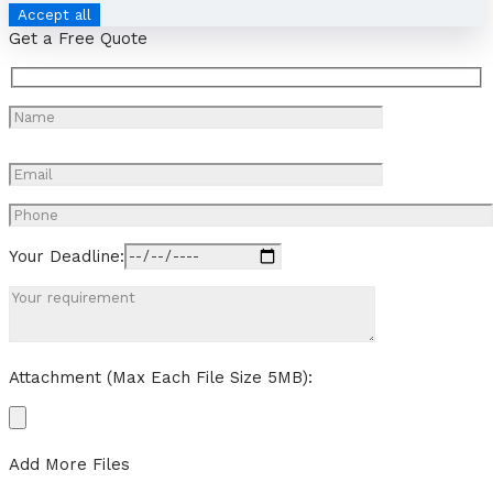
Accept all
Get a Free Quote
Your Deadline:
Attachment (Max Each File Size 5MB):
Add More Files