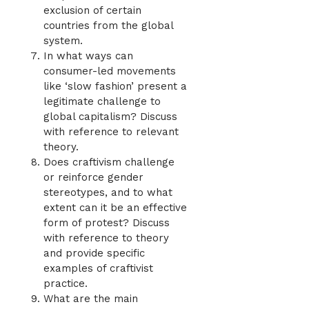
exclusion of certain
countries from the global
system.
In what ways can
consumer-led movements
like ‘slow fashion’ present a
legitimate challenge to
global capitalism? Discuss
with reference to relevant
theory.
Does craftivism challenge
or reinforce gender
stereotypes, and to what
extent can it be an effective
form of protest? Discuss
with reference to theory
and provide specific
examples of craftivist
practice.
What are the main