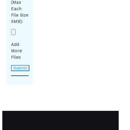
(Max
Each
File Size
5MB):
Add
More
Files