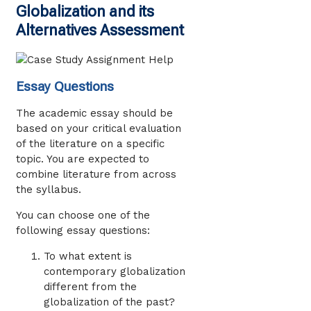
Globalization and its
Alternatives Assessment
Essay Questions
The academic essay should be
based on your critical evaluation
of the literature on a specific
topic. You are expected to
combine literature from across
the syllabus.
You can choose one of the
following essay questions:
To what extent is
contemporary globalization
different from the
globalization of the past?