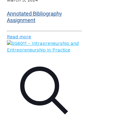
March 5, 2024
Annotated Bibliography
Assignment
Read more