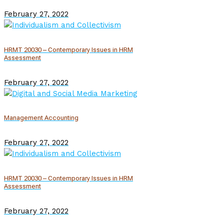
February 27, 2022
HRMT 20030 – Contemporary Issues in HRM
Assessment
February 27, 2022
Management Accounting
February 27, 2022
HRMT 20030 – Contemporary Issues in HRM
Assessment
February 27, 2022