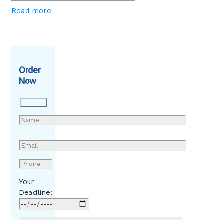
Read more
Order
Now
Your
Deadline: