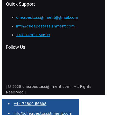
Quick Support
cheapestassignment@gmail.com
info@cheapestassignment.com
+44-74800-56698
Follow Us
| © 2026 cheapestassignment.com . All Rights
Reserved |
+44 74800 56698
info@cheapestassignment.com