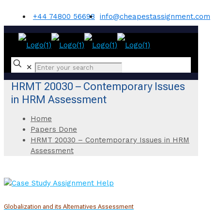
+44 74800 56698
info@cheapestassignment.com
✕
HRMT 20030 – Contemporary Issues
in HRM Assessment
Home
Papers Done
HRMT 20030 – Contemporary Issues in HRM
Assessment
Globalization and its Alternatives Assessment