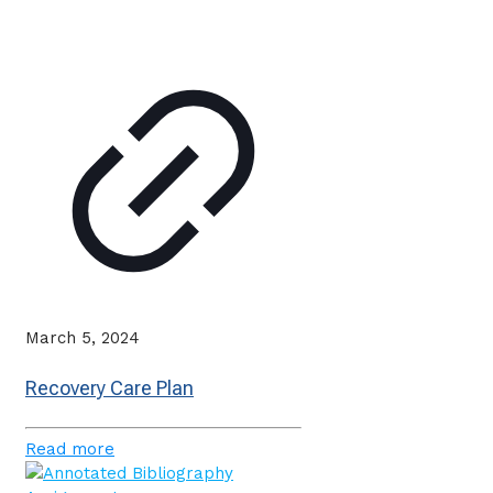
March 5, 2024
Recovery Care Plan
Read more