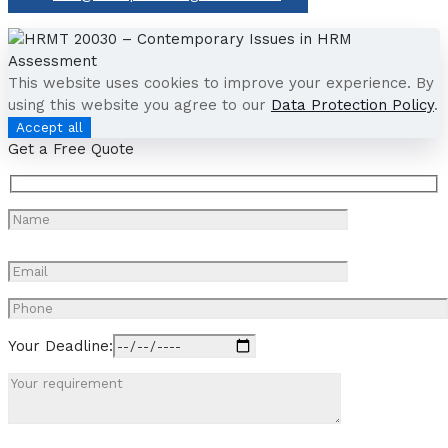
This website uses cookies to improve your experience. By
using this website you agree to our
Data Protection Policy
.
Accept all
Get a Free Quote
Your Deadline: