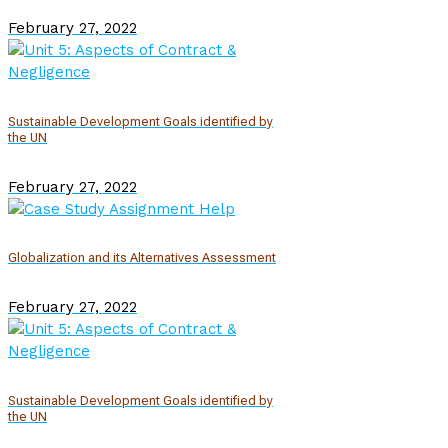
February 27, 2022
Sustainable Development Goals identified by
the UN
February 27, 2022
Globalization and its Alternatives Assessment
February 27, 2022
Sustainable Development Goals identified by
the UN