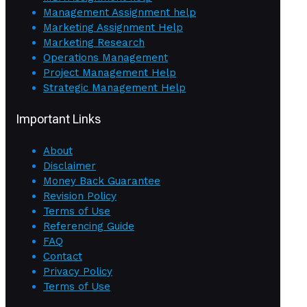
Management Assignment help
Marketing Assignment Help
Marketing Research
Operations Management
Project Management Help
Strategic Management Help
Important Links
About
Disclaimer
Money Back Guarantee
Revision Policy
Terms of Use
Referencing Guide
FAQ
Contact
Privacy Policy
Terms of Use