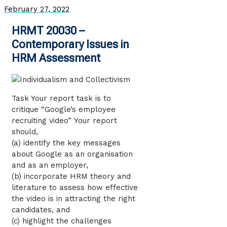
February 27, 2022
HRMT 20030 –
Contemporary Issues in
HRM Assessment
Task Your report task is to
critique “Google’s employee
recruiting video” Your report
should,
(a) identify the key messages
about Google as an organisation
and as an employer,
(b) incorporate HRM theory and
literature to assess how effective
the video is in attracting the right
candidates, and
(c) highlight the challenges