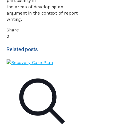
particularly in
the areas of developing an
argument in the context of report
writing.
Share
0
Related posts