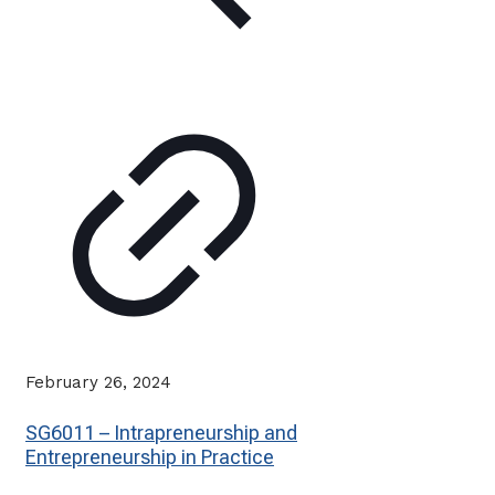
February 26, 2024
SG6011 – Intrapreneurship and
Entrepreneurship in Practice