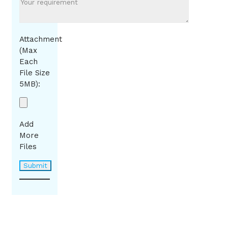
Attachment
(Max
Each
File Size
5MB):
Add
More
Files