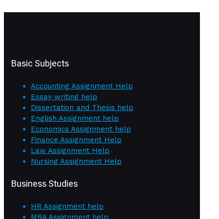
Basic Subjects
Accounting Assignment Help
Essay writing help
Dissertation and Thesis help
English Assignment help
Economics Assignment help
Finance Assignment Help
Law Assignment Help
Nursing Assignment Help
Business Studies
HR Assignment help
MBA Assignment help