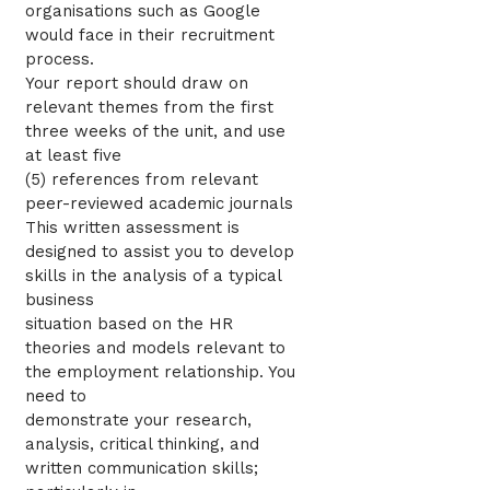
organisations such as Google
would face in their recruitment
process.
Your report should draw on
relevant themes from the first
three weeks of the unit, and use
at least five
(5) references from relevant
peer-reviewed academic journals
This written assessment is
designed to assist you to develop
skills in the analysis of a typical
business
situation based on the HR
theories and models relevant to
the employment relationship. You
need to
demonstrate your research,
analysis, critical thinking, and
written communication skills;