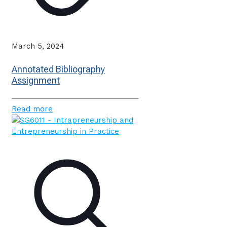
March 5, 2024
Annotated Bibliography
Assignment
Read more