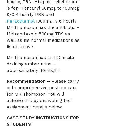
hourly, PRN. His pain relief order
is for– Fentanyl 50mcg to 100mcg
S/C 4 hourly PRN and
Paracetamol
1000mg IV 6 hourly.
Mr Thompson has the antibiotic –
Metrondiazole 500mg TDS as
well as his normal medications as
listed above.
Mr Thompson has an IDC insitu
draining amber urine –
approximately 40mls/hr.
Recommendation
– Please carry
out comprehensive post-op care
for MR Thompson. You will
achieve this by answering the
assignment details below.
CASE STUDY INSTRUCTIONS FOR
STUDENTS