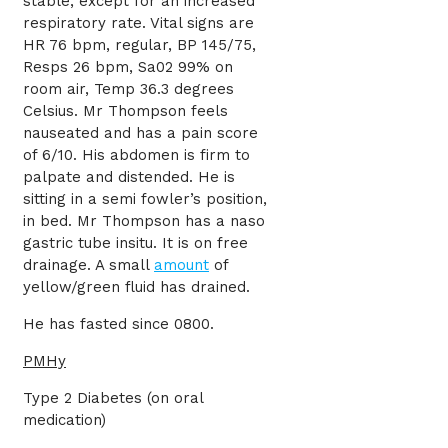
stable, except for an increased
respiratory rate. Vital signs are
HR 76 bpm, regular, BP 145/75,
Resps 26 bpm, Sa02 99% on
room air, Temp 36.3 degrees
Celsius. Mr Thompson feels
nauseated and has a pain score
of 6/10. His abdomen is firm to
palpate and distended. He is
sitting in a semi fowler’s position,
in bed. Mr Thompson has a naso
gastric tube insitu. It is on free
drainage. A small
amount
of
yellow/green fluid has drained.
He has fasted since 0800.
PMHy
Type 2 Diabetes (on oral
medication)