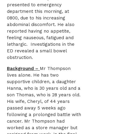
presented to emergency
department this morning, at
0800, due to his increasing
abdominal discomfort. He also
reported having no appetite,
feeling nauseous, fatigued and
lethargic. Investigations in the
ED revealed a small bowel
obstruction.
Background –
Mr Thompson
lives alone. He has two
supportive children, a daughter
Hanna, who is 30 years old and a
son Thomas, who is 28 years old.
His wife, Cheryl, of 44 years
passed away 5 weeks ago
following a prolonged battle with
cancer. Mr Thompson had
worked as a store manager but