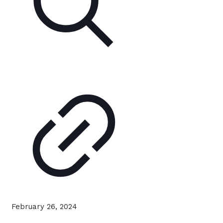
February 26, 2024