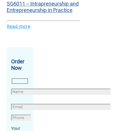
SG6011 – Intrapreneurship and
Entrepreneurship in Practice
Read more
Order
Now
Your