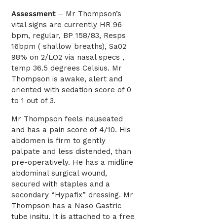
Assessment
– Mr Thompson’s
vital signs are currently HR 96
bpm, regular, BP 158/83, Resps
16bpm ( shallow breaths), Sa02
98% on 2/LO2 via nasal specs ,
temp 36.5 degrees Celsius. Mr
Thompson is awake, alert and
oriented with sedation score of 0
to 1 out of 3.
Mr Thompson feels nauseated
and has a pain score of 4/10. His
abdomen is firm to gently
palpate and less distended, than
pre-operatively. He has a midline
abdominal surgical wound,
secured with staples and a
secondary “Hypafix” dressing. Mr
Thompson has a Naso Gastric
tube insitu. It is attached to a free