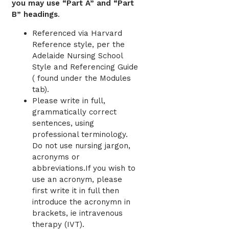
you may use “Part A” and “Part
B” headings
.
Referenced via Harvard
Reference style, per the
Adelaide Nursing School
Style and Referencing Guide
( found under the Modules
tab).
Please write in full,
grammatically correct
sentences, using
professional terminology.
Do not use nursing jargon,
acronyms or
abbreviations.If you wish to
use an acronym, please
first write it in full then
introduce the acronymn in
brackets, ie intravenous
therapy (IVT).