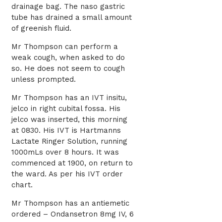
drainage bag. The naso gastric
tube has drained a small amount
of greenish fluid.
Mr Thompson can perform a
weak cough, when asked to do
so. He does not seem to cough
unless prompted.
Mr Thompson has an IVT insitu,
jelco in right cubital fossa. His
jelco was inserted, this morning
at 0830. His IVT is Hartmanns
Lactate Ringer Solution, running
1000mLs over 8 hours. It was
commenced at 1900, on return to
the ward. As per his IVT order
chart.
Mr Thompson has an antiemetic
ordered – Ondansetron 8mg IV, 6