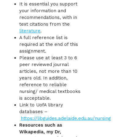
It is essential you support
your information and
recommendations, with in
text citations from the
literature
.
A full reference list is
required at the end of this
assignment.
Please use at least 3 to 6
peer reviewed journal
articles, not more than 10
years old. In addition,
reference to reliable
nursing/ medical textbooks
is acceptable.
Link to UofA library
databases –
https://libguides.adelaide.edu.au/nursing
Resources such as
Wikapedia, my Dr,