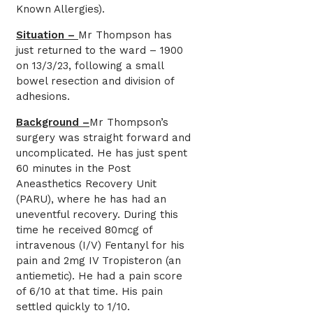
Known Allergies).
Situation –
Mr Thompson has
just returned to the ward – 1900
on 13/3/23, following a small
bowel resection and division of
adhesions.
Background –
Mr Thompson’s
surgery was straight forward and
uncomplicated. He has just spent
60 minutes in the Post
Aneasthetics Recovery Unit
(PARU), where he has had an
uneventful recovery. During this
time he received 80mcg of
intravenous (I/V) Fentanyl for his
pain and 2mg IV Tropisteron (an
antiemetic). He had a pain score
of 6/10 at that time. His pain
settled quickly to 1/10.