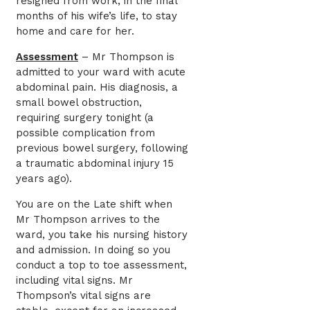
resigned from work, in the final
months of his wife’s life, to stay
home and care for her.
Assessment
– Mr Thompson is
admitted to your ward with acute
abdominal pain. His diagnosis, a
small bowel obstruction,
requiring surgery tonight (a
possible complication from
previous bowel surgery, following
a traumatic abdominal injury 15
years ago).
You are on the Late shift when
Mr Thompson arrives to the
ward, you take his nursing history
and admission. In doing so you
conduct a top to toe assessment,
including vital signs. Mr
Thompson’s vital signs are