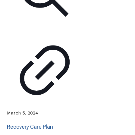
March 5, 2024
Recovery Care Plan