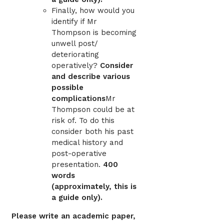
Finally, how would you
identify if Mr
Thompson is becoming
unwell post/
deteriorating
operatively?
Consider
and describe various
possible
complications
Mr
Thompson could be at
risk of. To do this
consider both his past
medical history and
post-operative
presentation.
400
words
(approximately, this is
a guide only).
Please write an academic paper,