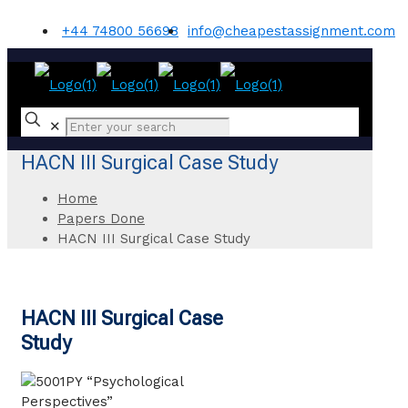
+44 74800 56698
info@cheapestassignment.com
✕
HACN III Surgical Case Study
Home
Papers Done
HACN III Surgical Case Study
HACN III Surgical Case
Study