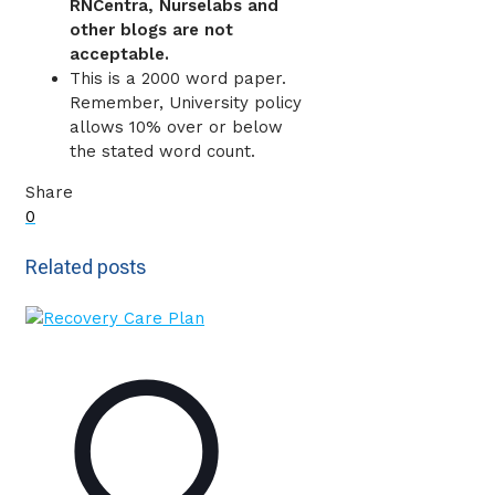
RNCentra, Nurselabs and
other blogs are not
acceptable.
This is a 2000 word paper.
Remember, University policy
allows 10% over or below
the stated word count.
Share
0
Related posts