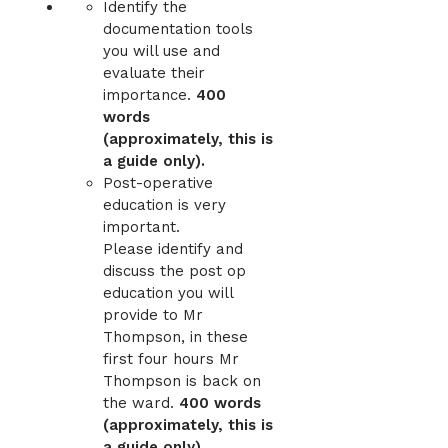
Identify the
documentation tools
you will use and
evaluate their
importance.
400
words
(approximately, this is
a guide only).
Post-operative
education is very
important.
Please identify and
discuss the post op
education you will
provide to Mr
Thompson, in these
first four hours Mr
Thompson is back on
the ward.
400 words
(approximately, this is
a guide only).