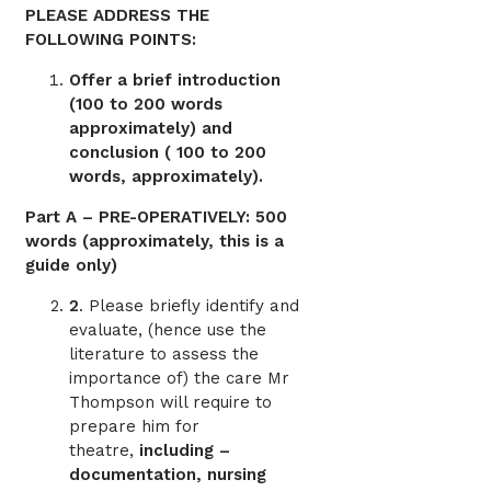
PLEASE ADDRESS THE
FOLLOWING POINTS:
Offer a brief introduction
(100 to 200 words
approximately) and
conclusion ( 100 to 200
words, approximately).
Part A – PRE-OPERATIVELY: 500
words (approximately, this is a
guide only)
2
. Please briefly identify and
evaluate, (hence use the
literature to assess the
importance of) the care Mr
Thompson will require to
prepare him for
theatre,
including –
documentation, nursing