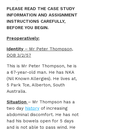
PLEASE READ THE CASE STUDY
INFORMATION AND ASSIGNMENT
INSTRUCTIONS CAREFULLY,
BEFORE YOU BEGIN.
Preoperatively:
Identity
– Mr Peter Thompson,
DOB 3/2/57
This is Mr Peter Thompson, he is
a 67-year-old man. He has NKA
(Nil Known Allergies). He lives at,
5 Park Tce, Alberton, South
Australia.
Situation
– Mr Thompson has a
two day
history
of increasing
abdominal discomfort. He has not
had his bowels open for 5 days
and is not able to pass wind. He