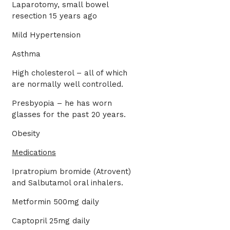
Laparotomy, small bowel
resection 15 years ago
Mild Hypertension
Asthma
High cholesterol – all of which
are normally well controlled.
Presbyopia – he has worn
glasses for the past 20 years.
Obesity
Medications
Ipratropium bromide (Atrovent)
and Salbutamol oral inhalers.
Metformin 500mg daily
Captopril 25mg daily