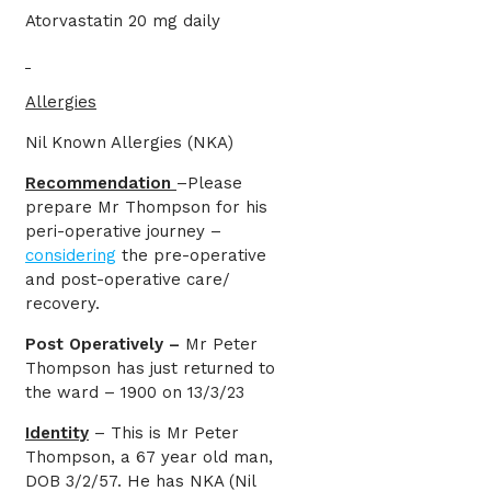
Atorvastatin 20 mg daily
Allergies
Nil Known Allergies (NKA)
Recommendation
–Please
prepare Mr Thompson for his
peri-operative journey –
considering
the pre-operative
and post-operative care/
recovery.
Post Operatively –
Mr Peter
Thompson has just returned to
the ward – 1900 on 13/3/23
Identity
– This is Mr Peter
Thompson, a 67 year old man,
DOB 3/2/57. He has NKA (Nil