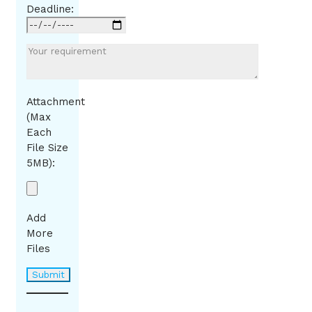
Deadline:
Attachment
(Max
Each
File Size
5MB):
Add
More
Files