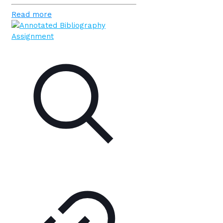
Read more