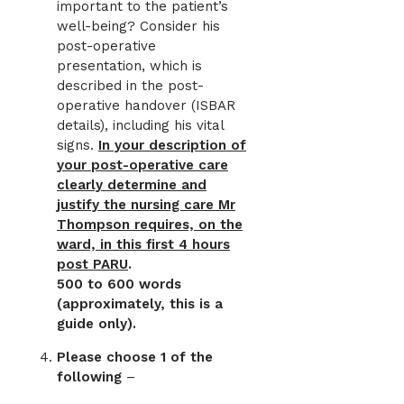
important to the patient’s
well-being? Consider his
post-operative
presentation, which is
described in the post-
operative handover (ISBAR
details), including his vital
signs.
In your description of
your post-operative care
clearly determine and
justify the nursing care Mr
Thompson requires, on the
ward, in this first 4 hours
post PARU
.
500 to 600 words
(approximately, this is a
guide only).
Please choose 1 of the
following
–