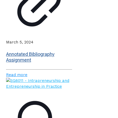
March 5, 2024
Annotated Bibliography
Assignment
Read more