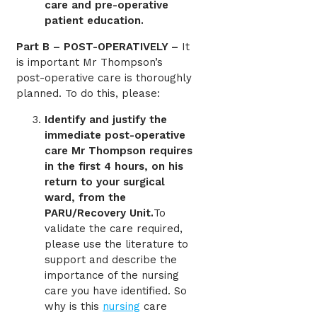
care and pre-operative
patient education.
Part B – POST-OPERATIVELY –
It
is important Mr Thompson’s
post-operative care is thoroughly
planned. To do this, please:
Identify and justify the
immediate post-operative
care Mr Thompson requires
in the first 4 hours, on his
return to your surgical
ward, from the
PARU/Recovery Unit.
To
validate the care required,
please use the literature to
support and describe the
importance of the nursing
care you have identified. So
why is this
nursing
care