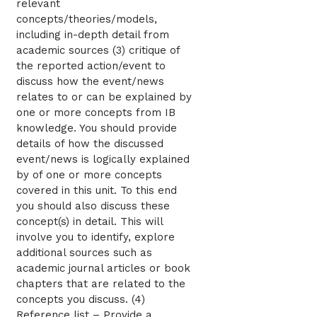
relevant
concepts/theories/models,
including in-depth detail from
academic sources (3) critique of
the reported action/event to
discuss how the event/news
relates to or can be explained by
one or more concepts from IB
knowledge. You should provide
details of how the discussed
event/news is logically explained
by of one or more concepts
covered in this unit. To this end
you should also discuss these
concept(s) in detail. This will
involve you to identify, explore
additional sources such as
academic journal articles or book
chapters that are related to the
concepts you discuss. (4)
Reference list – Provide a