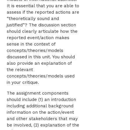
It is essential that you are able to
assess if the reported actions are
“theoretically sound and
justified”? The discussion section
should clearly articulate how the
reported event/action makes
sense in the context of
concepts/theories/models
discussed in this unit. You should
also provide an explanation of
the relevant
concepts/theories/models used
in your critique.
The assignment components
should include (1) an introduction
including additional background
information on the action/event
and other stakeholders that may
be involved, (2) explanation of the