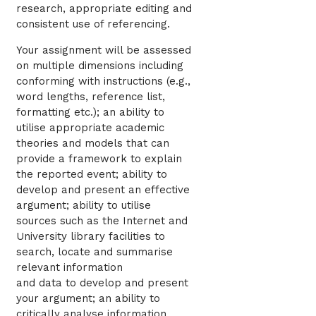
research, appropriate editing and
consistent use of referencing.
Your assignment will be assessed
on multiple dimensions including
conforming with instructions (e.g.,
word lengths, reference list,
formatting etc.); an ability to
utilise appropriate academic
theories and models that can
provide a framework to explain
the reported event; ability to
develop and present an effective
argument; ability to utilise
sources such as the Internet and
University library facilities to
search, locate and summarise
relevant information
and data to develop and present
your argument; an ability to
critically analyse information,