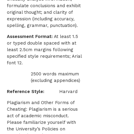
formulate conclusions and exhibit
original thought; and clarity of
expression (including accuracy,
spelling, grammar, punctuation).
Assessment Format:
At least 1.5
or typed double spaced with at
least 2.5cm margins following
specified style requirements; Arial
font 12.
2500 words maximum
(excluding appendices)
Reference Style:
Harvard
Plagiarism and Other Forms of
Cheating: Plagiarism is a serious
act of academic misconduct.
Please familiarize yourself with
the University’s Policies on