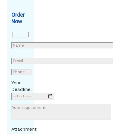
Order
Now
Your
Deadline:
Attachment