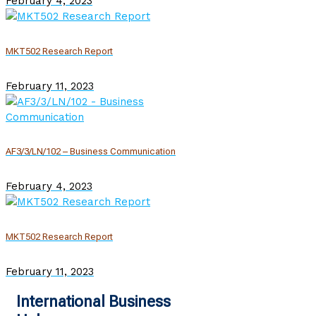
February 4, 2023
MKT502 Research Report
February 11, 2023
AF3/3/LN/102 – Business Communication
February 4, 2023
MKT502 Research Report
February 11, 2023
International Business