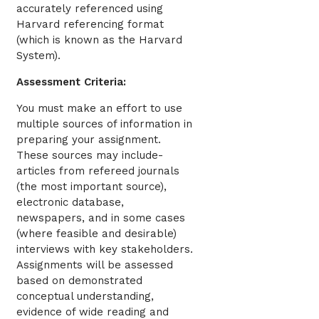
accurately referenced using
Harvard referencing format
(which is known as the Harvard
System).
Assessment Criteria:
You must make an effort to use
multiple sources of information in
preparing your assignment.
These sources may include-
articles from refereed journals
(the most important source),
electronic database,
newspapers, and in some cases
(where feasible and desirable)
interviews with key stakeholders.
Assignments will be assessed
based on demonstrated
conceptual understanding,
evidence of wide reading and