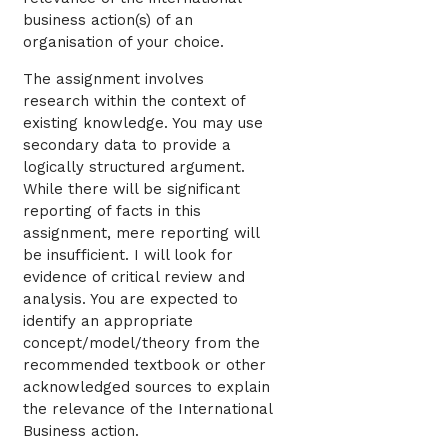
business action(s) of an
organisation of your choice.
The assignment involves
research within the context of
existing knowledge. You may use
secondary data to provide a
logically structured argument.
While there will be significant
reporting of facts in this
assignment, mere reporting will
be insufficient. I will look for
evidence of critical review and
analysis. You are expected to
identify an appropriate
concept/model/theory from the
recommended textbook or other
acknowledged sources to explain
the relevance of the International
Business action.