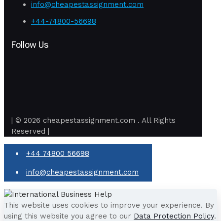
info@cheapestassignment.com
+44-74800-56698
Follow Us
| © 2026 cheapestassignment.com . All Rights
Reserved |
+44 74800 56698
info@cheapestassignment.com
This website uses cookies to improve your experience. By
using this website you agree to our
Data Protection Policy
.