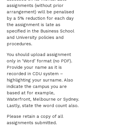
assignments (without prior
arrangement) will be penalised
by a 5% reduction for each day
the assignment is late as
specified in the Business School
and University policies and
procedures.
You should upload assignment
only in ‘Word’ format (no PDF).
Provide your name as it is
recorded in CDU system –
highlighting your surname. Also
indicate the campus you are
based at for example,
Waterfront, Melbourne or Sydney.
Lastly, state the word count also.
Please retain a copy of all
assignments submitted.