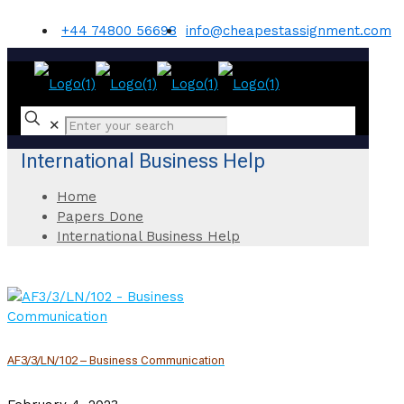
+44 74800 56698
info@cheapestassignment.com
✕
International Business Help
Home
Papers Done
International Business Help
AF3/3/LN/102 – Business Communication