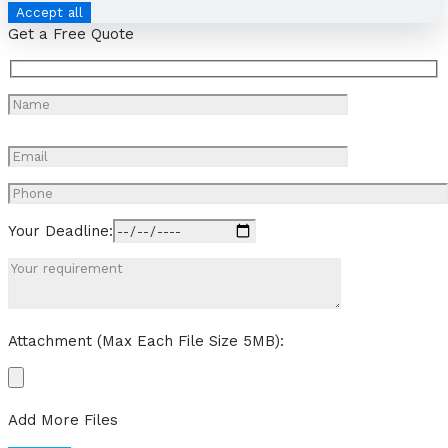
Accept all
Get a Free Quote
Your Deadline:
Attachment (Max Each File Size 5MB):
Add More Files