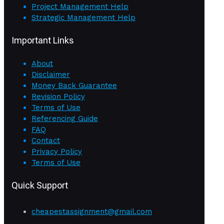
Project Management Help
Strategic Management Help
Important Links
About
Disclaimer
Money Back Guarantee
Revision Policy
Terms of Use
Referencing Guide
FAQ
Contact
Privacy Policy
Terms of Use
Quick Support
cheapestassignment@gmail.com