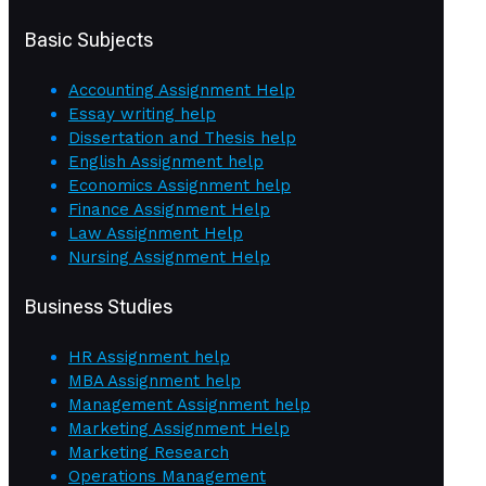
Basic Subjects
Accounting Assignment Help
Essay writing help
Dissertation and Thesis help
English Assignment help
Economics Assignment help
Finance Assignment Help
Law Assignment Help
Nursing Assignment Help
Business Studies
HR Assignment help
MBA Assignment help
Management Assignment help
Marketing Assignment Help
Marketing Research
Operations Management