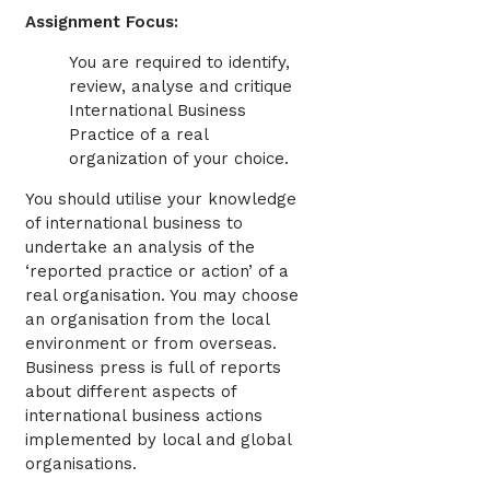
Assignment Focus:
You are required to identify,
review, analyse and critique
International Business
Practice of a real
organization of your choice.
You should utilise your knowledge
of international business to
undertake an analysis of the
‘reported practice or action’ of a
real organisation. You may choose
an organisation from the local
environment or from overseas.
Business press is full of reports
about different aspects of
international business actions
implemented by local and global
organisations.