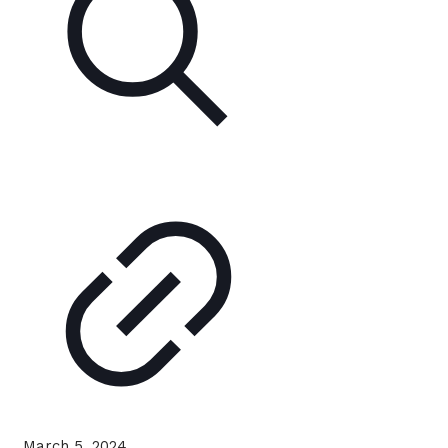
March 5, 2024