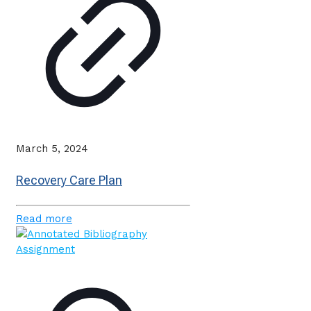
March 5, 2024
Recovery Care Plan
Read more