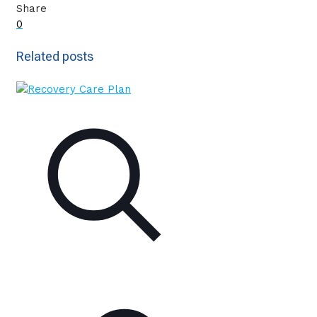
Share
0
Related posts