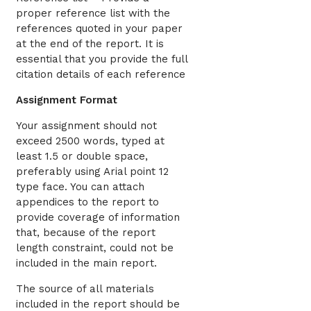
proper reference list with the
references quoted in your paper
at the end of the report. It is
essential that you provide the full
citation details of each reference
Assignment Format
Your assignment should not
exceed 2500 words, typed at
least 1.5 or double space,
preferably using Arial point 12
type face. You can attach
appendices to the report to
provide coverage of information
that, because of the report
length constraint, could not be
included in the main report.
The source of all materials
included in the report should be