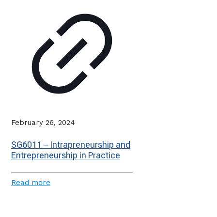
February 26, 2024
SG6011 – Intrapreneurship and
Entrepreneurship in Practice
Read more