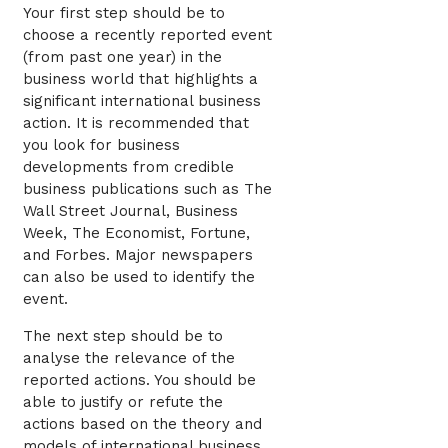
Your first step should be to
choose a recently reported event
(from past one year) in the
business world that highlights a
significant international business
action. It is recommended that
you look for business
developments from credible
business publications such as The
Wall Street Journal, Business
Week, The Economist, Fortune,
and Forbes. Major newspapers
can also be used to identify the
event.
The next step should be to
analyse the relevance of the
reported actions. You should be
able to justify or refute the
actions based on the theory and
models of international business.