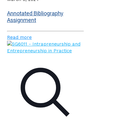
Annotated Bibliography
Assignment
Read more