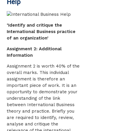
Help
‘Identify and critique the
International Business practice
of an organization’
Assignment 2: Additional
Information
Assignment 2 is worth 40% of the
overall marks. This individual
assignment is therefore an
important piece of work. It is an
opportunity to demonstrate your
understanding of the link
between International Business
theory and practice. Briefly you
are required to identify, review,
analyse and critique the
relevance of the international