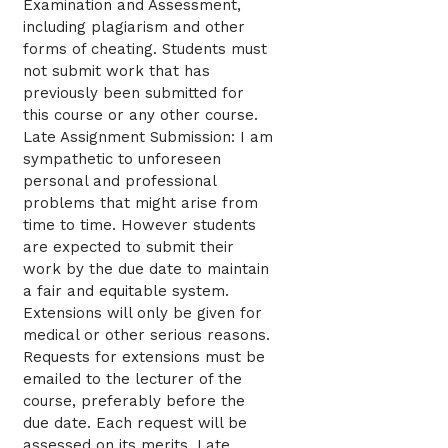
Examination and Assessment,
including plagiarism and other
forms of cheating. Students must
not submit work that has
previously been submitted for
this course or any other course.
Late Assignment Submission: I am
sympathetic to unforeseen
personal and professional
problems that might arise from
time to time. However students
are expected to submit their
work by the due date to maintain
a fair and equitable system.
Extensions will only be given for
medical or other serious reasons.
Requests for extensions must be
emailed to the lecturer of the
course, preferably before the
due date. Each request will be
assessed on its merits. Late