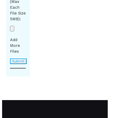
(Max
Each
File Size
5MB):
Add
More
Files