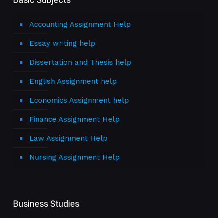
Accounting Assignment Help
Essay writing help
Dissertation and Thesis help
English Assignment help
Economics Assignment help
Finance Assignment Help
Law Assignment Help
Nursing Assignment Help
Business Studies