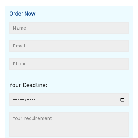
Order Now
Your Deadline: