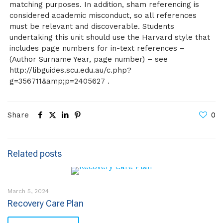
matching purposes. In addition, sham referencing is
considered academic misconduct, so all references
must be relevant and discoverable. Students
undertaking this unit should use the Harvard style that
includes page numbers for in-text references –
(Author Surname Year, page number) – see
http://libguides.scu.edu.au/c.php?
g=356711&amp;p=2405627 .
Share
0
Related posts
March 5, 2024
Recovery Care Plan