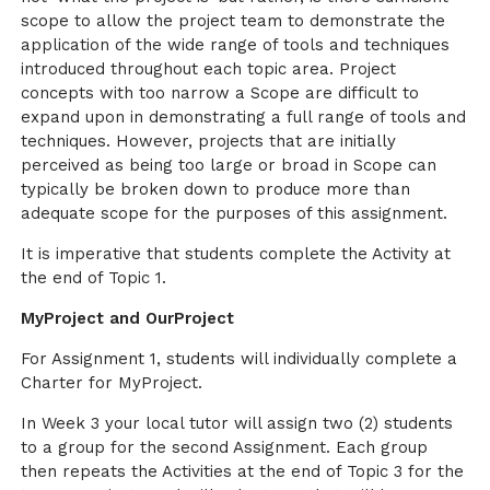
scope to allow the project team to demonstrate the
application of the wide range of tools and techniques
introduced throughout each topic area. Project
concepts with too narrow a Scope are difficult to
expand upon in demonstrating a full range of tools and
techniques. However, projects that are initially
perceived as being too large or broad in Scope can
typically be broken down to produce more than
adequate scope for the purposes of this assignment.
It is imperative that students complete the Activity at
the end of Topic 1.
MyProject and OurProject
For Assignment 1, students will individually complete a
Charter for MyProject.
In Week 3 your local tutor will assign two (2) students
to a group for the second Assignment. Each group
then repeats the Activities at the end of Topic 3 for the