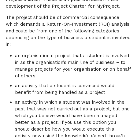
development of the Project Charter for MyProject.
The project should be of commercial consequence
which demands a Return-On-Investment (ROI) analysis,
and could be from one of the following categories
depending on the type of business a student is involved
in:
an organisational project that a student is involved
in as the organisation’s main line of business – to
manage projects for your organisation or on behalf
of others
an activity that a student is convinced would
benefit from being handled as a project
an activity in which a student was involved in the
past that was not carried out as a project, but one
which you believe would have been managed
better as a project. If you use this option you
should describe how you would execute this
activity now using the knowledge gained through