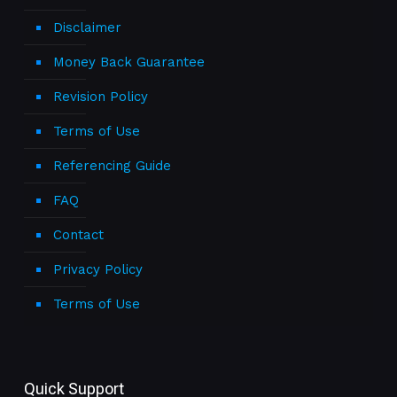
Disclaimer
Money Back Guarantee
Revision Policy
Terms of Use
Referencing Guide
FAQ
Contact
Privacy Policy
Terms of Use
Quick Support