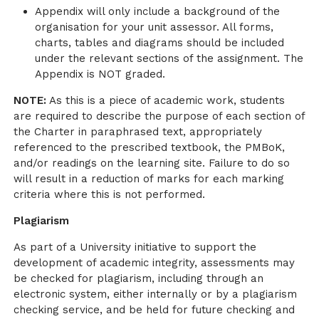
Appendix will only include a background of the
organisation for your unit assessor. All forms,
charts, tables and diagrams should be included
under the relevant sections of the assignment. The
Appendix is NOT graded.
NOTE:
As this is a piece of academic work, students
are required to describe the purpose of each section of
the Charter in paraphrased text, appropriately
referenced to the prescribed textbook, the PMBoK,
and/or readings on the learning site. Failure to do so
will result in a reduction of marks for each marking
criteria where this is not performed.
Plagiarism
As part of a University initiative to support the
development of academic integrity, assessments may
be checked for plagiarism, including through an
electronic system, either internally or by a plagiarism
checking service, and be held for future checking and