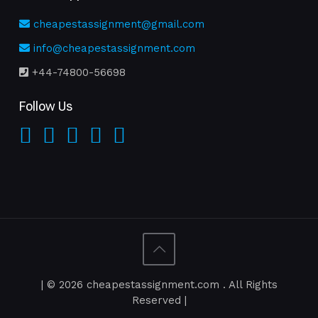
cheapestassignment@gmail.com
info@cheapestassignment.com
+44-74800-56698
Follow Us
| © 2026 cheapestassignment.com . All Rights
Reserved |