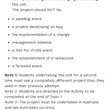
this unit.
The project should NOT be:
a wedding event
a project developing an App
the implementation of a change
management initiative
a Not-For-Profit event
the establishment of a restaurant
a farewell event
Note 1:
Students undertaking this unit for a second
time must use a completely different project than they
used in their previous attempt.
Note 2: Students are directed to the Activity to be
completed at the end of Topic 1
Note 3: The project must be undertaken in Australia
and use Australian currency