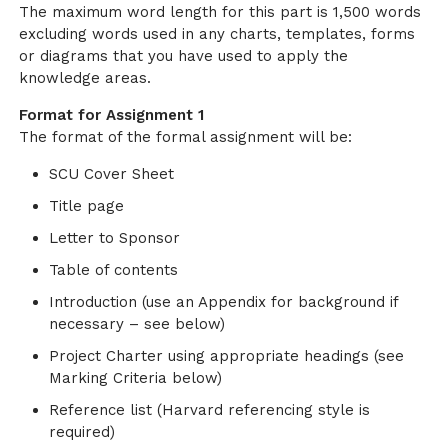
The maximum word length for this part is 1,500 words
excluding words used in any charts, templates, forms
or diagrams that you have used to apply the
knowledge areas.
Format for Assignment 1
The format of the formal assignment will be:
SCU Cover Sheet
Title page
Letter to Sponsor
Table of contents
Introduction (use an Appendix for background if
necessary – see below)
Project Charter using appropriate headings (see
Marking Criteria below)
Reference list (Harvard referencing style is
required)