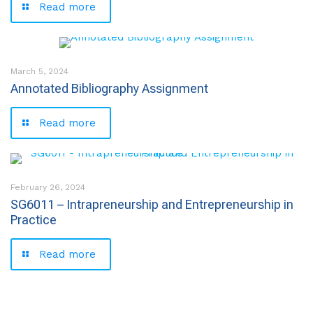
Read more
March 5, 2024
Annotated Bibliography Assignment
Read more
February 26, 2024
SG6011 – Intrapreneurship and Entrepreneurship in
Practice
Read more