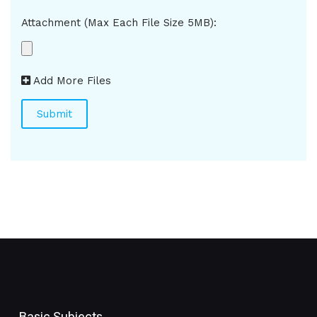
Attachment (Max Each File Size 5MB):
Add More Files
Basic Subjects