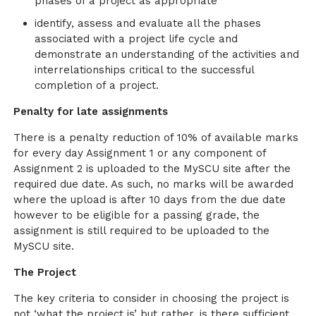
phases of a project as appropriate
identify, assess and evaluate all the phases
associated with a project life cycle and
demonstrate an understanding of the activities and
interrelationships critical to the successful
completion of a project.
Penalty for late assignments
There is a penalty reduction of 10% of available marks
for every day Assignment 1 or any component of
Assignment 2 is uploaded to the MySCU site after the
required due date. As such, no marks will be awarded
where the upload is after 10 days from the due date
however to be eligible for a passing grade, the
assignment is still required to be uploaded to the
MySCU site.
The Project
The key criteria to consider in choosing the project is
not ‘what the project is’ but rather, is there sufficient