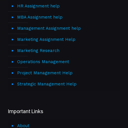
HR Assignment help
MBA Assignment help
Management Assignment help
Marketing Assignment Help
Marketing Research
Operations Management
Project Management Help
Strategic Management Help
Important Links
About