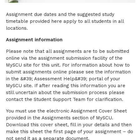
Assignment due dates and the suggested study
timetable provided here apply to all students in all
locations.
Assignment information
Please note that all assignments are to be submitted
online via the assignment submission facility of the
MySCU site for this unit. For information about how to
submit assignments online please see the information
in the &#39; Assessment Help&#39; portal of your
MySCU site. If after reading this information you are
still uncertain about the submission process please
contact the Student Support Team for clarification.
You must use the electronic Assignment Cover Sheet
provided in the Assignments section of MySCU.
Download this cover sheet, fill in your details and then
make this sheet the first page of your assignment – do
not send it as a separate document.