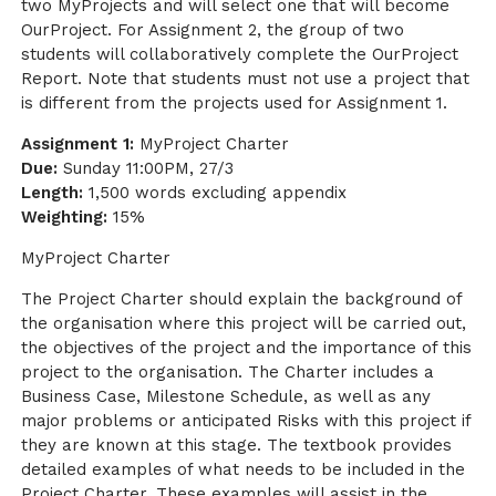
two MyProjects and will select one that will become
OurProject. For Assignment 2, the group of two
students will collaboratively complete the OurProject
Report. Note that students must not use a project that
is different from the projects used for Assignment 1.
Assignment 1:
MyProject Charter
Due:
Sunday 11:00PM, 27/3
Length:
1,500 words excluding appendix
Weighting:
15%
MyProject Charter
The Project Charter should explain the background of
the organisation where this project will be carried out,
the objectives of the project and the importance of this
project to the organisation. The Charter includes a
Business Case, Milestone Schedule, as well as any
major problems or anticipated Risks with this project if
they are known at this stage. The textbook provides
detailed examples of what needs to be included in the
Project Charter. These examples will assist in the