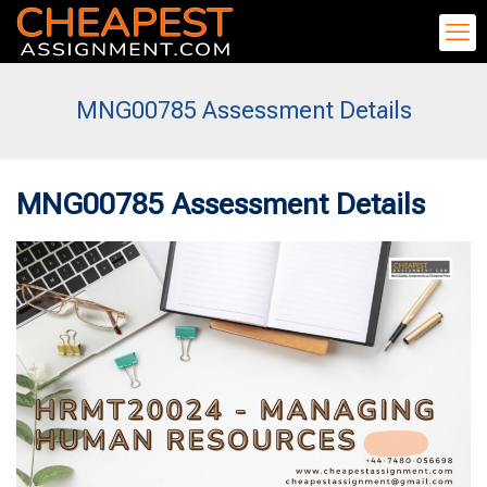
MNG00785 Assessment Details
MNG00785 Assessment Details