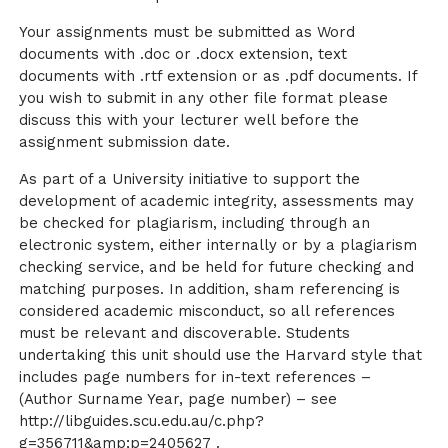
Your assignments must be submitted as Word
documents with .doc or .docx extension, text
documents with .rtf extension or as .pdf documents. If
you wish to submit in any other file format please
discuss this with your lecturer well before the
assignment submission date.
As part of a University initiative to support the
development of academic integrity, assessments may
be checked for plagiarism, including through an
electronic system, either internally or by a plagiarism
checking service, and be held for future checking and
matching purposes. In addition, sham referencing is
considered academic misconduct, so all references
must be relevant and discoverable. Students
undertaking this unit should use the Harvard style that
includes page numbers for in-text references –
(Author Surname Year, page number) – see
http://libguides.scu.edu.au/c.php?
g=356711&amp;p=2405627 .