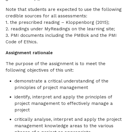
Note that students are expected to use the following
credible sources for all assessments:
1. the prescribed reading – Kloppenborg (2015);
2. readings under MyReadings on the learning site;
3. PMI documents including the PMBok and the PMI
Code of Ethics.
Assignment rationale
The purpose of the assignment is to meet the
following objectives of this unit:
demonstrate a critical understanding of the
principles of project management
identify, interpret and apply the principles of
project management to effectively manage a
project
critically analyse, interpret and apply the project
management knowledge areas to the various