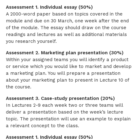
Assessment 1. Individual essay (50%)
A 2000-word paper based on topics covered in the
module and due on 30 March, one week after the end
of the module. The essay should draw on the course
readings and lectures as well as additional materials
you research yourself.
Assessment 2. Marketing plan presentation (30%)
Within your assigned teams you will identify a product
or service which you would like to market and develop
a marketing plan. You will prepare a presentation
about your marketing plan to present in Lecture 10 of
the course.
Assessment 3. Case-study presentation (20%)
In Lectures 2-9 each week two or three teams will
deliver a presentation based on the week’s lecture
topic. The presentation will use an example to explain
a relevant concept to the class.
Assessment 1. Individual essay (50%)