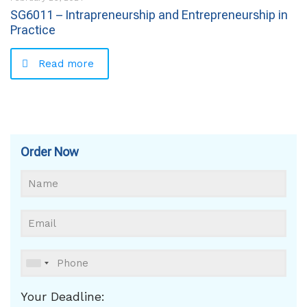
SG6011 – Intrapreneurship and Entrepreneurship in
Practice
Read more
Order Now
Your Deadline: