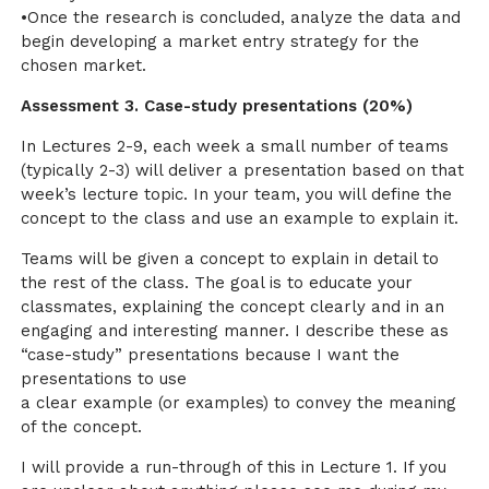
•Once the research is concluded, analyze the data and
begin developing a market entry strategy for the
chosen market.
Assessment 3. Case-study presentations (20%)
In Lectures 2-9, each week a small number of teams
(typically 2-3) will deliver a presentation based on that
week’s lecture topic. In your team, you will define the
concept to the class and use an example to explain it.
Teams will be given a concept to explain in detail to
the rest of the class. The goal is to educate your
classmates, explaining the concept clearly and in an
engaging and interesting manner. I describe these as
“case-study” presentations because I want the
presentations to use
a clear example (or examples) to convey the meaning
of the concept.
I will provide a run-through of this in Lecture 1. If you