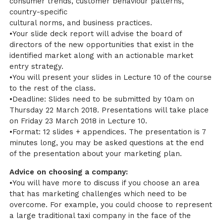
consumer trends, customer behaviour patterns,
country-specific
cultural norms, and business practices.
•Your slide deck report will advise the board of
directors of the new opportunities that exist in the
identified market along with an actionable market
entry strategy.
•You will present your slides in Lecture 10 of the course
to the rest of the class.
•Deadline: Slides need to be submitted by 10am on
Thursday 22 March 2018. Presentations will take place
on Friday 23 March 2018 in Lecture 10.
•Format: 12 slides + appendices. The presentation is 7
minutes long, you may be asked questions at the end
of the presentation about your marketing plan.
Advice on choosing a company:
•You will have more to discuss if you choose an area
that has marketing challenges which need to be
overcome. For example, you could choose to represent
a large traditional taxi company in the face of the