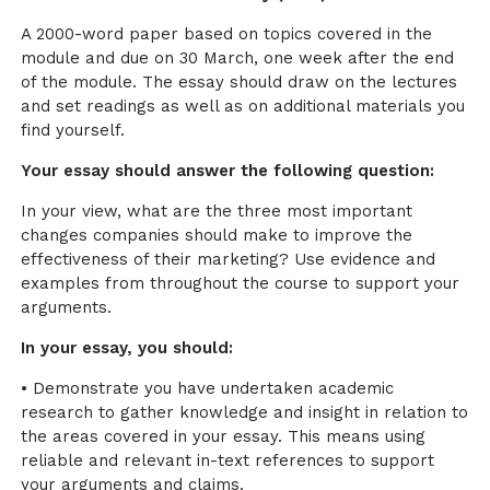
A 2000-word paper based on topics covered in the
module and due on 30 March, one week after the end
of the module. The essay should draw on the lectures
and set readings as well as on additional materials you
find yourself.
Your essay should answer the following question:
In your view, what are the three most important
changes companies should make to improve the
effectiveness of their marketing? Use evidence and
examples from throughout the course to support your
arguments.
In your essay, you should:
• Demonstrate you have undertaken academic
research to gather knowledge and insight in relation to
the areas covered in your essay. This means using
reliable and relevant in-text references to support
your arguments and claims.