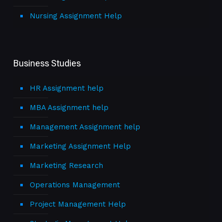
Nursing Assignment Help
Business Studies
HR Assignment help
MBA Assignment help
Management Assignment help
Marketing Assignment Help
Marketing Research
Operations Management
Project Management Help