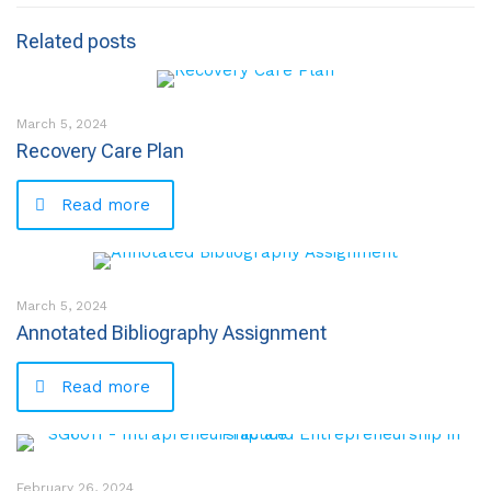
Related posts
March 5, 2024
Recovery Care Plan
Read more
March 5, 2024
Annotated Bibliography Assignment
Read more
February 26, 2024