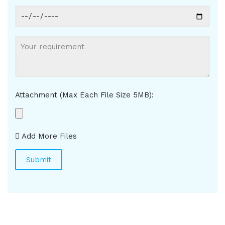
Attachment (Max Each File Size 5MB):
Add More Files