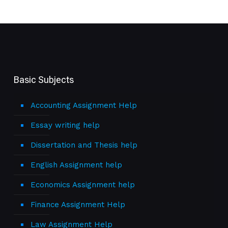
Basic Subjects
Accounting Assignment Help
Essay writing help
Dissertation and Thesis help
English Assignment help
Economics Assignment help
Finance Assignment Help
Law Assignment Help