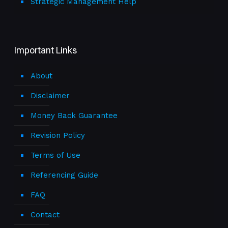
Strategic Management Help
Important Links
About
Disclaimer
Money Back Guarantee
Revision Policy
Terms of Use
Referencing Guide
FAQ
Contact