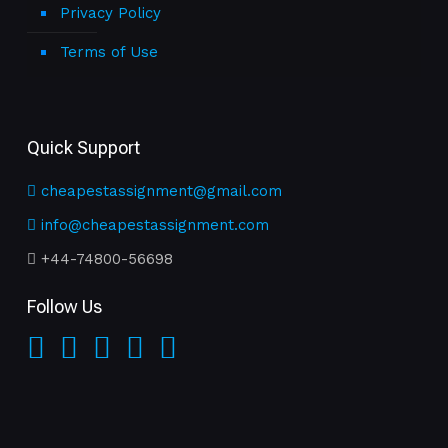
Privacy Policy
Terms of Use
Quick Support
cheapestassignment@gmail.com
info@cheapestassignment.com
+44-74800-56698
Follow Us