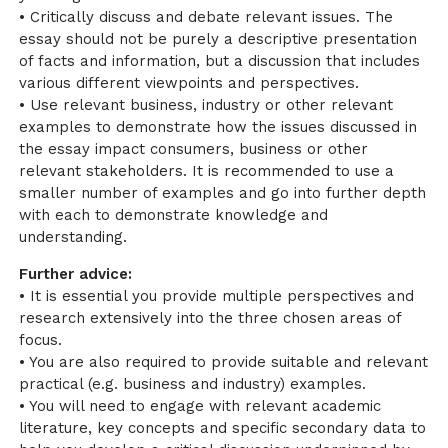
• Critically discuss and debate relevant issues. The
essay should not be purely a descriptive presentation
of facts and information, but a discussion that includes
various different viewpoints and perspectives.
• Use relevant business, industry or other relevant
examples to demonstrate how the issues discussed in
the essay impact consumers, business or other
relevant stakeholders. It is recommended to use a
smaller number of examples and go into further depth
with each to demonstrate knowledge and
understanding.
Further advice:
• It is essential you provide multiple perspectives and
research extensively into the three chosen areas of
focus.
• You are also required to provide suitable and relevant
practical (e.g. business and industry) examples.
• You will need to engage with relevant academic
literature, key concepts and specific secondary data to