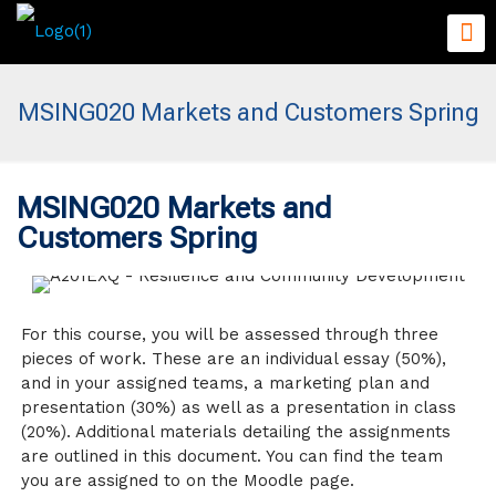
MSING020 Markets and Customers Spring
MSING020 Markets and
Customers Spring
For this course, you will be assessed through three
pieces of work. These are an individual essay (50%),
and in your assigned teams, a marketing plan and
presentation (30%) as well as a presentation in class
(20%). Additional materials detailing the assignments
are outlined in this document. You can find the team
you are assigned to on the Moodle page.