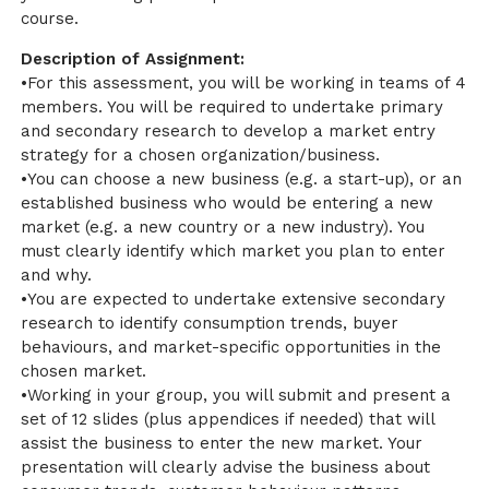
course.
Description of Assignment:
•For this assessment, you will be working in teams of 4
members. You will be required to undertake primary
and secondary research to develop a market entry
strategy for a chosen organization/business.
•You can choose a new business (e.g. a start-up), or an
established business who would be entering a new
market (e.g. a new country or a new industry). You
must clearly identify which market you plan to enter
and why.
•You are expected to undertake extensive secondary
research to identify consumption trends, buyer
behaviours, and market-specific opportunities in the
chosen market.
•Working in your group, you will submit and present a
set of 12 slides (plus appendices if needed) that will
assist the business to enter the new market. Your
presentation will clearly advise the business about