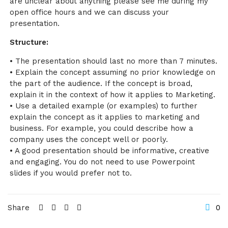
are unclear about anything please see me during my
open office hours and we can discuss your
presentation.
Structure:
• The presentation should last no more than 7 minutes.
• Explain the concept assuming no prior knowledge on
the part of the audience. If the concept is broad,
explain it in the context of how it applies to Marketing.
• Use a detailed example (or examples) to further
explain the concept as it applies to marketing and
business. For example, you could describe how a
company uses the concept well or poorly.
• A good presentation should be informative, creative
and engaging. You do not need to use Powerpoint
slides if you would prefer not to.
Share
0