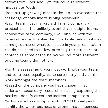
threat from Uber and Lyft. You could represent
Impossible Foods,
the start-up growing meat in the lab, to overcome the
challenge of consumer’s buying behaviour.
•Each team must market a different company /
product, so in the unlikely event that multiple teams
choose the same company, I will discuss with the
relevant teams to solve this. The table below outlines
some guidance of what to include in your presentation.
You do not need to follow precisely this structure or
content as some of the below will be more relevant
to some teams than others.
•For this assessment, you must work with your team
and contribute equally. Make sure that you divide the
work amongst the team members.
•Based on the company you have chosen, first
undertake secondary research including exploring the
market. Identify direct and indirect competitors.
Gather data to develop a useful PESTLE analysis to
identify the wider business environmental influences.