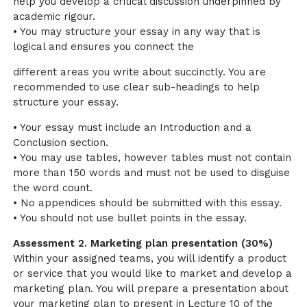
help you develop a critical discussion underpinned by
academic rigour.
• You may structure your essay in any way that is
logical and ensures you connect the
different areas you write about succinctly. You are
recommended to use clear sub-headings to help
structure your essay.
• Your essay must include an Introduction and a
Conclusion section.
• You may use tables, however tables must not contain
more than 150 words and must not be used to disguise
the word count.
• No appendices should be submitted with this essay.
• You should not use bullet points in the essay.
Assessment 2. Marketing plan presentation (30%)
Within your assigned teams, you will identify a product
or service that you would like to market and develop a
marketing plan. You will prepare a presentation about
your marketing plan to present in Lecture 10 of the