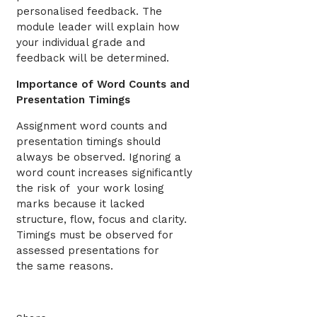
personalised feedback. The
module leader will explain how
your individual grade and
feedback will be determined.
Importance of Word Counts and
Presentation Timings
Assignment word counts and
presentation timings should
always be observed. Ignoring a
word count increases significantly
the risk of your work losing
marks because it lacked
structure, flow, focus and clarity.
Timings must be observed for
assessed presentations for
the same reasons.