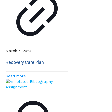
March 5, 2024
Recovery Care Plan
Read more