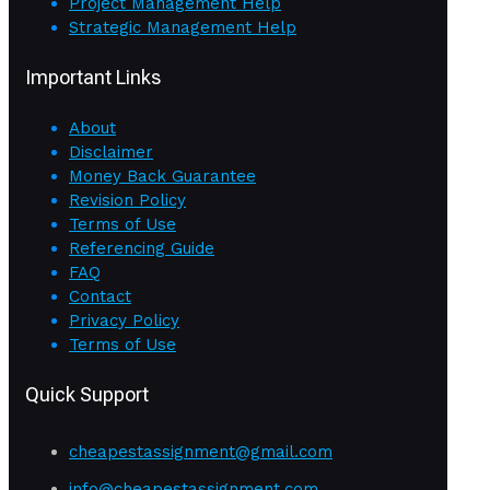
Project Management Help
Strategic Management Help
Important Links
About
Disclaimer
Money Back Guarantee
Revision Policy
Terms of Use
Referencing Guide
FAQ
Contact
Privacy Policy
Terms of Use
Quick Support
cheapestassignment@gmail.com
info@cheapestassignment.com