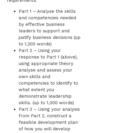
requirements:
Part 1 – Analyse the skills
and competencies needed
by effective business
leaders to support and
justify business decisions (up
to 1,200 words)
Part 2 – Using your
response to Part 1 (above),
using appropriate theory
analyse and assess your
own skills and
competencies to identify to
what extent you
demonstrate leadership
skills. (up to 1,000 words)
Part 3 – Using your analysis
from Part 2, construct a
feasible development plan
of how you will develop