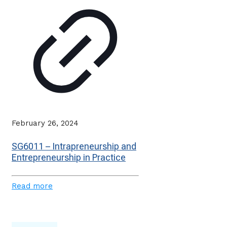
February 26, 2024
SG6011 – Intrapreneurship and
Entrepreneurship in Practice
Read more