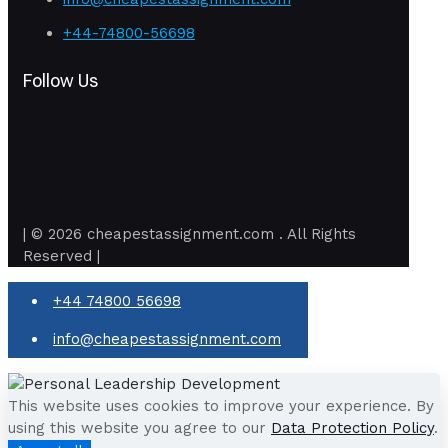
+44-74800-56698
Follow Us
| © 2026 cheapestassignment.com . All Rights
Reserved |
+44 74800 56698
info@cheapestassignment.com
This website uses cookies to improve your experience. By
using this website you agree to our
Data Protection Policy
.