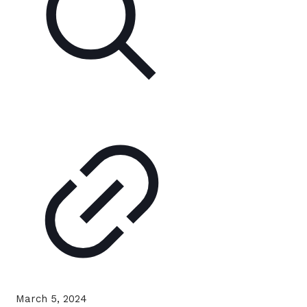
March 5, 2024