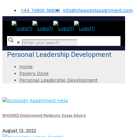
+44 74800 56698
info@cheapestassignment.com
✕
Personal Leadership Development
Home
Papers Done
Personal Leadership Development
BHO0002 Employment Relations: Essay Advice
August 13, 2022