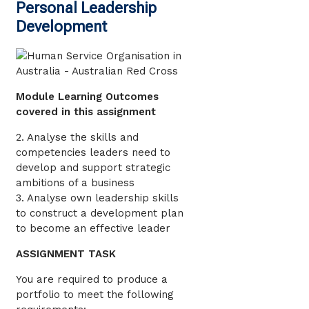
Personal Leadership
Development
Module Learning Outcomes
covered in this assignment
2. Analyse the skills and
competencies leaders need to
develop and support strategic
ambitions of a business
3. Analyse own leadership skills
to construct a development plan
to become an effective leader
ASSIGNMENT TASK
You are required to produce a
portfolio to meet the following