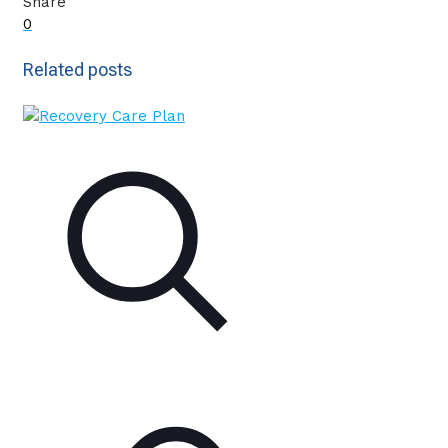
Share
0
Related posts