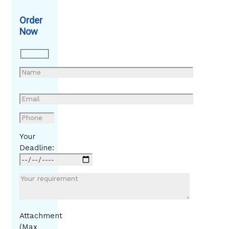
Order
Now
Your
Deadline:
Attachment
(Max