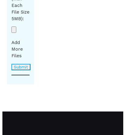
Each
File Size
5MB):
Add
More
Files