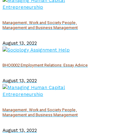
Management, Work and Society People,
Management and Business Management
August 13, 2022
BHO0002 Employment Relations: Essay Advice
August 13, 2022
Management, Work and Society People,
Management and Business Management
August 13, 2022