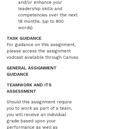
and/or enhance your
leadership skills and
competencies over the next
18 months. (up to 800
words)
TASK GUIDANCE
For guidance on this assignment,
please access the assignment
vodcast available through Canvas
GENERAL ASSIGNMENT
GUIDANCE
TEAMWORK AND ITS
ASSESSMENT
Should this assignment require
you to work as part of a team,
you will receive an individual
grade based upon your
performance as well as