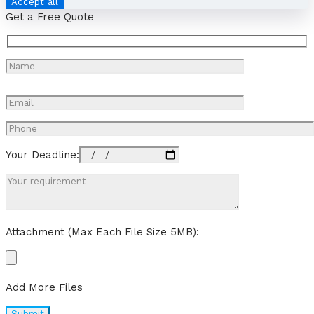
Accept all
Get a Free Quote
Your Deadline:
Attachment (Max Each File Size 5MB):
Add More Files