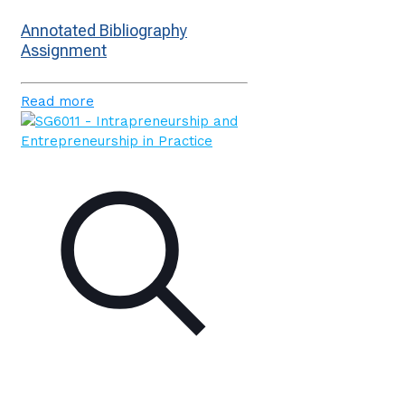
Annotated Bibliography
Assignment
Read more