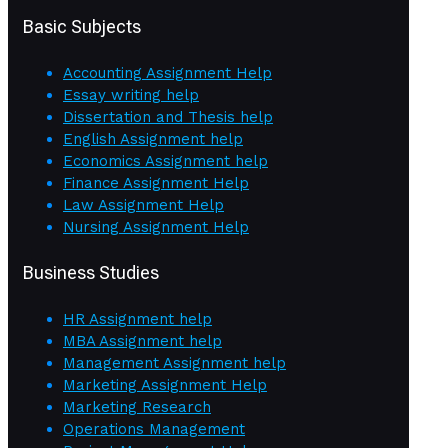
Basic Subjects
Accounting Assignment Help
Essay writing help
Dissertation and Thesis help
English Assignment help
Economics Assignment help
Finance Assignment Help
Law Assignment Help
Nursing Assignment Help
Business Studies
HR Assignment help
MBA Assignment help
Management Assignment help
Marketing Assignment Help
Marketing Research
Operations Management