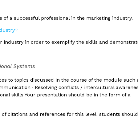
s of a successful professional in the marketing industry.
 industry in order to exemplify the skills and demonstrat
tional Systems
ces to topics discussed in the course of the module such
communication · Resolving conflicts / intercultural awarenes
onal skills Your presentation should be in the form of a
 citations and references for this level. students shoul