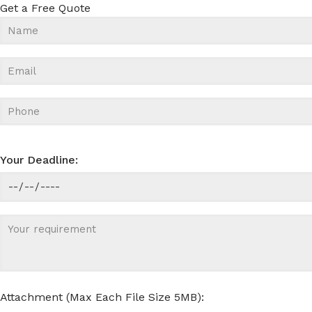
Get a Free Quote
Your Deadline:
Attachment (Max Each File Size 5MB):