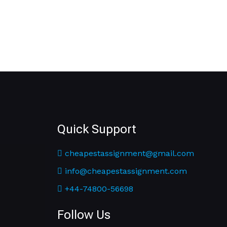
Quick Support
cheapestassignment@gmail.com
info@cheapestassignment.com
+44-74800-56698
Follow Us