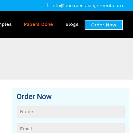
info@cheapestassignment.com
mples
Papers Done
Blogs
Order Now
Order Now