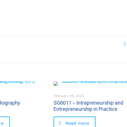
February 26, 2024
liography
SG6011 – Intrapreneurship and
Entrepreneurship in Practice
re
Read more