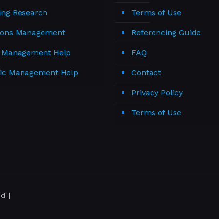
ing Research
Terms of Use
ions Management
Referencing Guide
t Management Help
FAQ
gic Management Help
Contact
Privacy Policy
Terms of Use
d |