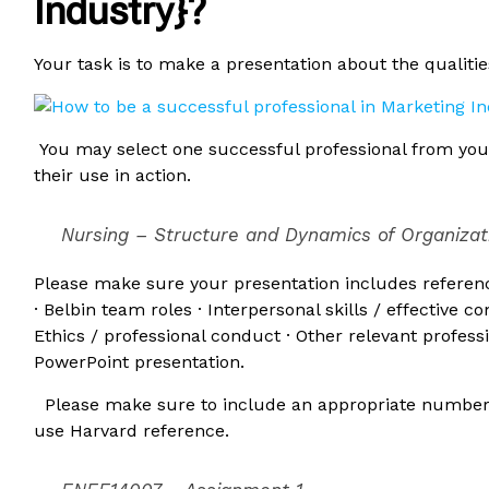
Industry}?
Your task is to make a presentation about the qualitie
You may select one successful professional from your
their use in action.
Nursing – Structure and Dynamics of Organiza
Please make sure your presentation includes referen
· Belbin team roles · Interpersonal skills / effective 
Ethics / professional conduct · Other relevant professi
PowerPoint presentation.
Please make sure to include an appropriate number of
use Harvard reference.