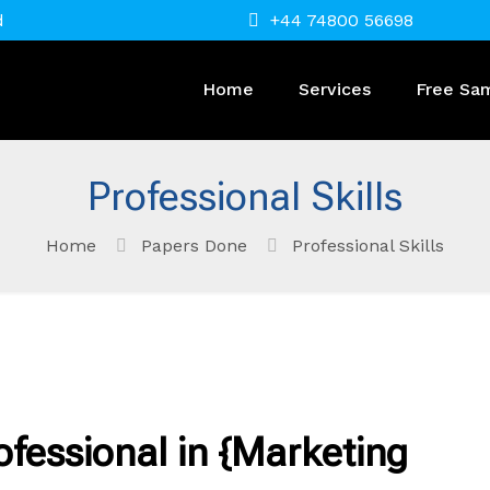
d
+44 74800 56698
Home
Services
Free Sa
Professional Skills
Home
Papers Done
Professional Skills
ofessional in {Marketing