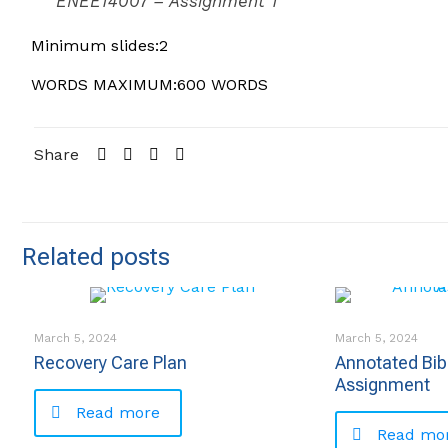
ENEE14007 – Assignment 1
Minimum slides:2
WORDS MAXIMUM:600 WORDS
Share
Related posts
March 5, 2024
March 5, 2024
Recovery Care Plan
Annotated Bib
Assignment
Read more
Read mo