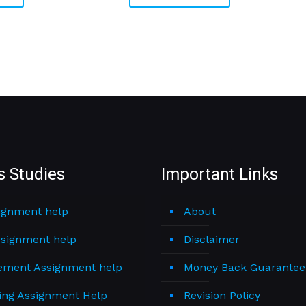
s Studies
Important Links
ignment help
About
signment help
Disclaimer
ment Assignment help
Money Back Guarantee
ing Assignment Help
Revision Policy