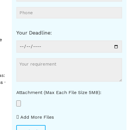
Your Deadline:
e
as:
s ·
Attachment (Max Each File Size 5MB):
d
Add More Files