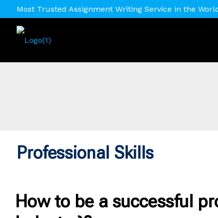
Most Trusted Assignment Writing Service in the Worl
Professional Skills
How to be a successful pr