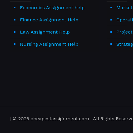
Economics Assignment help
Market
Finance Assignment Help
Operat
Law Assignment Help
Projec
Nursing Assignment Help
Strate
| © 2026 cheapestassignment.com . All Rights Reserve