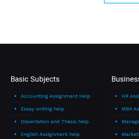
Basic Subjects
Busines
Accounting Assignment Help
HR Ass
Essay writing help
MBA As
Dissertation and Thesis help
Manage
English Assignment help
Market