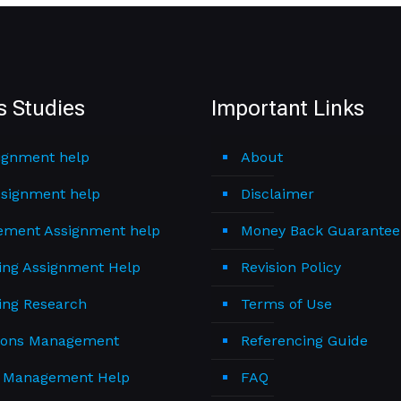
s Studies
Important Links
ignment help
About
signment help
Disclaimer
ment Assignment help
Money Back Guarantee
ing Assignment Help
Revision Policy
ing Research
Terms of Use
ions Management
Referencing Guide
t Management Help
FAQ