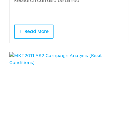
Research can also be aimed
Read More