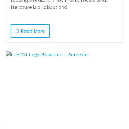
reading literature. They mainly reveal what
literature is all about and
Read More