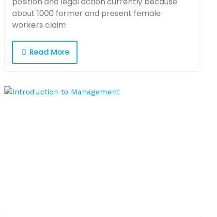
position and legal action currently because
about 1000 former and present female
workers claim
Read More