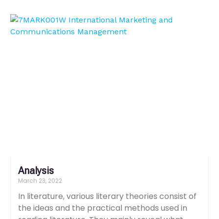
Analysis
March 23, 2022
In literature, various literary theories consist of
the ideas and the practical methods used in