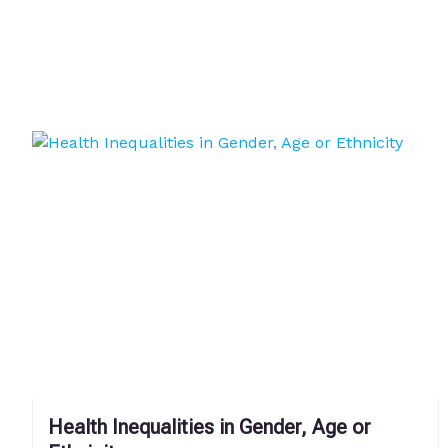
Health Inequalities in Gender, Age or