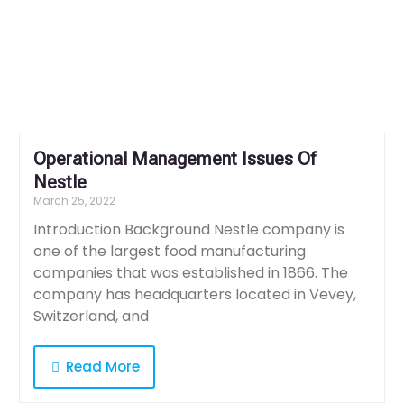
Operational Management Issues Of
Nestle
March 25, 2022
Introduction Background Nestle company is
one of the largest food manufacturing
companies that was established in 1866. The
company has headquarters located in Vevey,
Switzerland, and
Read More