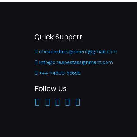
Quick Support
cheapestassignment@gmail.com
info@cheapestassignment.com
+44-74800-56698
Follow Us