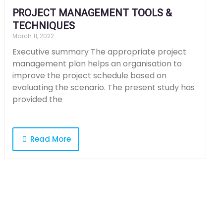
PROJECT MANAGEMENT TOOLS &
TECHNIQUES
March 11, 2022
Executive summary The appropriate project
management plan helps an organisation to
improve the project schedule based on
evaluating the scenario. The present study has
provided the
Read More