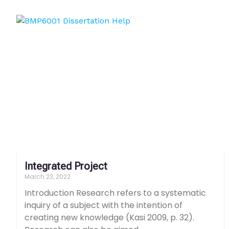
Integrated Project
March 23, 2022
Introduction Research refers to a systematic
inquiry of a subject with the intention of
creating new knowledge (Kasi 2009, p. 32).