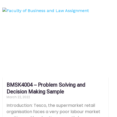
BMSK4004 – Problem Solving and
Decision Making Sample
March 22, 2022
Introduction: Tesco, the supermarket retail
organisation faces a very poor labour market