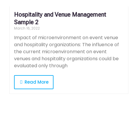
Hospitality and Venue Management
Sample 2
March 16, 2022
Impact of microenvironment on event venue
and hospitality organizations: The influence of
the current microenvironment on event
venues and hospitality organizations could be
evaluated only through
Read More