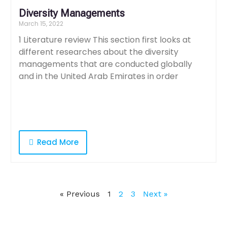
Diversity Managements
March 15, 2022
1 Literature review This section first looks at
different researches about the diversity
managements that are conducted globally
and in the United Arab Emirates in order
Read More
« Previous
1
2
3
Next »