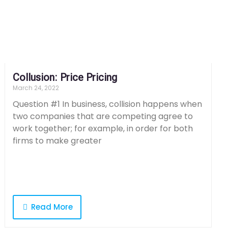
Collusion: Price Pricing
March 24, 2022
Question #1 In business, collision happens when
two companies that are competing agree to
work together; for example, in order for both
firms to make greater
Read More