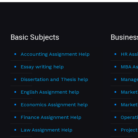
Basic Subjects
Busines
Accounting Assignment Help
HR Ass
Essay writing help
MBA As
Dissertation and Thesis help
Manage
English Assignment help
Market
Economics Assignment help
Market
Finance Assignment Help
Operat
Law Assignment Help
Projec