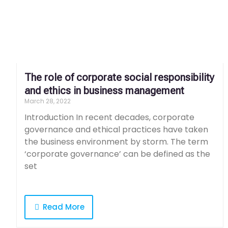
The role of corporate social responsibility
and ethics in business management
March 28, 2022
Introduction In recent decades, corporate
governance and ethical practices have taken
the business environment by storm. The term
‘corporate governance’ can be defined as the
set
Read More