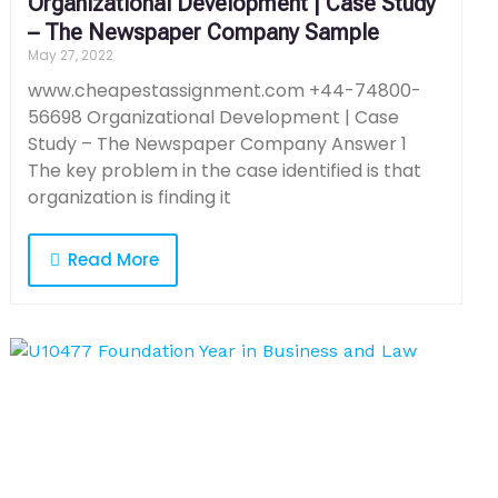
Organizational Development | Case Study
– The Newspaper Company Sample
May 27, 2022
www.cheapestassignment.com +44-74800-
56698 Organizational Development | Case
Study – The Newspaper Company Answer 1
The key problem in the case identified is that
organization is finding it
Read More