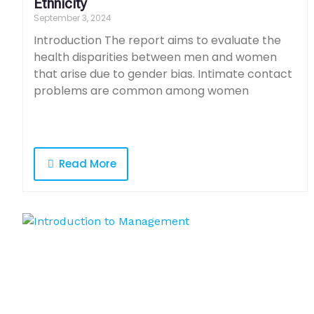
Ethnicity
September 3, 2024
Introduction The report aims to evaluate the
health disparities between men and women
that arise due to gender bias. Intimate contact
problems are common among women
Read More