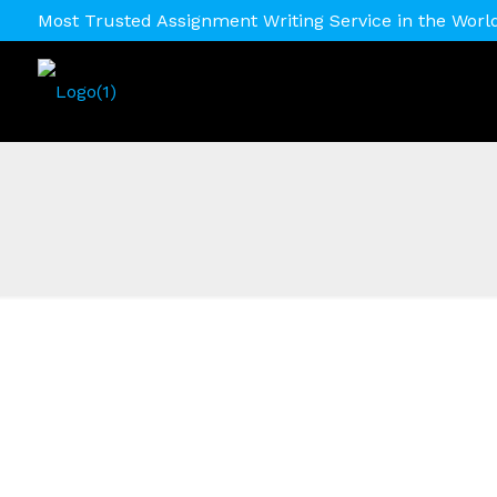
Most Trusted Assignment Writing Service in the Worl