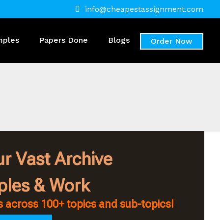
info@cheapestassignment.com
mples
Papers Done
Blogs
Order Now
r Vast Archive
ples & Work
 across 100+ topics and sub-topics!