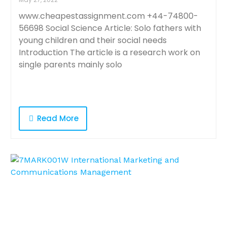
www.cheapestassignment.com +44-74800-
56698 Social Science Article: Solo fathers with
young children and their social needs
Introduction The article is a research work on
single parents mainly solo
Read More