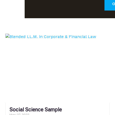
O
Social Science Sample
May 27, 2022