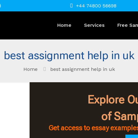
d
+44 74800 56698
Home
Services
Free Sa
best assignment help in uk
Home
best assignment help in uk
Explore Ou
of Sam
Get access to essay examples