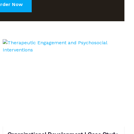
rder Now