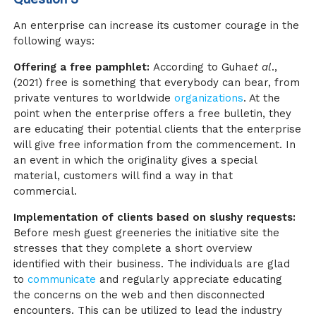
An enterprise can increase its customer courage in the
following ways:
Offering a free pamphlet:
According to Guha
et al
.,
(2021
)
free is something that everybody can bear, from
private ventures to worldwide
organizations
. At the
point when the enterprise offers a free bulletin, they
are educating their potential clients that the enterprise
will give free information from the commencement. In
an event in which the originality gives a special
material, customers will find a way in that
commercial.
Implementation of clients based on slushy requests:
Before mesh guest greeneries the initiative site the
stresses that they complete a short overview
identified with their business. The individuals are glad
to
communicate
and regularly appreciate educating
the concerns on the web and then disconnected
encounters. This can be utilized to lead the industry