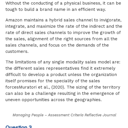
Without the conducting of a physical business, it can be
tough to build a brand name in an efficient way.
Amazon maintains a hybrid sales channel to invigorate,
integrate, and maximize the rate of the indirect and the
rate of direct sales channels to improve the growth of
the sales, alignment of the right sources from all the
sales channels, and focus on the demands of the
customers.
The limitations of any single modality sales model are:
the different sales representatives find it extremely
difficult to develop a product unless the organization
itself promises for the speciality of the sales
forces
Muratori et al., (2020)
. The sizing of the territory
can also be a challenge resulting in the emergence of
uneven opportunities across the geographies.
Managing People – Assessment Criteria Reflective Journal
Question 3