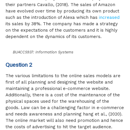
their partners
Cavallo, (2018)
. The sales of Amazon
have evolved over time by producing its own product
such as the introduction of Alexa which has
increased
its sales by 38%. The company has made a strategy
on the expectations of the customers and it is highly
dependent on the dynamics of its customers.
BUACC5937: Information Systems
Question 2
The various limitations to the online sales models are
first of all planning and designing the website and
maintaining a professional e-commerce website.
Additionally, there is a cost of the maintenance of the
physical spaces used for the warehousing of the
goods. Law can be a challenging factor in e-commerce
and needs awareness and planning hang
et al., (2020)
.
The online market will also need promotion and hence
the costs of advertising to hit the target audience.