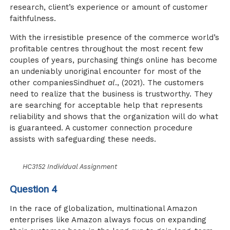
research, client’s experience or amount of customer
faithfulness.
With the irresistible presence of the commerce world’s
profitable centres throughout the most recent few
couples of years, purchasing things online has become
an undeniably unoriginal encounter for most of the
other companiesSindhu
et al
., (2021). The customers
need to realize that the business is trustworthy. They
are searching for acceptable help that represents
reliability and shows that the organization will do what
is guaranteed. A customer connection procedure
assists with safeguarding these needs.
HC3152 Individual Assignment
Question 4
In the race of globalization, multinational Amazon
enterprises like Amazon always focus on expanding