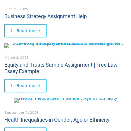
June 19, 2025
Business Strategy Assignment Help
Read more
March 3, 2025
Equity and Trusts Sample Assignment | Free Law
Essay Example
Read more
September 3, 2024
Health Inequalities in Gender, Age or Ethnicity