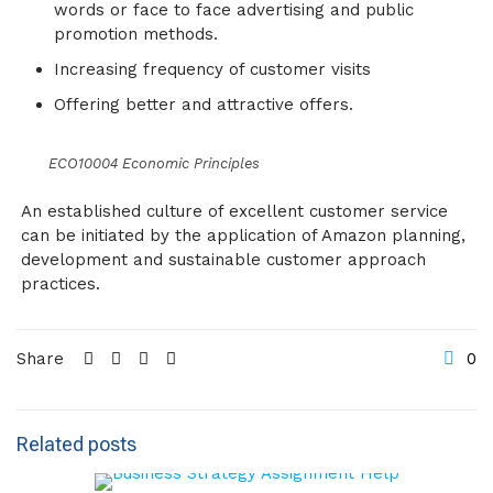
words or face to face advertising and public
promotion methods.
Increasing frequency of customer visits
Offering better and attractive offers.
ECO10004 Economic Principles
An established culture of excellent customer service
can be initiated by the application of Amazon planning,
development and sustainable customer approach
practices.
Share
0
Related posts