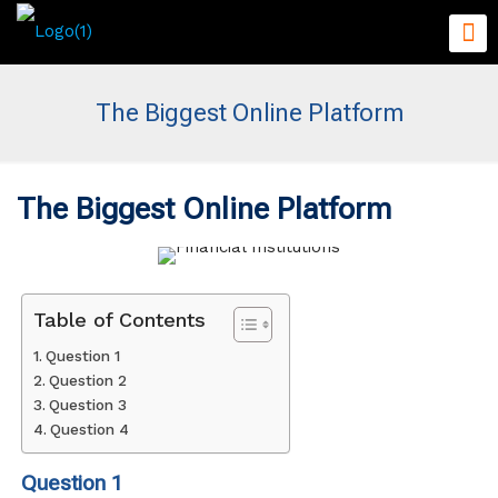
The Biggest Online Platform
The Biggest Online Platform
Table of Contents
Question 1
Question 2
Question 3
Question 4
Question 1