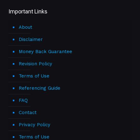
Important Links
About
Disclaimer
Money Back Guarantee
Revision Policy
Terms of Use
Referencing Guide
FAQ
Contact
Privacy Policy
Terms of Use