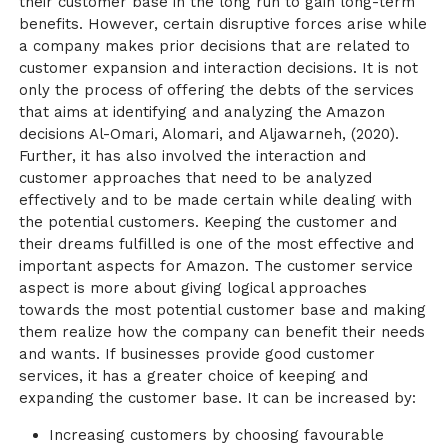
their customer base in the long run to gain long-term
benefits. However, certain disruptive forces arise while
a company makes prior decisions that are related to
customer expansion and interaction decisions. It is not
only the process of offering the debts of the services
that aims at identifying and analyzing the Amazon
decisions Al-Omari, Alomari, and Aljawarneh, (2020).
Further, it has also involved the interaction and
customer approaches that need to be analyzed
effectively and to be made certain while dealing with
the potential customers. Keeping the customer and
their dreams fulfilled is one of the most effective and
important aspects for Amazon. The customer service
aspect is more about giving logical approaches
towards the most potential customer base and making
them realize how the company can benefit their needs
and wants. If businesses provide good customer
services, it has a greater choice of keeping and
expanding the customer base. It can be increased by:
Increasing customers by choosing favourable