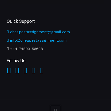
Quick Support
cheapestassignment@gmail.com
info@cheapestassignment.com
+44-74800-56698
Follow Us