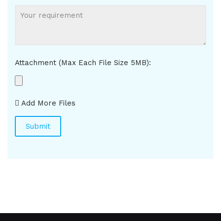
Attachment (Max Each File Size 5MB):
Add More Files