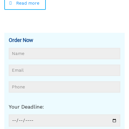
Read more
Order Now
Your Deadline: