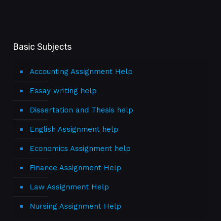
Basic Subjects
Accounting Assignment Help
Essay writing help
Dissertation and Thesis help
English Assignment help
Economics Assignment help
Finance Assignment Help
Law Assignment Help
Nursing Assignment Help