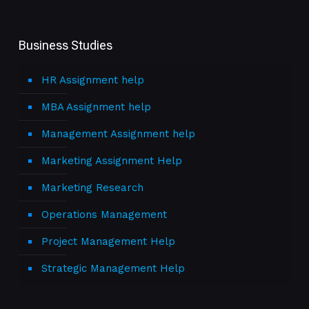
Business Studies
HR Assignment help
MBA Assignment help
Management Assignment help
Marketing Assignment Help
Marketing Research
Operations Management
Project Management Help
Strategic Management Help