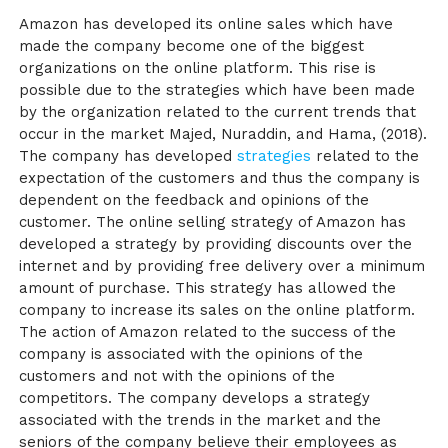
Amazon has developed its online sales which have
made the company become one of the biggest
organizations on the online platform. This rise is
possible due to the strategies which have been made
by the organization related to the current trends that
occur in the market
Majed, Nuraddin, and Hama, (2018)
.
The company has developed
strategies
related to the
expectation of the customers and thus the company is
dependent on the feedback and opinions of the
customer. The online selling strategy of Amazon has
developed a strategy by providing discounts over the
internet and by providing free delivery over a minimum
amount of purchase. This strategy has allowed the
company to increase its sales on the online platform.
The action of Amazon related to the success of the
company is associated with the opinions of the
customers and not with the opinions of the
competitors. The company develops a strategy
associated with the trends in the market and the
seniors of the company believe their employees as