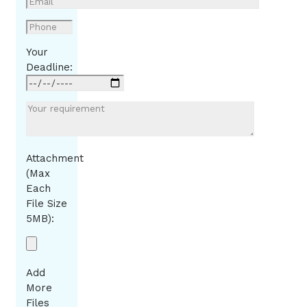
Your
Deadline:
Attachment
(Max
Each
File Size
5MB):
Add
More
Files