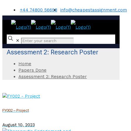
+44 74800 56698
info@cheapestassignment.com
✕
Assessment 2: Research Poster
Home
Papers Done
Assessment 2: Research Poster
FY002 – Project
August 10, 2023