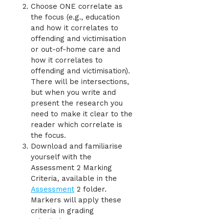
Choose ONE correlate as
the focus (e.g., education
and how it correlates to
offending and victimisation
or out-of-home care and
how it correlates to
offending and victimisation).
There will be intersections,
but when you write and
present the research you
need to make it clear to the
reader which correlate is
the focus.
Download and familiarise
yourself with the
Assessment 2 Marking
Criteria, available in the
Assessment
2 folder.
Markers will apply these
criteria in grading