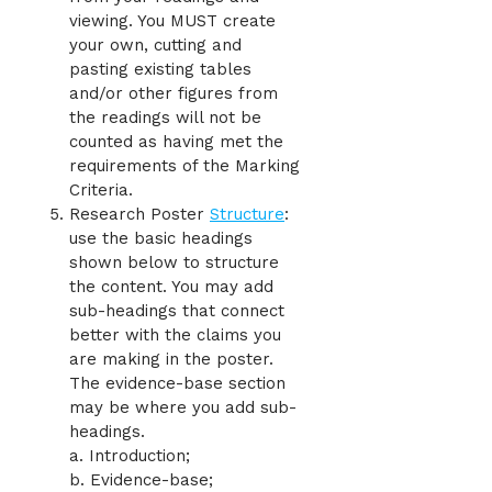
viewing. You MUST create
your own, cutting and
pasting existing tables
and/or other figures from
the readings will not be
counted as having met the
requirements of the Marking
Criteria.
Research Poster
Structure
:
use the basic headings
shown below to structure
the content. You may add
sub-headings that connect
better with the claims you
are making in the poster.
The evidence-base section
may be where you add sub-
headings.
a. Introduction;
b. Evidence-base;