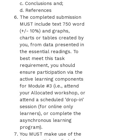
c. Conclusions and;
d. References
The completed submission
MUST include text 750 word
(+/- 10%) and graphs,
charts or tables created by
you, from data presented in
the essential readings. To
best meet this task
requirement, you should
ensure participation via the
active learning components
for Module #3 (i.e., attend
your Allocated workshop, or
attend a scheduled ’drop-in’
session (for online only
learners), or complete the
asynchronous learning
program).
You MUST make use of the