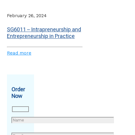
February 26, 2024
SG6011 – Intrapreneurship and
Entrepreneurship in Practice
Read more
Order
Now