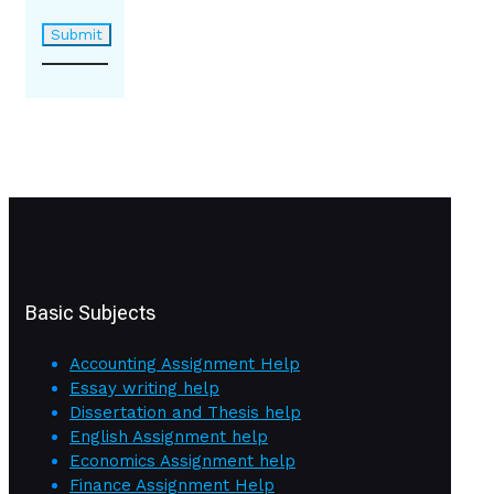
Basic Subjects
Accounting Assignment Help
Essay writing help
Dissertation and Thesis help
English Assignment help
Economics Assignment help
Finance Assignment Help