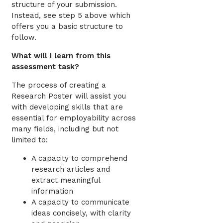
structure of your submission.
Instead, see step 5 above which
offers you a basic structure to
follow.
What will I learn from this
assessment task?
The process of creating a
Research Poster will assist you
with developing skills that are
essential for employability across
many fields, including but not
limited to:
A capacity to comprehend
research articles and
extract meaningful
information
A capacity to communicate
ideas concisely, with clarity