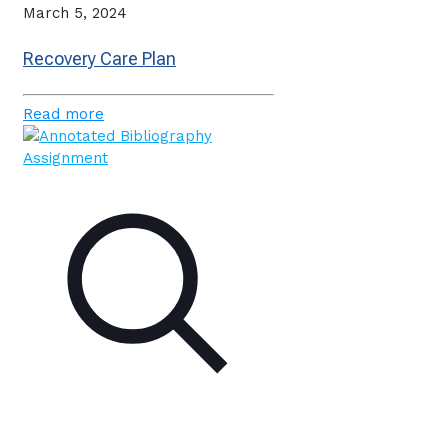
March 5, 2024
Recovery Care Plan
Read more