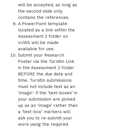
will be accepted, as long as
the second slide only
contains the references.
A PowerPoint template
located as a link within the
Assessment 2 folder on
vUWS will be made
available for use.
Submit your Research
Poster via the Turnitin Link
in the Assessment 2 folder
BEFORE the due date and
time. Turnitin submissions
must not include text as an
‘image’- if the ‘text-boxes’ in
your submission are picked
up as an ‘image’ rather than
a ‘text-box’ markers will
ask you to re-submit your
work using the required