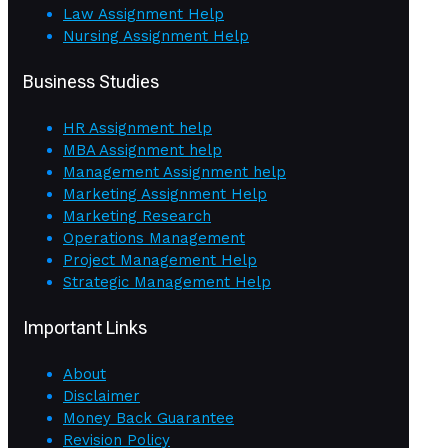
Law Assignment Help
Nursing Assignment Help
Business Studies
HR Assignment help
MBA Assignment help
Management Assignment help
Marketing Assignment Help
Marketing Research
Operations Management
Project Management Help
Strategic Management Help
Important Links
About
Disclaimer
Money Back Guarantee
Revision Policy