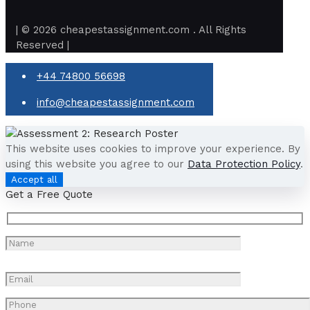
| © 2026 cheapestassignment.com . All Rights
Reserved |
+44 74800 56698
info@cheapestassignment.com
This website uses cookies to improve your experience. By
using this website you agree to our
Data Protection Policy
.
Accept all
Get a Free Quote