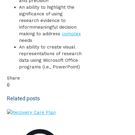
and precision
An ability to highlight the
significance of using
research evidence to
informmeaningful decision
making to address
complex
needs
An ability to create visual
representations of research
data using Microsoft Office
programs (i.e., PowerPoint)
Share
0
Related posts