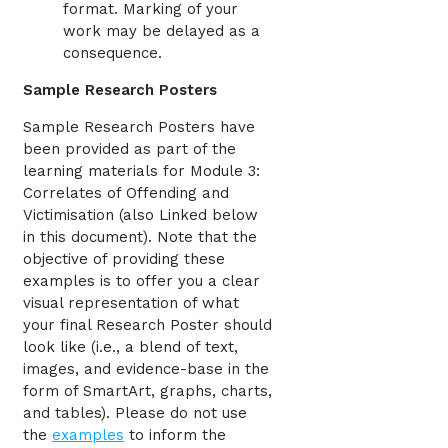
format. Marking of your
work may be delayed as a
consequence.
Sample Research Posters
Sample Research Posters have
been provided as part of the
learning materials for Module 3:
Correlates of Offending and
Victimisation (also Linked below
in this document). Note that the
objective of providing these
examples is to offer you a clear
visual representation of what
your final Research Poster should
look like (i.e., a blend of text,
images, and evidence-base in the
form of SmartArt, graphs, charts,
and tables). Please do not use
the
examples
to inform the