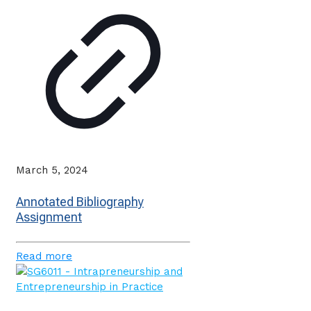
March 5, 2024
Annotated Bibliography
Assignment
Read more