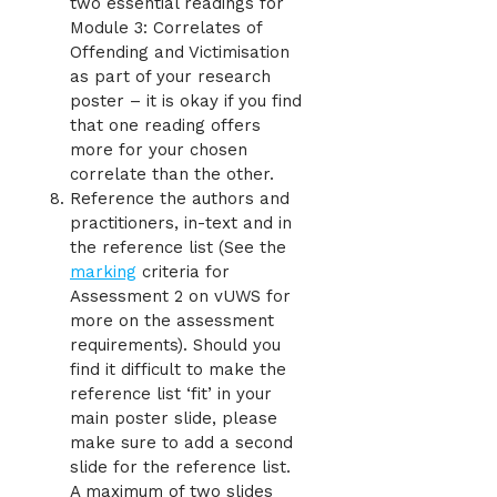
two essential readings for
Module 3: Correlates of
Offending and Victimisation
as part of your research
poster – it is okay if you find
that one reading offers
more for your chosen
correlate than the other.
Reference the authors and
practitioners, in-text and in
the reference list (See the
marking
criteria for
Assessment 2 on vUWS for
more on the assessment
requirements). Should you
find it difficult to make the
reference list ‘fit’ in your
main poster slide, please
make sure to add a second
slide for the reference list.
A maximum of two slides