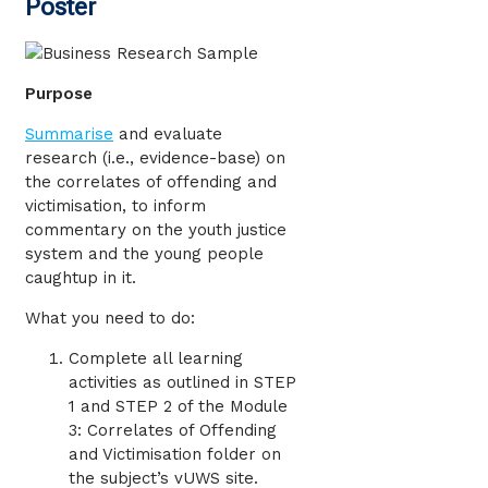
Poster
Purpose
Summarise
and evaluate
research (i.e., evidence-base) on
the correlates of offending and
victimisation, to inform
commentary on the youth justice
system and the young people
caughtup in it.
What you need to do:
Complete all learning
activities as outlined in STEP
1 and STEP 2 of the Module
3: Correlates of Offending
and Victimisation folder on
the subject’s vUWS site.