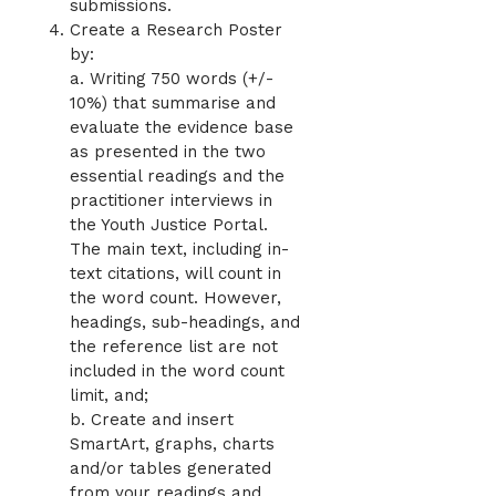
submissions.
Create a Research Poster
by:
a. Writing 750 words (+/-
10%) that summarise and
evaluate the evidence base
as presented in the two
essential readings and the
practitioner interviews in
the Youth Justice Portal.
The main text, including in-
text citations, will count in
the word count. However,
headings, sub-headings, and
the reference list are not
included in the word count
limit, and;
b. Create and insert
SmartArt, graphs, charts
and/or tables generated
from your readings and