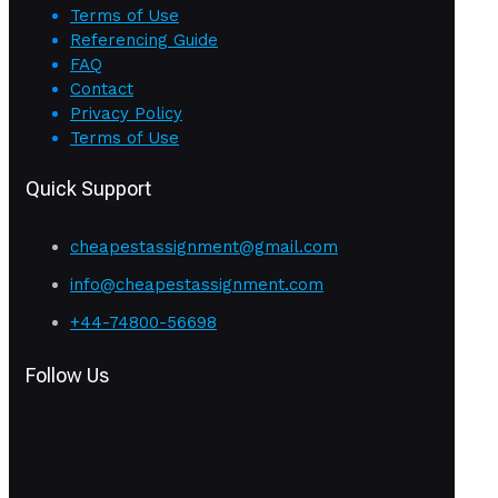
Terms of Use
Referencing Guide
FAQ
Contact
Privacy Policy
Terms of Use
Quick Support
cheapestassignment@gmail.com
info@cheapestassignment.com
+44-74800-56698
Follow Us