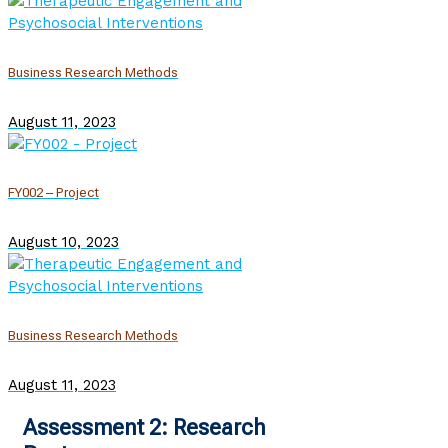
Business Research Methods
August 11, 2023
FY002 – Project
August 10, 2023
Business Research Methods
August 11, 2023
Assessment 2: Research