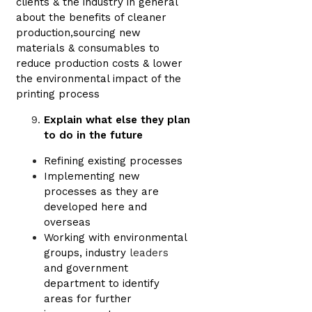
clients & the industry in general
about the benefits of cleaner
production,sourcing new
materials & consumables to
reduce production costs & lower
the environmental impact of the
printing process
Explain what else they plan
to do in the future
Refining existing processes
Implementing new
processes as they are
developed here and
overseas
Working with environmental
groups, industry
leaders
and government
department to identify
areas for further