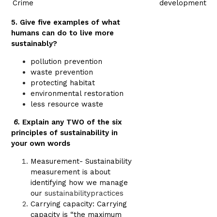
Crime
development
5. Give five examples of what
humans can do to live more
sustainably?
pollution prevention
waste prevention
protecting habitat
environmental restoration
less resource waste
6.
Explain any TWO of the six
principles of sustainability in
your own words
Measurement- Sustainability
measurement is about
identifying how we manage
our
sustainabilitypractices
Carrying capacity: Carrying
capacity is “the maximum