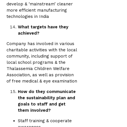
develop & ‘mainstream’ cleaner
more efficient manufacturing
technologies in India
What targets have they
achieved?
Company has involved in various
charitable activities with the local
community, including support of
local school programs & the
Thalassemia Children Welfare
Association, as well as provision
of free medical & eye examination
How do they communicate
the sustainability plan and
goals to staff and get
them involved?
Staff training & cooperate