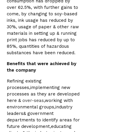
consumption has dropped by
over 62.5%, with further gains to
come, by changing to soy-based
inks, ink usage has reduced by
30%, usage of paper & other raw
materials in setting up & running
print jobs has reduced by up to
85%, quantities of hazardous
substances have been reduced.
Benefits that were achieved by
the company
Refining existing
processes,implementing new
processes as they are developed
here &
over-seas
,working with
environmental groups,industry
leaders& government
departments to identify areas for
future development,educating