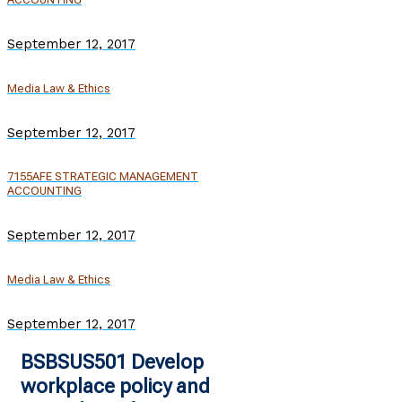
September 12, 2017
Media Law & Ethics
September 12, 2017
7155AFE STRATEGIC MANAGEMENT
ACCOUNTING
September 12, 2017
Media Law & Ethics
September 12, 2017
BSBSUS501 Develop
workplace policy and