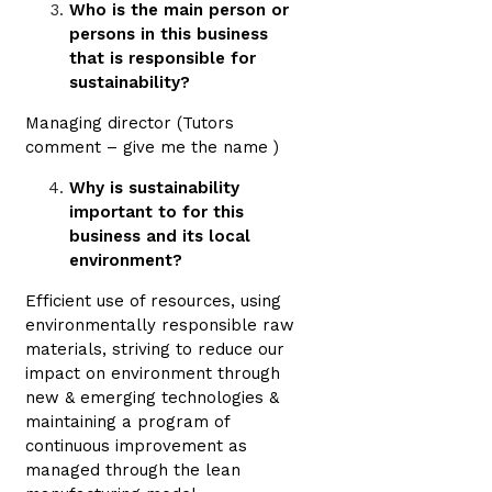
Who is the main person or
persons in this business
that is responsible for
sustainability?
Managing director (Tutors
comment – give me the name )
Why is sustainability
important to for this
business and its local
environment?
Efficient use of resources, using
environmentally responsible raw
materials, striving to reduce our
impact on environment through
new & emerging technologies &
maintaining a program of
continuous improvement as
managed through the lean