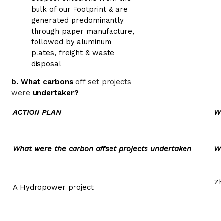
bulk of our Footprint & are
generated predominantly
through paper manufacture,
followed by aluminum
plates, freight & waste
disposal
b. What carbons
off set projects
were
undertaken?
ACTION PLAN
W
What were the carbon offset projects undertaken
W
Z
A Hydropower project