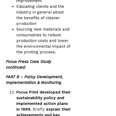
improvement
Educating clients and the
industry in general about
the benefits of cleaner
production
Sourcing new materials and
consumables to reduce
production costs and lower
the environmental impact of
the printing process.
Focus Press Case Study
continued:
PART B – Policy Development,
Implementation & Monitoring
Focus Print developed their
sustainability policy and
implemented action plans
in 1999.
Briefly
explain their
achievements and key