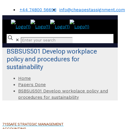
+44 74800 56698
info@cheapestassignment.com
✕
BSBSUS501 Develop workplace
policy and procedures for
sustainability
Home
Papers Done
BSBSUS501 Develop workplace policy and
procedures for sustainability
7155AFE STRATEGIC MANAGEMENT
ACCOUNTING