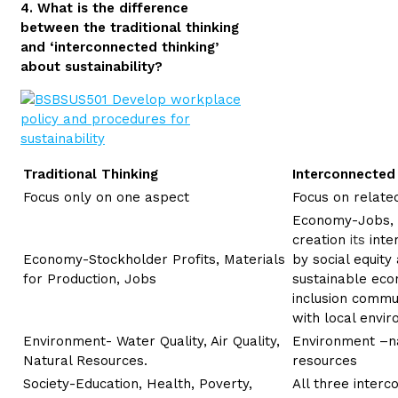
4. What is the difference
between the traditional thinking
and ‘interconnected thinking’
about sustainability?
Traditional Thinking
Interconnected
Focus only on one aspect
Focus on related
Economy-Jobs, 
creation
its
inte
Economy-Stockholder Profits, Materials
by social equit
for Production, Jobs
sustainable eco
inclusion commu
with local envi
Environment- Water Quality, Air Quality,
Environment –na
Natural Resources.
resources
Society-Education, Health, Poverty,
All three inter