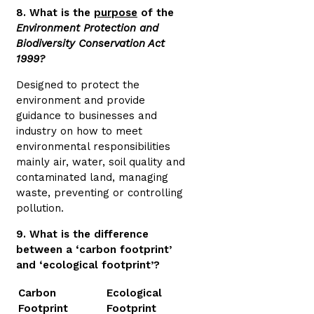
8. What is the
purpose
of the
Environment Protection and
Biodiversity Conservation Act
1999?
Designed to protect the
environment and provide
guidance to businesses and
industry on how to meet
environmental responsibilities
mainly air, water, soil quality and
contaminated land, managing
waste, preventing or controlling
pollution.
9. What is the difference
between a ‘carbon footprint’
and ‘ecological footprint’?
Carbon
Ecological
Footprint
Footprint