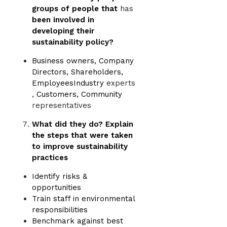
groups of people that
has
been involved in
developing their
sustainability policy?
Business owners, Company
Directors, Shareholders,
EmployeesIndustry
experts
,
Customers, Community
representatives
What did they do? Explain
the steps that were taken
to improve sustainability
practices
Identify risks &
opportunities
Train staff in environmental
responsibilities
Benchmark against best