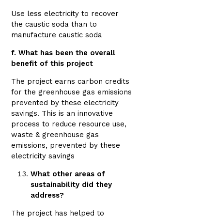
Use less electricity to recover
the caustic soda than to
manufacture caustic soda
f. What has been the overall
benefit of this project
The project earns carbon credits
for the greenhouse gas emissions
prevented by these electricity
savings. This is an innovative
process to reduce resource use,
waste & greenhouse gas
emissions, prevented by these
electricity savings
What other areas of
sustainability did they
address?
The project has helped to