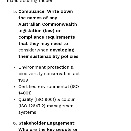
manufacturing model
Compliance: Write down
the names of any
Australian Commonwealth
legislation (law) or
compliance requirements
that they may need to
considerwhen
developing
their sustainability policies.
Environment protection &
biodiversity conservation act
1999
Certified environmental (ISO
14001)
Quality (ISO 9001) & colour
(ISO 12647.2) management
systems
Stakeholder Engagement:
Who are the key people or