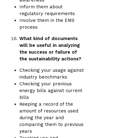
awareness
Inform them about
regulatory requirements
Involve them in the EMS
process
What kind of documents
will be useful in analyzing
the success or failure of
the sustainability actions?
Checking your usage against
industry benchmarks
Checking your previous
energy bills against current
bills
Keeping a record of the
amount of resources used
during the year and
comparing them to previous
years