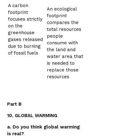
A carbon
An ecological
footprint
footprint
focuses strictly
compares the
on the
total resources
greenhouse
people
gases released
consume with
due to burning
the land and
of fossil fuels
water area that
is needed to
replace those
resources
Part B
10. GLOBAL WARMING
a. Do you think global warming
is real?