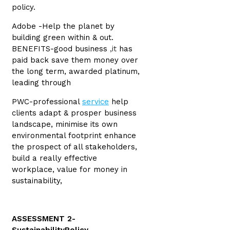
policy.
Adobe -Help the planet by
building green within & out.
BENEFITS-good business
,it
has
paid back save them money over
the long term, awarded platinum,
leading through
PWC-professional
service
help
clients adapt & prosper business
landscape, minimise its own
environmental footprint enhance
the prospect of all stakeholders,
build a really effective
workplace, value for money in
sustainability,
ASSESSMENT 2-