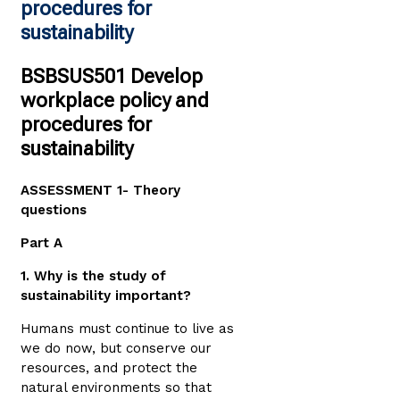
procedures for
sustainability
BSBSUS501 Develop
workplace policy and
procedures for
sustainability
ASSESSMENT 1- Theory
questions
Part A
1. Why is the study of
sustainability important?
Humans must continue to live as
we do now, but conserve our
resources, and protect the
natural environments so that