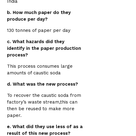
India
b. How much paper do they
produce per day?
130 tonnes of paper per day
c. What hazards did they
identify in the paper production
process?
This process consumes large
amounts of caustic soda
d. What was the new process?
To recover the caustic soda from
factory’s waste stream,this can
then be reused to make more
paper.
e. What did they use less of as a
result of this new process?