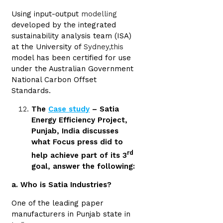
Using input-output
modelling
developed by the integrated
sustainability analysis team (ISA)
at the University of
Sydney,this
model has been certified for use
under the Australian Government
National Carbon Offset
Standards.
The
Case study
– Satia
Energy Efficiency Project,
Punjab, India discusses
what Focus press did to
rd
help achieve part of its 3
goal, answer the following:
a. Who is Satia Industries?
One of the leading paper
manufacturers in Punjab state in