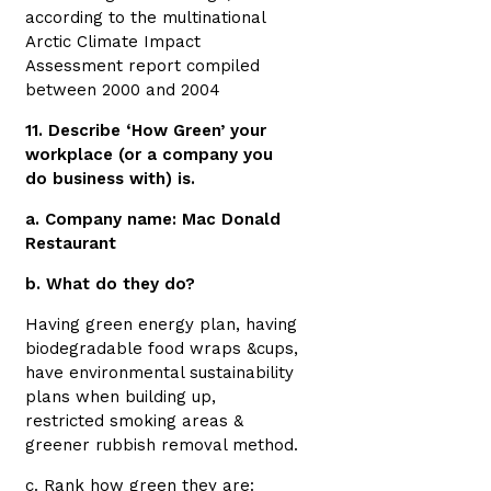
according to the multinational
Arctic Climate Impact
Assessment report compiled
between 2000 and 2004
11. Describe ‘How Green’ your
workplace (or a company you
do business with) is.
a. Company name: Mac Donald
Restaurant
b. What do they do?
Having green energy plan, having
biodegradable food wraps &cups,
have environmental sustainability
plans when building up,
restricted smoking areas &
greener rubbish removal method.
c. Rank how green they are: