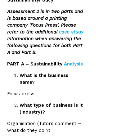
SustainabilityPolicy
Assessment 2 is in two parts and
is based around a printing
company ‘Focus Press’. Please
refer to the additional
case study
information when answering the
following questions for both Part
A and Part B.
PART A – Sustainability
Analysis
What is the business
name?
Focus press
What type of business is it
(Industry)?
Organisation (Tutors comment –
what do they do ?)