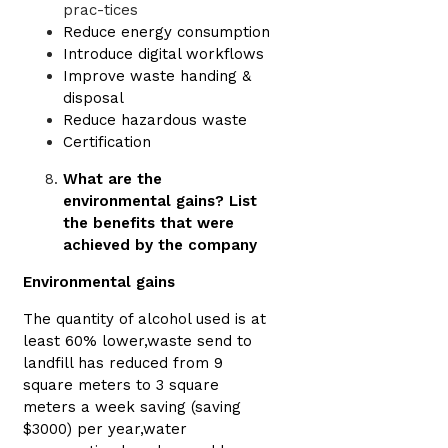
prac-tices
Reduce energy consumption
Introduce digital workflows
Improve waste handing &
disposal
Reduce hazardous waste
Certification
What are the
environmental gains? List
the benefits that were
achieved by the company
Environmental gains
The quantity of alcohol used is at
least 60% lower,waste send to
landfill has reduced from 9
square meters to 3 square
meters a week saving (saving
$3000) per year,water