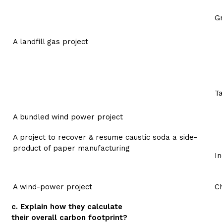
G
A landfill gas project
Ta
A bundled wind power project
A project to recover & resume caustic soda a side-
product of paper manufacturing
In
A wind-power project
Ch
c. Explain how they calculate
their overall carbon footprint?