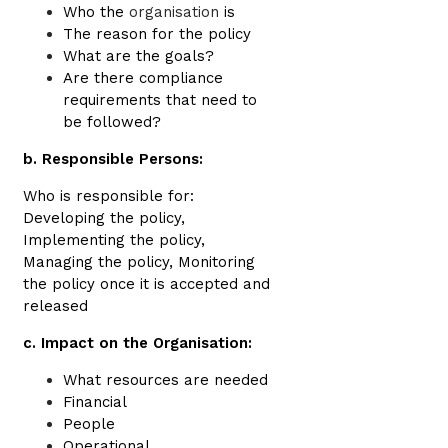
Who the
organisation
is
The reason for the policy
What are the goals?
Are there compliance
requirements that need to
be followed?
b. Responsible Persons:
Who is responsible for:
Developing the policy,
Implementing the policy,
Managing the policy, Monitoring
the policy once it is accepted and
released
c. Impact on the Organisation:
What resources are needed
Financial
People
Operational