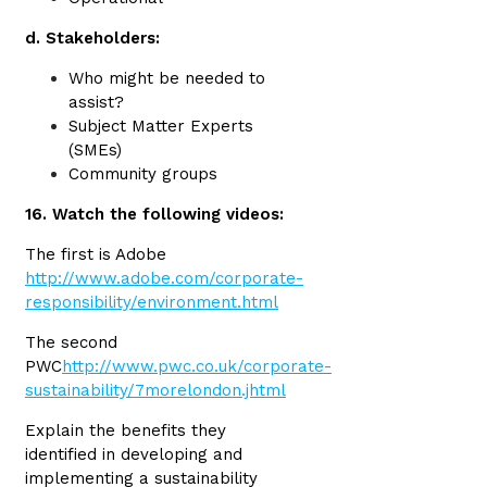
d. Stakeholders:
Who might be needed to
assist?
Subject Matter Experts
(SMEs)
Community groups
16. Watch the following videos:
The first is Adobe
http://www.adobe.com/corporate-
responsibility/environment.html
The second
PWC
http://www.pwc.co.uk/corporate-
sustainability/7morelondon.jhtml
Explain the benefits they
identified in developing and
implementing a sustainability