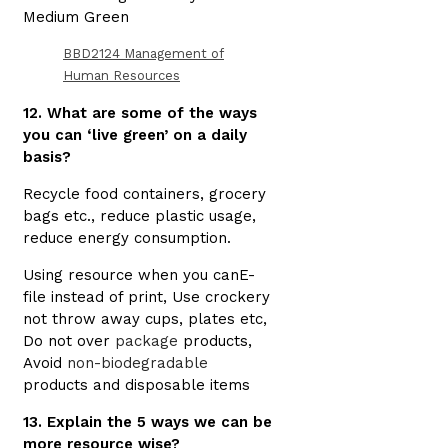
Medium Green
BBD2124 Management of
Human Resources
12. What are some of the ways
you can ‘live green’ on a daily
basis?
Recycle food containers, grocery
bags etc., reduce plastic usage,
reduce energy consumption.
Using resource when you canE-
file instead of print, Use crockery
not throw away cups, plates etc,
Do not over
package
products,
Avoid
non-biodegradable
products and disposable items
13. Explain the 5 ways we can be
more resource wise?