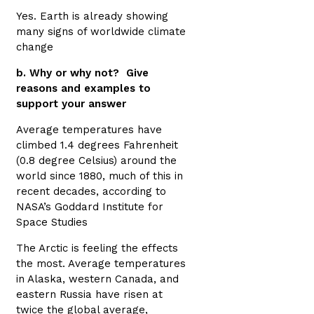
Yes. Earth is already showing
many signs of worldwide climate
change
b. Why or why not? Give
reasons and examples to
support your answer
Average temperatures have
climbed 1.4 degrees Fahrenheit
(0.8 degree Celsius) around the
world since 1880, much of this in
recent decades, according to
NASA’s Goddard Institute for
Space Studies
The Arctic is feeling the effects
the most. Average temperatures
in Alaska, western Canada, and
eastern Russia have risen at
twice the global average,