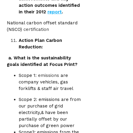
action outcomes identified
in their 2012
report
.
National carbon offset standard
(NSCO)
certification
Action Plan Carbon
Reduction:
a. What is the sustainability
goals identified at Focus Print?
Scope 1:
emissions
are
company vehicles, gas
forklifts & staff air travel
Scope 2: emissions are from
our purchase of grid
electricity,& have been
partially offset by our
purchase of green power
Scope3: emissions from the