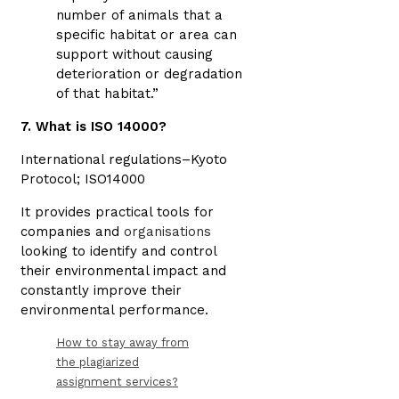
number of animals that a
specific habitat or area can
support without causing
deterioration or degradation
of that habitat.”
7. What is ISO 14000?
International regulations–Kyoto
Protocol; ISO14000
It provides practical tools for
companies and
organisations
looking to identify and control
their environmental impact and
constantly improve their
environmental performance.
How to stay away from
the plagiarized
assignment services?