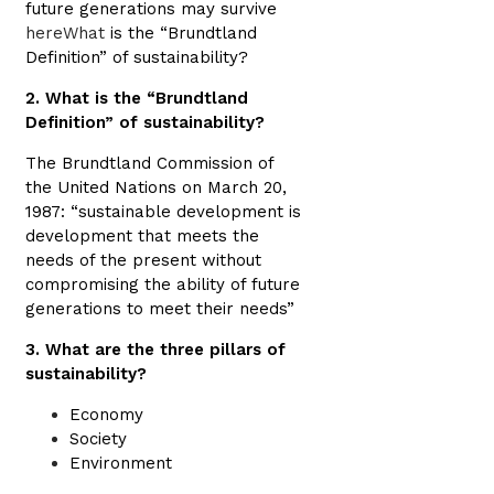
future generations may survive
hereWhat
is the “Brundtland
Definition” of sustainability?
2. What is the “Brundtland
Definition” of sustainability?
The Brundtland Commission of
the United Nations on March 20,
1987: “sustainable development is
development that meets the
needs of the present without
compromising the ability of future
generations to meet their needs”
3. What are the three pillars of
sustainability?
Economy
Society
Environment