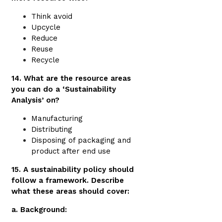
Think avoid
Upcycle
Reduce
Reuse
Recycle
14. What are the resource areas
you can do a ‘Sustainability
Analysis’ on?
Manufacturing
Distributing
Disposing of packaging and
product after end use
15. A sustainability policy should
follow a framework. Describe
what these areas should cover:
a. Background: