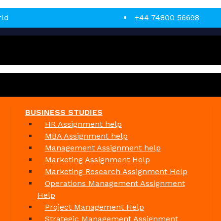
rld
+44 74800 56698
BUSINESS STUDIES
HR Assignment help
MBA Assignment help
Management Assignment help
Marketing Assignment Help
Marketing Research Assignment Help
Operations Management Assignment
Help
Project Management Help
Strategic Management Assignment