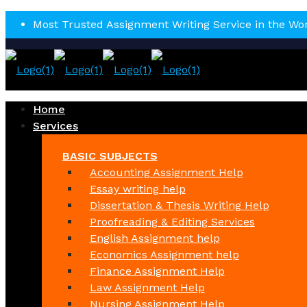
Most Trusted Assignment Writing Service in the Wo
Home
Services
BASIC SUBJECTS
Accounting Assignment Help
Essay writing help
Dissertation & Thesis Writing Help
Proofreading & Editing Services
English Assignment help
Economics Assignment help
Finance Assignment Help
Law Assignment Help
Nursing Assignment Help