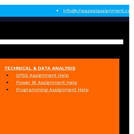
info@cheapestassignment.co
TECHNICAL & DATA ANALYSIS
SPSS Assignment Help
Power BI Assignment Help
Programming Assignment Help