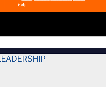
Help
LEADERSHIP