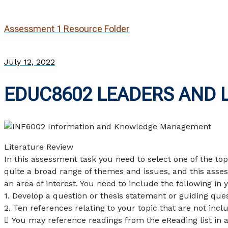
Assessment 1 Resource Folder
July 12, 2022
EDUC8602 LEADERS AND 
Literature Review
In this assessment task you need to select one of the to
quite a broad range of themes and issues, and this asses
an area of interest. You need to include the following in y
1. Develop a question or thesis statement or guiding ques
2. Ten references relating to your topic that are not incl
 You may reference readings from the eReading list in 