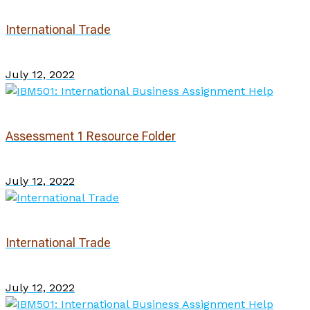
International Trade
July 12, 2022
Assessment 1 Resource Folder
July 12, 2022
International Trade
July 12, 2022