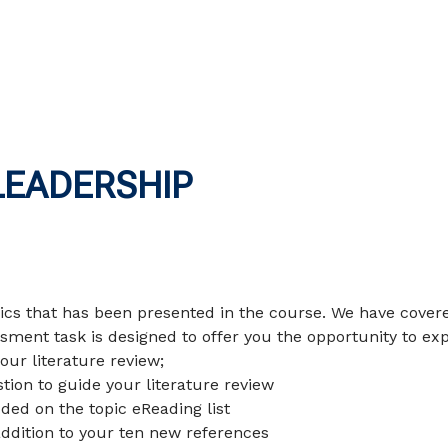
LEADERSHIP
pics that has been presented in the course. We have cover
sment task is designed to offer you the opportunity to ex
our literature review;
tion to guide your literature review
uded on the topic eReading list
addition to your ten new references