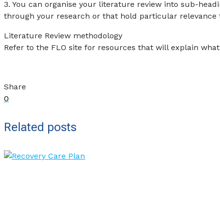
3. You can organise your literature review into sub-head
through your research or that hold particular relevance 
Literature Review methodology
Refer to the FLO site for resources that will explain what 
Share
0
Related posts