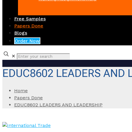
Free Samples
Papers Done
Blogs
Order Now
✕
EDUC8602 LEADERS AND 
Home
Papers Done
EDUC8602 LEADERS AND LEADERSHIP