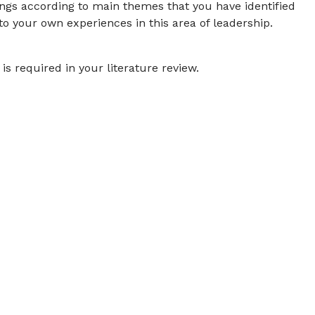
ings according to main themes that you have identified
to your own experiences in this area of leadership.
is required in your literature review.