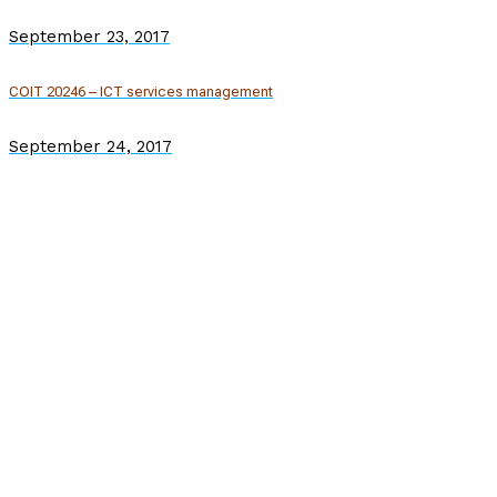
September 23, 2017
COIT 20246 – ICT services management
September 24, 2017