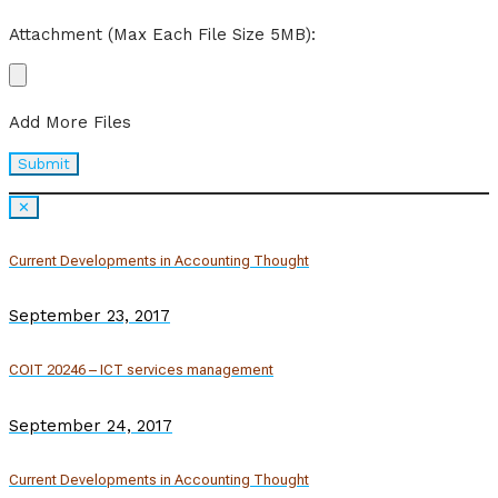
Attachment (Max Each File Size 5MB):
Add More Files
✕
Current Developments in Accounting Thought
September 23, 2017
COIT 20246 – ICT services management
September 24, 2017
Current Developments in Accounting Thought