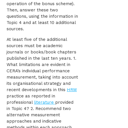
operation of the bonus scheme).
Then, answer these two
questions, using the information in
Topic 4 and at least 10 additional
sources.
At least five of the additional
sources must be academic
journals or books/book chapters
published in the last ten years. 1.
What limitations are evident in
CERA’s individual performance
measurement, taking into account
its organisational strategy and
recent developments in this
HRM
practice as reported in
professional
literature
provided
in Topic 4? 2. Recommend two
alternative measurement
approaches and indicative
methods within each approach