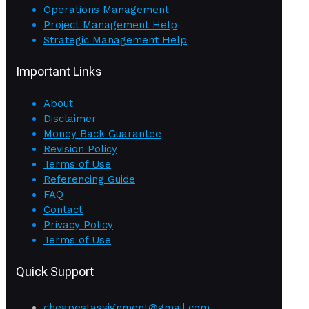
Operations Management
Project Management Help
Strategic Management Help
Important Links
About
Disclaimer
Money Back Guarantee
Revision Policy
Terms of Use
Referencing Guide
FAQ
Contact
Privacy Policy
Terms of Use
Quick Support
cheapestassignment@gmail.com