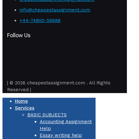
info@cheapestassignment.com
+44-74800-56698
Follow Us
| © 2026 cheapestassignment.com . All Rights
Reserved |
Home
Services
BASIC SUBJECTS
Accounting Assignment
Help
Essay writing help