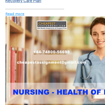
Recovery Care Plan
Read more