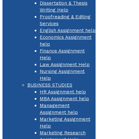
Dissertation & Thesis
Writing Help
Proofreading & Editing
Services
English Assignment help
Economics Assignment
help
Finance Assignment
Help
Law Assignment Help
Nursing Assignment
Help
BUSINESS STUDIES
HR Assignment help
MBA Assignment help
Management
Assignment help
Marketing Assignment
Help
Marketing Research