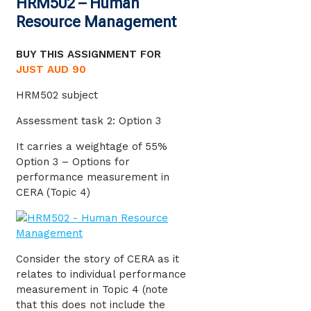
HRM502 – Human
Resource Management
BUY THIS ASSIGNMENT FOR
JUST AUD 90
HRM502 subject
Assessment task 2: Option 3
It carries a weightage of 55%
Option 3 – Options for
performance measurement in
CERA (Topic 4)
Consider the story of CERA as it
relates to individual performance
measurement in Topic 4 (note
that this does not include the