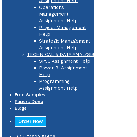
Assignment Help
Operations
Management
Assignment Help
Project Management
Help
Strategic Management
Assignment Help
TECHNICAL & DATA ANALYSIS
SPSS Assignment Help
Power BI Assignment
Help
Programming
Assignment Help
Free Samples
Papers Done
Blogs
Order Now
+44 74800 56698