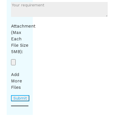
Attachment
(Max
Each
File Size
5MB):
Add
More
Files