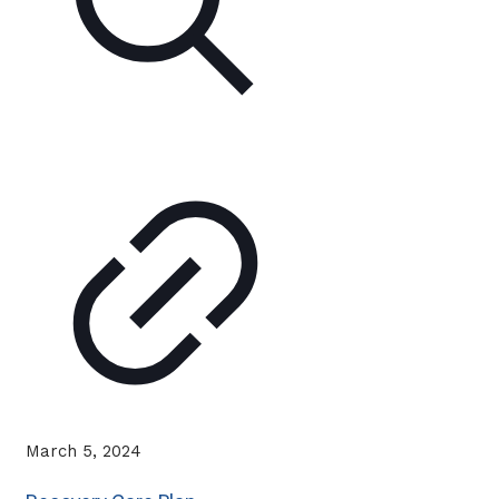
March 5, 2024