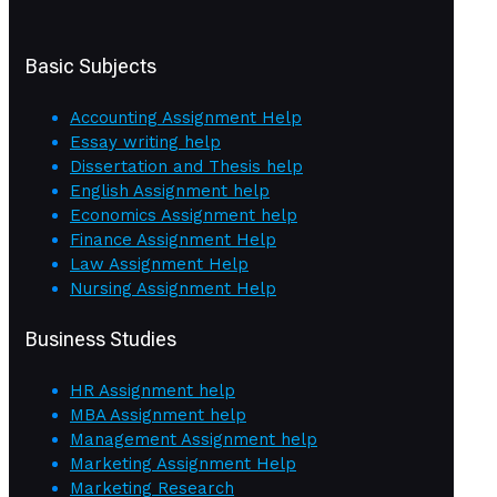
Basic Subjects
Accounting Assignment Help
Essay writing help
Dissertation and Thesis help
English Assignment help
Economics Assignment help
Finance Assignment Help
Law Assignment Help
Nursing Assignment Help
Business Studies
HR Assignment help
MBA Assignment help
Management Assignment help
Marketing Assignment Help
Marketing Research