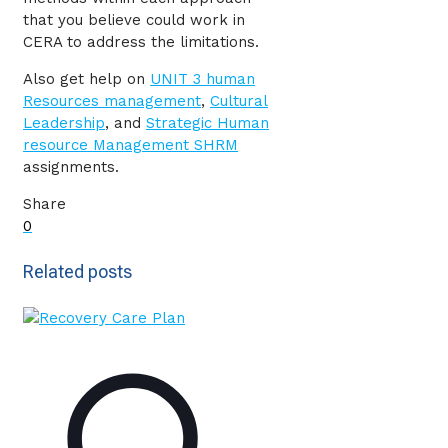
that you believe could work in
CERA to address the limitations.
Also get help on
UNIT 3 human
Resources management
,
Cultural
Leadership
, and
Strategic Human
resource Management SHRM
assignments.
Share
0
Related posts