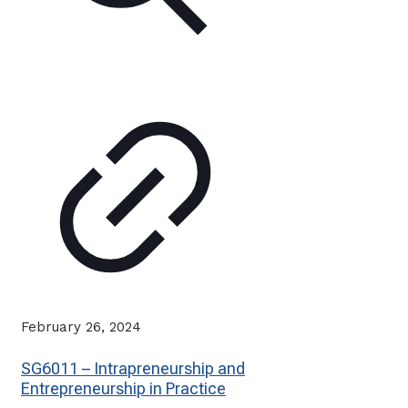
February 26, 2024
SG6011 – Intrapreneurship and
Entrepreneurship in Practice