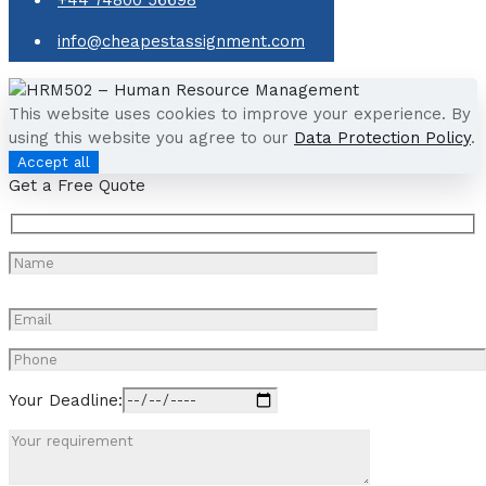
info@cheapestassignment.com
This website uses cookies to improve your experience. By
using this website you agree to our
Data Protection Policy
.
Accept all
Get a Free Quote
Your Deadline: