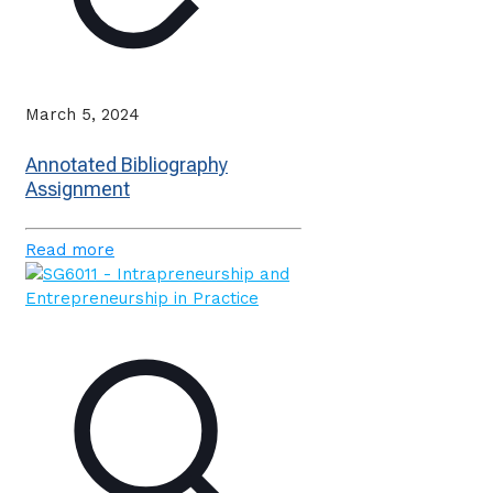
March 5, 2024
Annotated Bibliography
Assignment
Read more