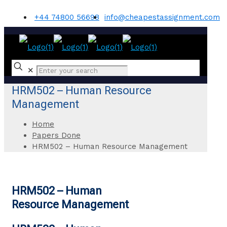
+44 74800 56698
info@cheapestassignment.com
✕
HRM502 – Human Resource
Management
Home
Papers Done
HRM502 – Human Resource Management
HRM502 – Human
Resource Management