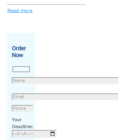
Read more
Order
Now
Your
Deadline: