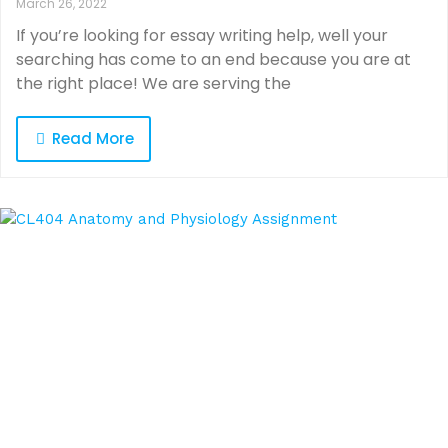
March 26, 2022
If you’re looking for essay writing help, well your
searching has come to an end because you are at
the right place! We are serving the
Read More