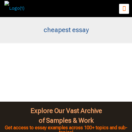
cheapest essay
Explore Our Vast Archive
of Samples & Work
Get access to essay examples across 100+ topics and sub-