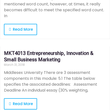
mentioned word count, however, at times, it really
becomes difficult to meet the specified word count.
In
Read More
MKT4013 Entrepreneurship, Innovation &
Small Business Marketing
March 31, 2018
Middlesex University There are 3 assessment
components in this module: 5.1 The table below
specifies the associated deadlines: Assessment
Deadline An individual essay (30% weighting,
Read More