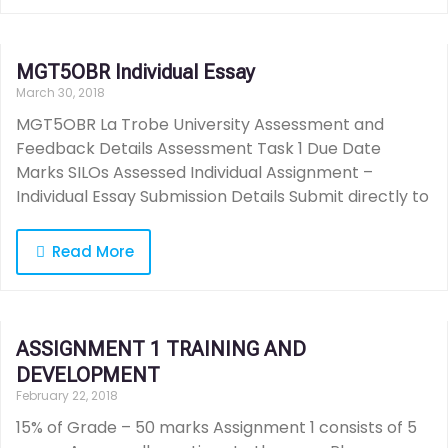
MGT5OBR Individual Essay
March 30, 2018
MGT5OBR La Trobe University Assessment and
Feedback Details Assessment Task 1 Due Date
Marks SILOs Assessed Individual Assignment –
Individual Essay Submission Details Submit directly to
Read More
ASSIGNMENT 1 TRAINING AND
DEVELOPMENT
February 22, 2018
15% of Grade – 50 marks Assignment 1 consists of 5