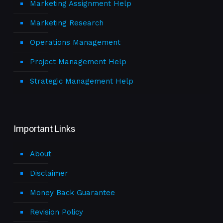
Marketing Assignment Help
Marketing Research
Operations Management
Project Management Help
Strategic Management Help
Important Links
About
Disclaimer
Money Back Guarantee
Revision Policy