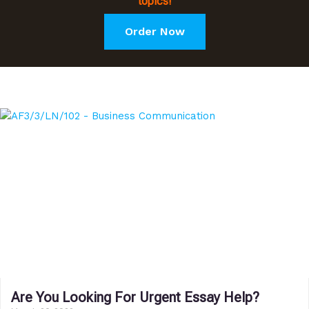
topics!
Order Now
Are You Looking For Urgent Essay Help?