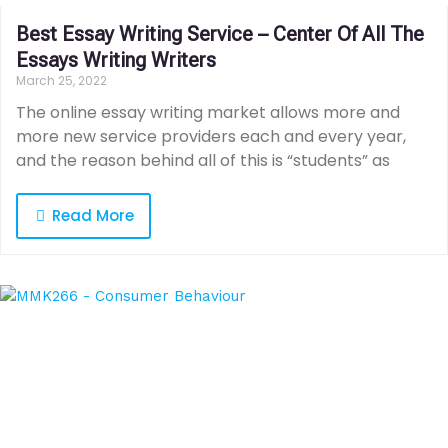
Best Essay Writing Service – Center Of All The
Essays Writing Writers
March 25, 2022
The online essay writing market allows more and
more new service providers each and every year,
and the reason behind all of this is “students” as
Read More