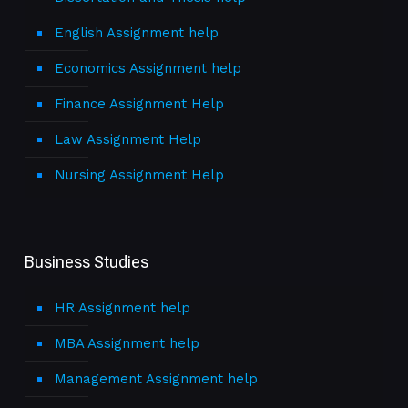
English Assignment help
Economics Assignment help
Finance Assignment Help
Law Assignment Help
Nursing Assignment Help
Business Studies
HR Assignment help
MBA Assignment help
Management Assignment help