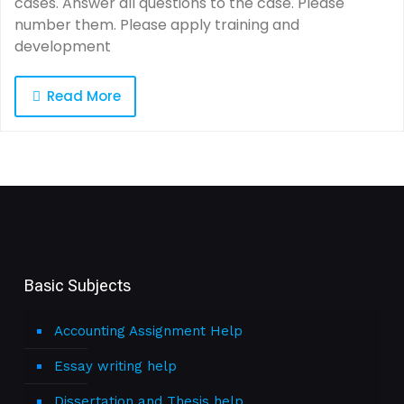
cases. Answer all questions to the case. Please
number them. Please apply training and
development
Read More
Basic Subjects
Accounting Assignment Help
Essay writing help
Dissertation and Thesis help