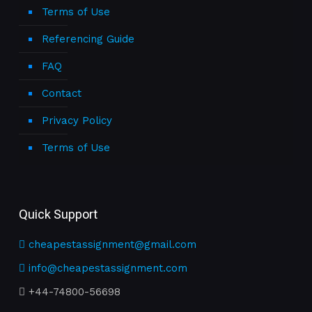
Terms of Use
Referencing Guide
FAQ
Contact
Privacy Policy
Terms of Use
Quick Support
cheapestassignment@gmail.com
info@cheapestassignment.com
+44-74800-56698