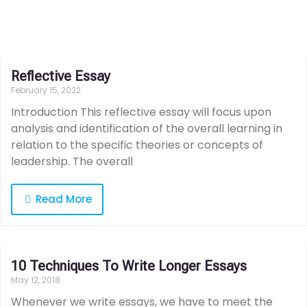
Reflective Essay
February 15, 2022
Introduction This reflective essay will focus upon
analysis and identification of the overall learning in
relation to the specific theories or concepts of
leadership. The overall
Read More
10 Techniques To Write Longer Essays
May 12, 2018
Whenever we write essays, we have to meet the