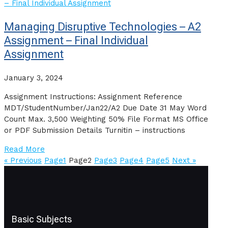
Managing Disruptive Technologies – A2
Assignment – Final Individual
Assignment
January 3, 2024
Assignment Instructions: Assignment Reference
MDT/StudentNumber/Jan22/A2 Due Date 31 May Word
Count Max. 3,500 Weighting 50% File Format MS Office
or PDF Submission Details Turnitin – instructions
Read More
« Previous
Page
1
Page
2
Page
3
Page
4
Page
5
Next »
Basic Subjects