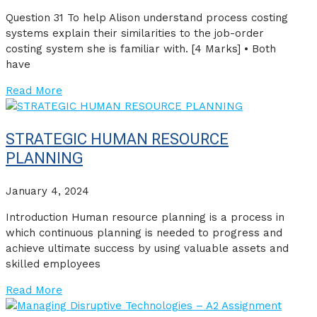
Question 31 To help Alison understand process costing
systems explain their similarities to the job-order
costing system she is familiar with. [4 Marks] • Both
have
Read More
STRATEGIC HUMAN RESOURCE
PLANNING
January 4, 2024
Introduction Human resource planning is a process in
which continuous planning is needed to progress and
achieve ultimate success by using valuable assets and
skilled employees
Read More