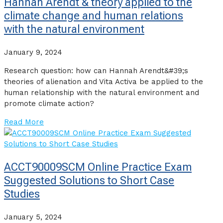
Hannah Arendt & theory applied to the
climate change and human relations
with the natural environment
January 9, 2024
Research question: how can Hannah Arendt&#39;s
theories of alienation and Vita Activa be applied to the
human relationship with the natural environment and
promote climate action?
Read More
ACCT90009SCM Online Practice Exam
Suggested Solutions to Short Case
Studies
January 5, 2024