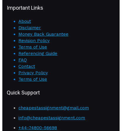
Important Links
About
Disclaimer
Money Back Guarantee
Revision Policy
Terms of Use
Referencing Guide
FAQ
Contact
Privacy Policy
Terms of Use
Quick Support
cheapestassignment@gmail.com
info@cheapestassignment.com
+44-74800-56698