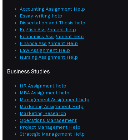
Accounting Assignment Help
Essay writing help
Dissertation and Thesis help
English Assignment help
Economics Assignment help
Finance Assignment Help
Law Assignment Help
Nursing Assignment Help
Business Studies
HR Assignment help
MBA Assignment help
Management Assignment help
Marketing Assignment Help
Marketing Research
Operations Management
Project Management Help
Strategic Management Help