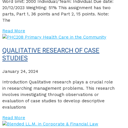
Word limit: 2000 Individual/Team: Individual Due date:
20/12/2023 Weighting: 51% This assignment has two
parts, Part 1, 36 points and Part 2, 15 points. Note:
The
Read More
QUALITATIVE RESEARCH OF CASE
STUDIES
January 24, 2024
Introduction Qualitative research plays a crucial role
in researching management problems. This research
involves investigating through observations or
evaluation of case studies to develop descriptive
evaluations
Read More