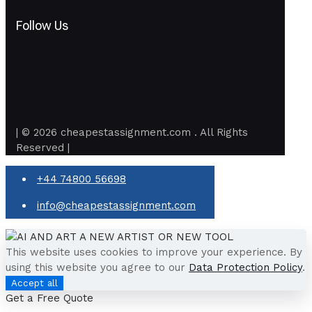
Follow Us
| © 2026 cheapestassignment.com . All Rights
Reserved |
+44 74800 56698
info@cheapestassignment.com
This website uses cookies to improve your experience. By
using this website you agree to our
Data Protection Policy
.
Accept all
Get a Free Quote