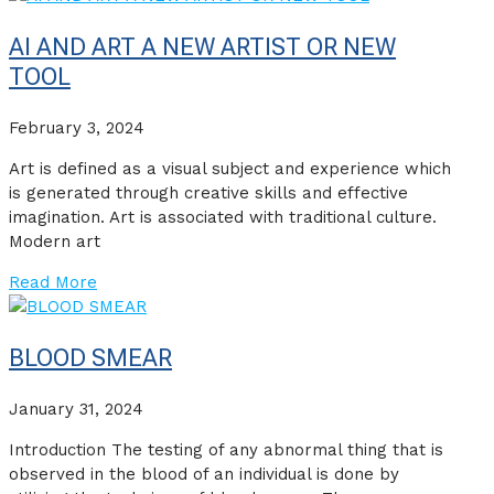
AI AND ART A NEW ARTIST OR NEW
TOOL
February 3, 2024
Art is defined as a visual subject and experience which
is generated through creative skills and effective
imagination. Art is associated with traditional culture.
Modern art
Read More
BLOOD SMEAR
January 31, 2024
Introduction The testing of any abnormal thing that is
observed in the blood of an individual is done by