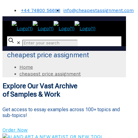
+44 74800 56698
info@cheapestassignment.com
✕
cheapest price assignment
Home
cheapest price assignment
Explore Our Vast Archive
of Samples & Work
Get access to essay examples across 100+ topics and
sub-topics!
Order Now