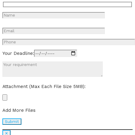
Your Deadline:
Attachment (Max Each File Size 5MB):
Add More Files
✕