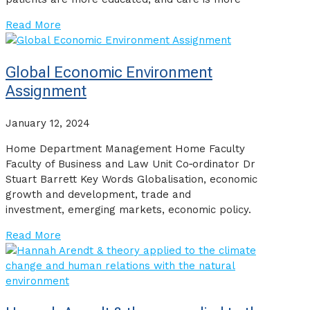
Read More
Global Economic Environment
Assignment
January 12, 2024
Home Department Management Home Faculty
Faculty of Business and Law Unit Co‐ordinator Dr
Stuart Barrett Key Words Globalisation, economic
growth and development, trade and
investment, emerging markets, economic policy.
Read More