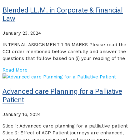
Blended LL.M. in Corporate & Financial
Law
January 23, 2024
INTERNAL ASSIGNMENT 1 35 MARKS Please read the
CCI order mentioned below carefully and answer the
questions that follow based on (i) your reading of the
Read More
Advanced care Planning for a Palliative
Patient
January 16, 2024
Slide 1: Advanced care planning for a palliative patient
Slide 2: Effect of ACP Patient journeys are enhanced,
patients are more educated, and care is more