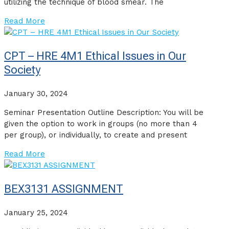
utilizing the technique of blood smear. The
Read More
CPT – HRE 4M1 Ethical Issues in Our
Society
January 30, 2024
Seminar Presentation Outline Description: You will be
given the option to work in groups (no more than 4
per group), or individually, to create and present
Read More
BEX3131 ASSIGNMENT
January 25, 2024