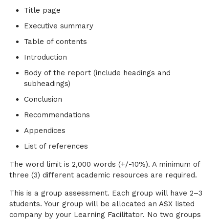
Title page
Executive summary
Table of contents
Introduction
Body of the report (include headings and
subheadings)
Conclusion
Recommendations
Appendices
List of references
The word limit is 2,000 words (+/-10%). A minimum of
three (3) different academic resources are required.
This is a group assessment. Each group will have 2–3
students. Your group will be allocated an ASX listed
company by your Learning Facilitator. No two groups