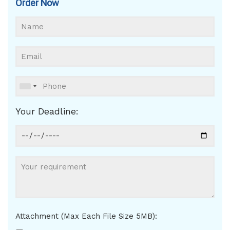
Order Now
Your Deadline:
Attachment (Max Each File Size 5MB):