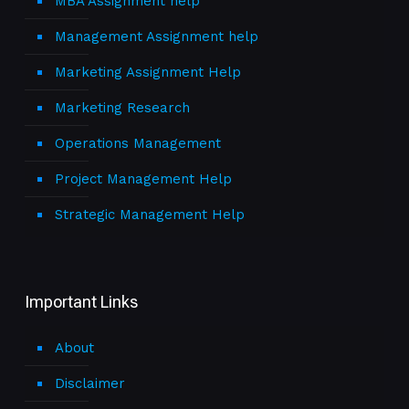
MBA Assignment help
Management Assignment help
Marketing Assignment Help
Marketing Research
Operations Management
Project Management Help
Strategic Management Help
Important Links
About
Disclaimer