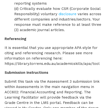
reporting systems
(d) Critically evaluate how CSR (Corporate Social
Responsibility) voluntary
disclosure
varies across
different companies and industries/sectors. Your
response must make reference to at least three
(3) academic journal articles.
Referencing
It is essential that you use appropriate APA style for
citing and referencing research. Please see more
information on referencing here:
https://library.torrens.edu.au/academicskills/apa/tool
Submission Instructions
Submit this task via the Assessment 3 submission link
within Assessments in the main navigation menu in
ACC602: Financial Accounting and Reporting. The
Learning Facilitator will provide feedback via the
Grade Centre in the LMS portal. Feedback can be