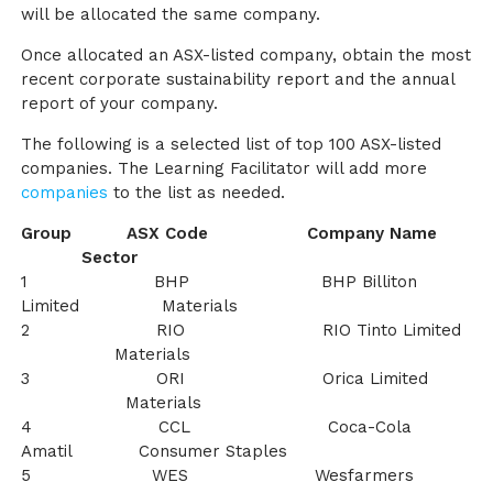
will be allocated the same company.
Once allocated an ASX-listed company, obtain the most
recent corporate sustainability report and the annual
report of your company.
The following is a selected list of top 100 ASX-listed
companies. The Learning Facilitator will add more
companies
to the list as needed.
Group ASX Code Company Name
Sector
1 BHP BHP Billiton
Limited Materials
2 RIO RIO Tinto Limited
Materials
3 ORI Orica Limited
Materials
4 CCL Coca-Cola
Amatil Consumer Staples
5 WES Wesfarmers