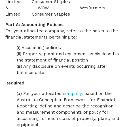
Limited Consumer Staples
6 WOW Wesfarmers
Limited Consumer Staples
Part A: Accounting Policies
For your allocated company, refer to the notes to the
financial statements pertaining to:
(i) Accounting policies
(ii) Property, plant and equipment as disclosed in
the statement of financial position
(iii) Any disclosure on events occurring after
balance date
Required:
(a) For your allocated
company
, based on the
Australian Conceptual Framework for Financial
Reporting, define and describe the recognition
and measurement components of policy for
accounting for each class of property, plant, and
equipment.