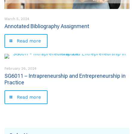
March 5, 2024
Annotated Bibliography Assignment
Read more
February 26, 2024
SG6011 – Intrapreneurship and Entrepreneurship in
Practice
Read more