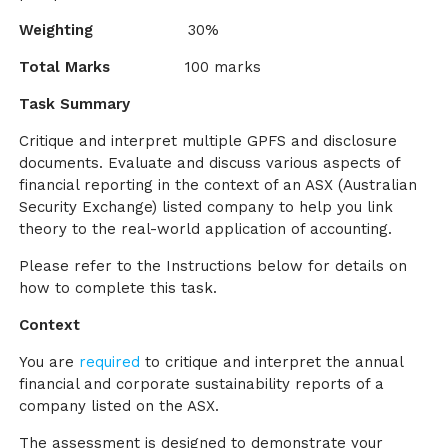
Weighting
30%
Total Marks
100 marks
Task Summary
Critique and interpret multiple GPFS and disclosure
documents. Evaluate and discuss various aspects of
financial reporting in the context of an ASX (Australian
Security Exchange) listed company to help you link
theory to the real-world application of accounting.
Please refer to the Instructions below for details on
how to complete this task.
Context
You are
required
to critique and interpret the annual
financial and corporate sustainability reports of a
company listed on the ASX.
The assessment is designed to demonstrate your