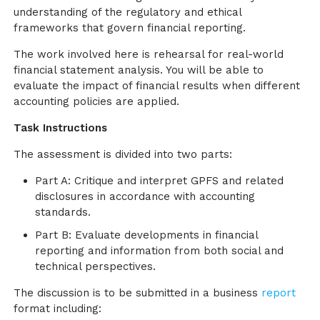
understanding of the regulatory and ethical
frameworks that govern financial reporting.
The work involved here is rehearsal for real-world
financial statement analysis. You will be able to
evaluate the impact of financial results when different
accounting policies are applied.
Task Instructions
The assessment is divided into two parts:
Part A: Critique and interpret GPFS and related
disclosures in accordance with accounting
standards.
Part B: Evaluate developments in financial
reporting and information from both social and
technical perspectives.
The discussion is to be submitted in a business
report
format including: