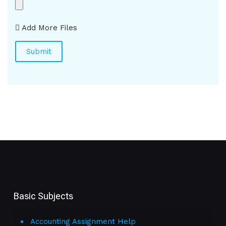
Add More Files
Basic Subjects
Accounting Assignment Help