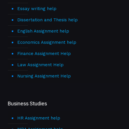
Essay writing help
Dissertation and Thesis help
English Assignment help
Economics Assignment help
Finance Assignment Help
Law Assignment Help
Nursing Assignment Help
Business Studies
HR Assignment help