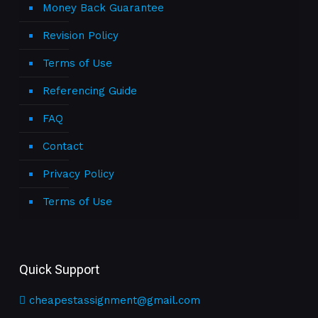
Money Back Guarantee
Revision Policy
Terms of Use
Referencing Guide
FAQ
Contact
Privacy Policy
Terms of Use
Quick Support
cheapestassignment@gmail.com