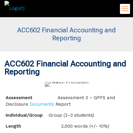
ACC602 Financial Accounting and
Reporting
ACC602 Financial Accounting and
Reporting
Assessment
Assessment 3 – GPFS and
Disclosure
Documents
Report
Individual/Group
Group (2–3 students)
Length
2,000 words (+/- 10%)