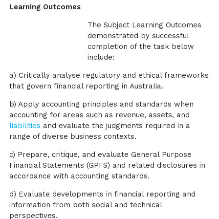
Learning Outcomes
The Subject Learning Outcomes
demonstrated by successful
completion of the task below
include:
a) Critically analyse regulatory and ethical frameworks
that govern financial reporting in Australia.
b) Apply accounting principles and standards when
accounting for areas such as revenue, assets, and
liabilities
and evaluate the judgments required in a
range of diverse business contexts.
c) Prepare, critique, and evaluate General Purpose
Financial Statements (GPFS) and related disclosures in
accordance with accounting standards.
d) Evaluate developments in financial reporting and
information from both social and technical
perspectives.