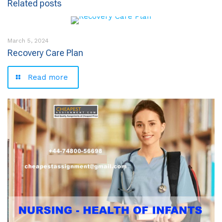
Related posts
March 5, 2024
Recovery Care Plan
Read more