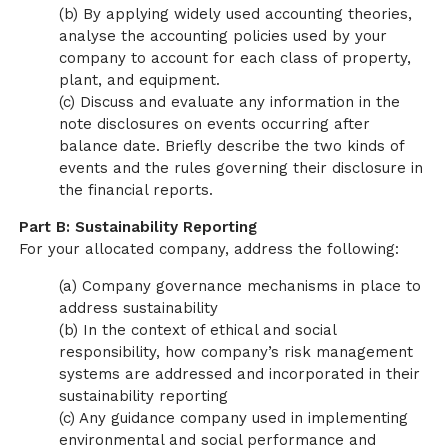
(b) By applying widely used accounting theories,
analyse the accounting policies used by your
company to account for each class of property,
plant, and equipment.
(c) Discuss and evaluate any information in the
note disclosures on events occurring after
balance date. Briefly describe the two kinds of
events and the rules governing their disclosure in
the financial reports.
Part B: Sustainability Reporting
For your allocated company, address the following:
(a) Company governance mechanisms in place to
address sustainability
(b) In the context of ethical and social
responsibility, how company’s risk management
systems are addressed and incorporated in their
sustainability reporting
(c) Any guidance company used in implementing
environmental and social performance and