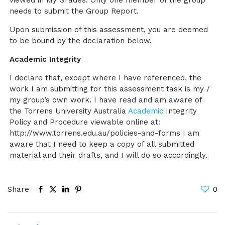
viewed in My Grades. Only one member of the group
needs to submit the Group Report.
Upon submission of this assessment, you are deemed
to be bound by the declaration below.
Academic Integrity
I declare that, except where I have referenced, the
work I am submitting for this assessment task is my /
my group’s own work. I have read and am aware of
the Torrens University Australia
Academic
Integrity
Policy and Procedure viewable online at:
http://www.torrens.edu.au/policies-and-forms I am
aware that I need to keep a copy of all submitted
material and their drafts, and I will do so accordingly.
Share
0