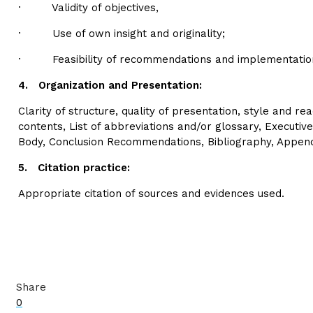
· Validity of objectives,
· Use of own insight and originality;
· Feasibility of recommendations and implementation
4.
Organization and Presentation:
Clarity of structure, quality of presentation, style and rea
contents, List of abbreviations and/or glossary, Executiv
Body, Conclusion Recommendations, Bibliography, Appen
5.
Citation practice:
Appropriate citation of sources and evidences used.
Share
0