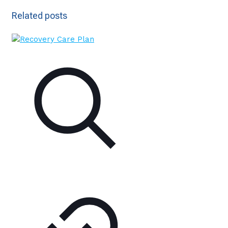
Related posts