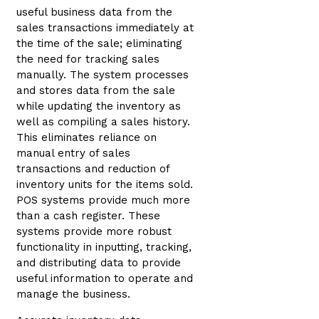
useful business data from the
sales transactions immediately at
the time of the sale; eliminating
the need for tracking sales
manually. The system processes
and stores data from the sale
while updating the inventory as
well as compiling a sales history.
This eliminates reliance on
manual entry of sales
transactions and reduction of
inventory units for the items sold.
POS systems provide much more
than a cash register. These
systems provide more robust
functionality in inputting, tracking,
and distributing data to provide
useful information to operate and
manage the business.