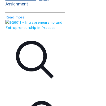
Assignment
Read more