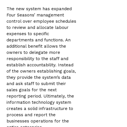
The new system has expanded
Four Seasons’ management
control over employee schedules
to review and allocate labour
expenses to specific
departments and functions. An
additional benefit allows the
owners to delegate more
responsibility to the staff and
establish accountability. Instead
of the owners establishing goals,
they provide the system’s data
and ask staff to submit their
sales goals for the next
reporting period. Ultimately, the
information technology system
creates a solid infrastructure to
process and report the
businesses operations for the