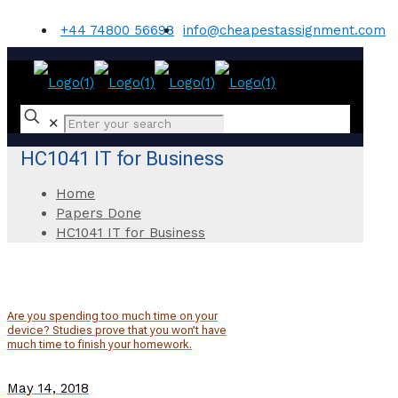
+44 74800 56698
info@cheapestassignment.com
✕
HC1041 IT for Business
Home
Papers Done
HC1041 IT for Business
Are you spending too much time on your
device? Studies prove that you won’t have
much time to finish your homework.
May 14, 2018