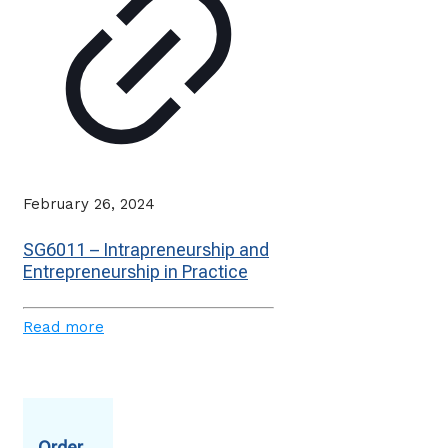
February 26, 2024
SG6011 – Intrapreneurship and
Entrepreneurship in Practice
Read more
Order