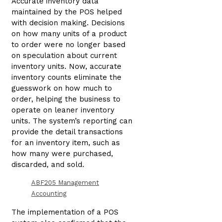
Accurate inventory data
maintained by the POS helped
with decision making. Decisions
on how many units of a product
to order were no longer based
on speculation about current
inventory units. Now, accurate
inventory counts eliminate the
guesswork on how much to
order, helping the business to
operate on leaner inventory
units. The system’s reporting can
provide the detail transactions
for an inventory item, such as
how many were purchased,
discarded, and sold.
ABF205 Management
Accounting
The implementation of a POS