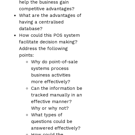
help the business gain
competitive advantages?
What are the advantages of
having a centralised
database?
How could this POS system
facilitate decision making?
Address the following
points:
Why do point-of-sale
systems process
business activities
more effectively?
Can the information be
tracked manually in an
effective manner?
Why or why not?
What types of
questions could be
answered effectively?
How could the