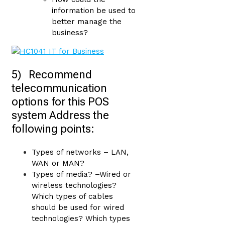
information be used to
better manage the
business?
5) Recommend
telecommunication
options for this POS
system Address the
following points:
Types of networks – LAN,
WAN or MAN?
Types of media? –Wired or
wireless technologies?
Which types of cables
should be used for wired
technologies? Which types