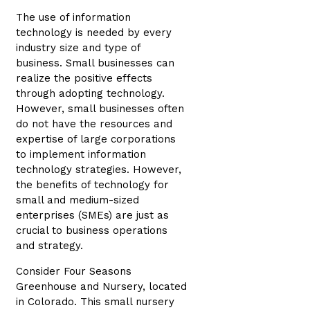
The use of information
technology is needed by every
industry size and type of
business. Small businesses can
realize the positive effects
through adopting technology.
However, small businesses often
do not have the resources and
expertise of large corporations
to implement information
technology strategies. However,
the benefits of technology for
small and medium-sized
enterprises (SMEs) are just as
crucial to business operations
and strategy.
Consider Four Seasons
Greenhouse and Nursery, located
in Colorado. This small nursery