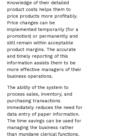
Knowledge of their detailed
product costs helps them to
price products more profitably.
Price changes can be
implemented temporarily (for a
promotion) or permanently and
still remain within acceptable
product margins. The accurate
and timely reporting of this
information assists them to be
more effective managers of their
business operations.
The ability of the system to
process sales, inventory, and
purchasing transactions
immediately reduces the need for
data entry of paper information.
The time savings can be used for
managing the business rather
than mundane clerical functions.