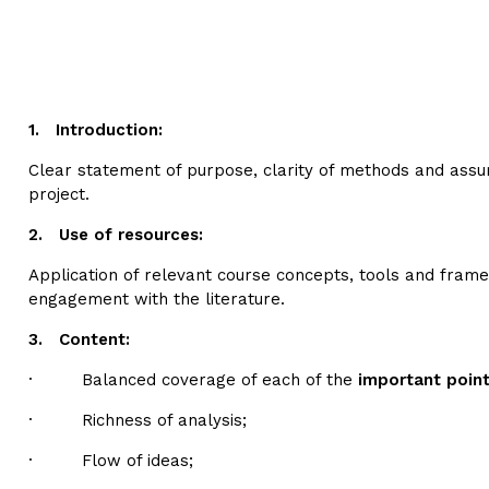
1.
Introduction:
Clear statement of purpose, clarity of methods and ass
project.
2.
Use of resources:
Application of relevant course concepts, tools and fram
engagement with the literature.
3.
Content:
· Balanced coverage of each of the
important poin
· Richness of analysis;
· Flow of ideas;