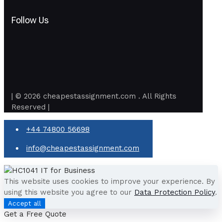
Follow Us
| © 2026 cheapestassignment.com . All Rights
Reserved |
+44 74800 56698
info@cheapestassignment.com
This website uses cookies to improve your experience. By
using this website you agree to our
Data Protection Policy
.
Accept all
Get a Free Quote