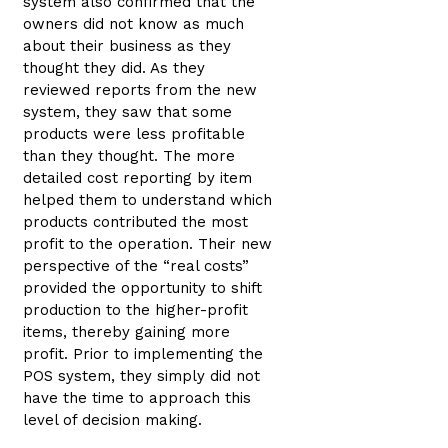
system also confirmed that the
owners did not know as much
about their business as they
thought they did. As they
reviewed reports from the new
system, they saw that some
products were less profitable
than they thought. The more
detailed cost reporting by item
helped them to understand which
products contributed the most
profit to the operation. Their new
perspective of the “real costs”
provided the opportunity to shift
production to the higher-profit
items, thereby gaining more
profit. Prior to implementing the
POS system, they simply did not
have the time to approach this
level of decision making.