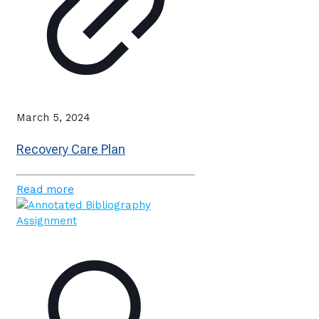
March 5, 2024
Recovery Care Plan
Read more