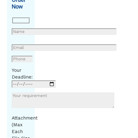
Now
Your
Deadline:
Attachment
(Max
Each