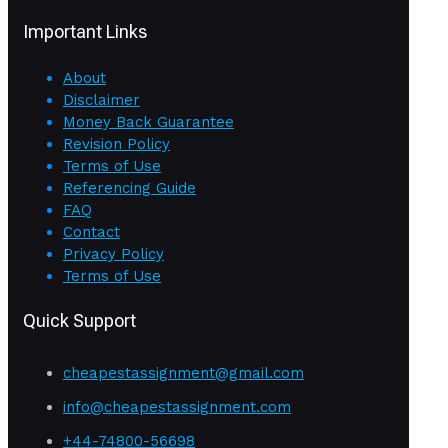
Important Links
About
Disclaimer
Money Back Guarantee
Revision Policy
Terms of Use
Referencing Guide
FAQ
Contact
Privacy Policy
Terms of Use
Quick Support
cheapestassignment@gmail.com
info@cheapestassignment.com
+44-74800-56698