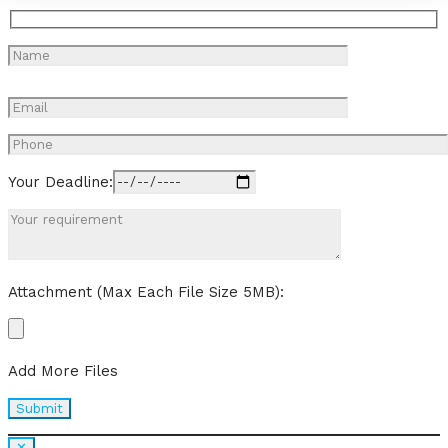
Your Deadline:
Attachment (Max Each File Size 5MB):
Add More Files
✕