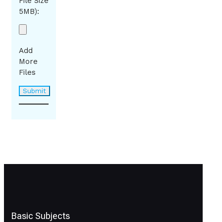
File Size
5MB):
Add
More
Files
Basic Subjects