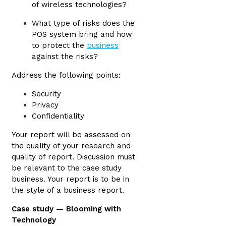
of wireless technologies?
What type of risks does the
POS system bring and how
to protect the
business
against the risks?
Address the following points:
Security
Privacy
Confidentiality
Your report will be assessed on
the quality of your research and
quality of report. Discussion must
be relevant to the case study
business. Your report is to be in
the style of a business report.
Case study — Blooming with
Technology