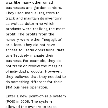
was like many other small
businesses and garden centers.
They used manual registers to
track and maintain its inventory
as well as determine which
products were realizing the most
profit. The profits from the
nursery were either “negligible”
or a loss. They did not have
access to useful operational data
to effectively manage their
business. For example, they did
not track or review the margins
of individual products. However,
they believed that they needed to
do something different for their
$1M business operation.
Enter a new point-of-sale system
(POS) in 2008. The system
allowed the owners to track