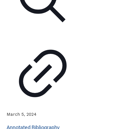
March 5, 2024
Annotated Bibliography