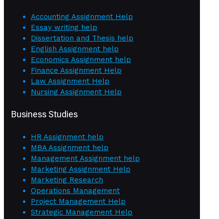
Accounting Assignment Help
Essay writing help
Dissertation and Thesis help
English Assignment help
Economics Assignment help
Finance Assignment Help
Law Assignment Help
Nursing Assignment Help
Business Studies
HR Assignment help
MBA Assignment help
Management Assignment help
Marketing Assignment Help
Marketing Research
Operations Management
Project Management Help
Strategic Management Help