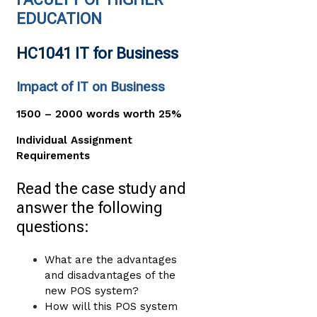
EDUCATION
HC1041 IT for Business
Impact of IT on Business
1500 – 2000 words worth 25%
Individual Assignment
Requirements
Read the case study and
answer the following
questions:
What are the advantages
and disadvantages of the
new POS system?
How will this POS system