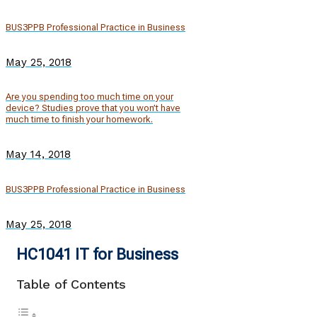
BUS3PPB Professional Practice in Business
May 25, 2018
Are you spending too much time on your
device? Studies prove that you won’t have
much time to finish your homework.
May 14, 2018
BUS3PPB Professional Practice in Business
May 25, 2018
HC1041 IT for Business
Table of Contents