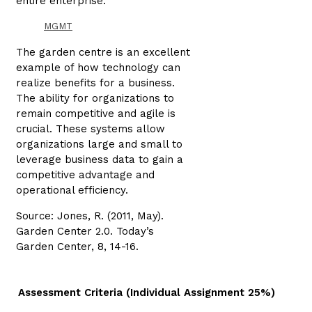
entire enterprise.
MGMT
The garden centre is an excellent
example of how technology can
realize benefits for a business.
The ability for organizations to
remain competitive and agile is
crucial. These systems allow
organizations large and small to
leverage business data to gain a
competitive advantage and
operational efficiency.
Source: Jones, R. (2011, May).
Garden Center 2.0. Today’s
Garden Center, 8, 14-16.
Assessment Criteria (Individual Assignment 25%)