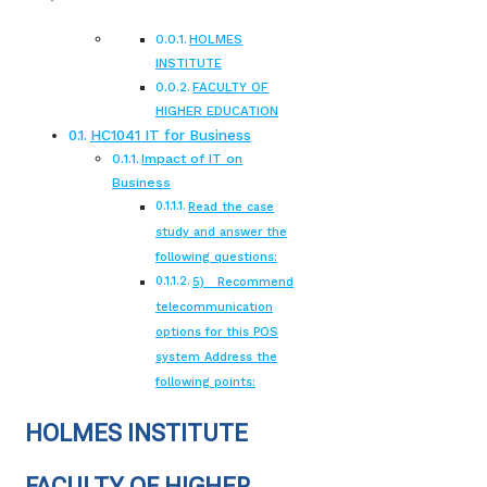
HOLMES
INSTITUTE
FACULTY OF
HIGHER EDUCATION
HC1041 IT for Business
Impact of IT on
Business
Read the case
study and answer the
following questions:
5) Recommend
telecommunication
options for this POS
system Address the
following points:
HOLMES INSTITUTE
FACULTY OF HIGHER