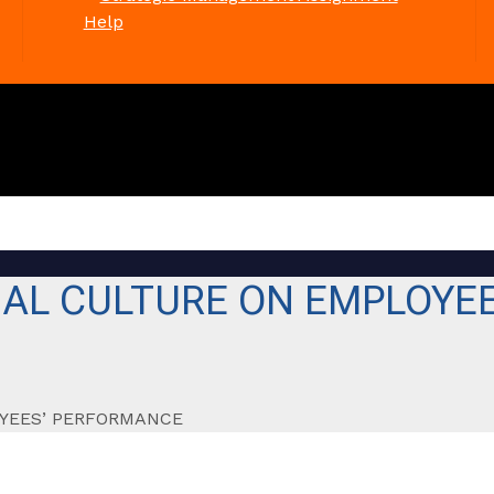
Help
NAL CULTURE ON EMPLOYE
OYEES’ PERFORMANCE