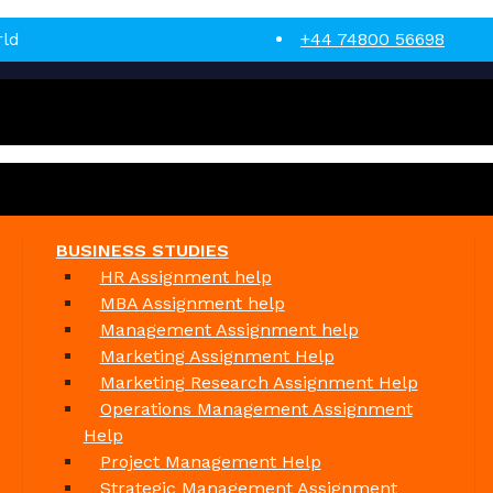
rld
+44 74800 56698
BUSINESS STUDIES
HR Assignment help
MBA Assignment help
Management Assignment help
Marketing Assignment Help
Marketing Research Assignment Help
Operations Management Assignment
Help
Project Management Help
Strategic Management Assignment