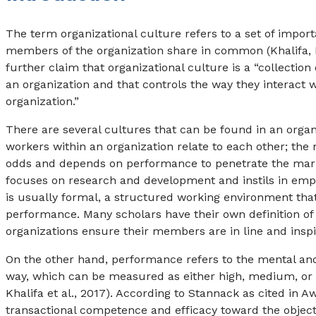
The term organizational culture refers to a set of impor
members of the organization share in common (Khalifa, D
further claim that organizational culture is a “collecti
an organization and that controls the way they interact 
organization.”
There are several cultures that can be found in an organ
workers within an organization relate to each other; the
odds and depends on performance to penetrate the mark
focuses on research and development and instils in empl
is usually formal, a structured working environment that
performance. Many scholars have their own definition of
organizations ensure their members are in line and inspi
On the other hand, performance refers to the mental and p
way, which can be measured as either high, medium, or low
Khalifa et al., 2017). According to Stannack as cited in 
transactional competence and efficacy toward the object