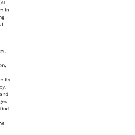
(Al
m in
ng
ul
o
es,
on,
n its
cy,
 and
ges
find
he