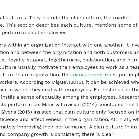
al cultures. They include the clan culture, the market
e. This section describes each culture, mentions some of 
e performance of employees.
s within an organization interact with one another. It inv
zation and between the organization and both customers a
rust, loyalty, support, togetherness, collaboration, and hu
an culture usually motivate their employees to work as a te
culture in an organization, the
management
must put in p
workers. According to Miguel (2015), it can be achieved w
in which they deal with employees. For instance, in th
s instils a sense of equality among the employees. Researc
acts performance. Mans & Luvision (2014) concluded that 
vens (2016) insisted that clan culture only focused on t
ciency and effectiveness in the organization. All in all, w
timately improving their performance. A clan culture in an
and company growth is consistent, there is clear