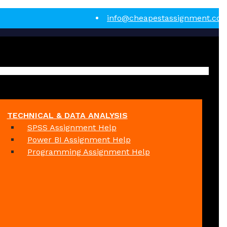
info@cheapestassignment.co
TECHNICAL & DATA ANALYSIS
SPSS Assignment Help
Power BI Assignment Help
Programming Assignment Help