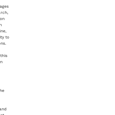
rages
arch,
 on
n
ine,
ty to
ons.
this
on
the
 and