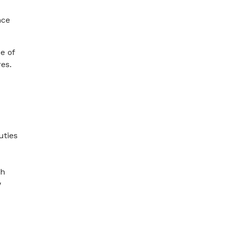
nce
e of
res.
uties
ch
w