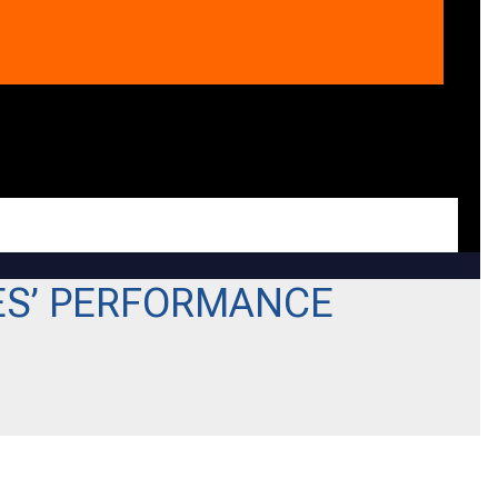
ES’ PERFORMANCE