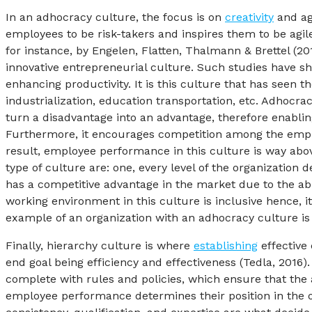
In an adhocracy culture, the focus is on
creativity
and agi
employees to be risk-takers and inspires them to be agil
for instance, by Engelen, Flatten, Thalmann & Brettel (2
innovative entrepreneurial culture. Such studies have sh
enhancing productivity. It is this culture that has see
industrialization, education transportation, etc. Adhocra
turn a disadvantage into an advantage, therefore enabling
Furthermore, it encourages competition among the employ
result, employee performance in this culture is way abo
type of culture are: one, every level of the organization
has a competitive advantage in the market due to the abi
working environment in this culture is inclusive hence, 
example of an organization with an adhocracy culture i
Finally, hierarchy culture is where
establishing
effective 
end goal being efficiency and effectiveness (Tedla, 201
complete with rules and policies, which ensure that the ac
employee performance determines their position in the o