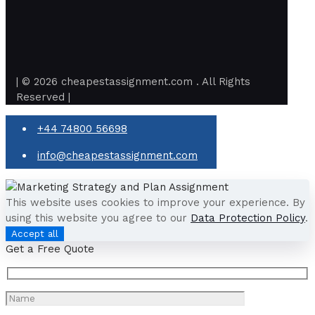
| © 2026 cheapestassignment.com . All Rights
Reserved |
+44 74800 56698
info@cheapestassignment.com
This website uses cookies to improve your experience. By
using this website you agree to our
Data Protection Policy
.
Accept all
Get a Free Quote