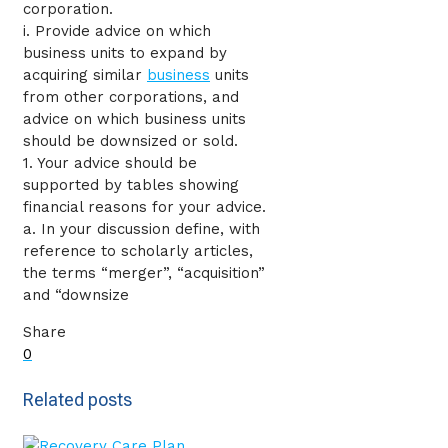
corporation.
i. Provide advice on which
business units to expand by
acquiring similar
business
units
from other corporations, and
advice on which business units
should be downsized or sold.
1. Your advice should be
supported by tables showing
financial reasons for your advice.
a. In your discussion define, with
reference to scholarly articles,
the terms “merger”, “acquisition”
and “downsize
Share
0
Related posts