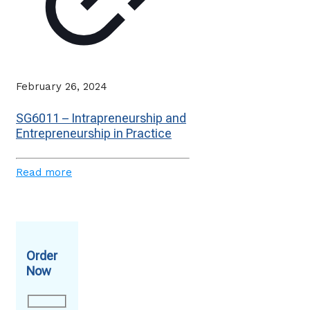
February 26, 2024
SG6011 – Intrapreneurship and
Entrepreneurship in Practice
Read more
Order
Now