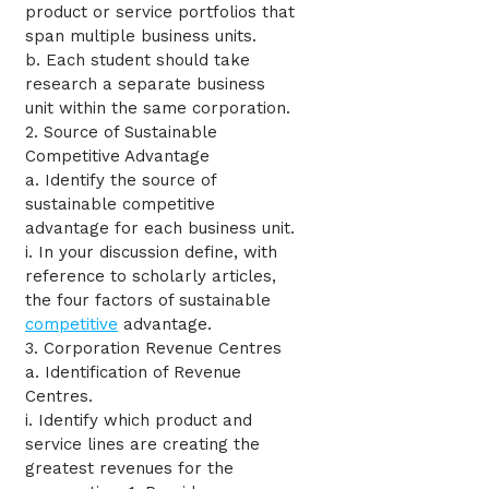
product or service portfolios that
span multiple business units.
b. Each student should take
research a separate business
unit within the same corporation.
2. Source of Sustainable
Competitive Advantage
a. Identify the source of
sustainable competitive
advantage for each business unit.
i. In your discussion define, with
reference to scholarly articles,
the four factors of sustainable
competitive
advantage.
3. Corporation Revenue Centres
a. Identification of Revenue
Centres.
i. Identify which product and
service lines are creating the
greatest revenues for the