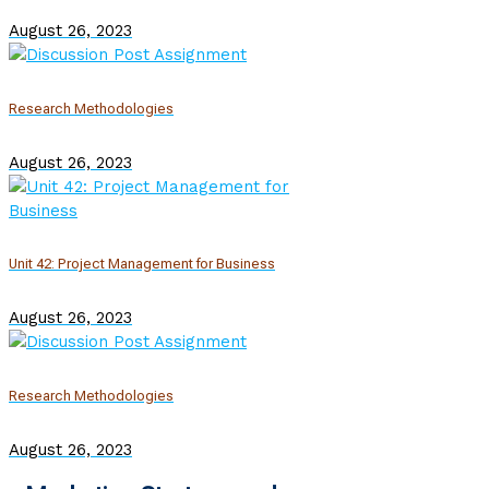
August 26, 2023
Research Methodologies
August 26, 2023
Unit 42: Project Management for Business
August 26, 2023
Research Methodologies
August 26, 2023