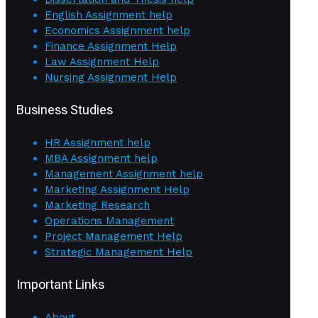
English Assignment help
Economics Assignment help
Finance Assignment Help
Law Assignment Help
Nursing Assignment Help
Business Studies
HR Assignment help
MBA Assignment help
Management Assignment help
Marketing Assignment Help
Marketing Research
Operations Management
Project Management Help
Strategic Management Help
Important Links
About