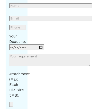
Your
Deadline:
Attachment
(Max
Each
File Size
5MB):