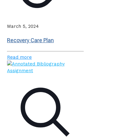
March 5, 2024
Recovery Care Plan
Read more