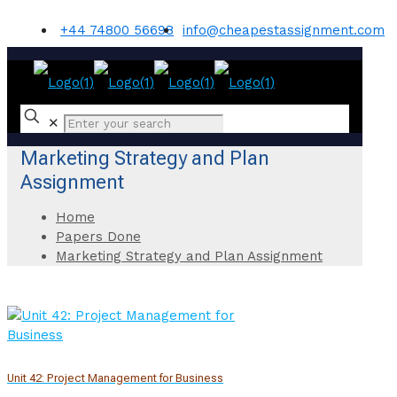
+44 74800 56698
info@cheapestassignment.com
✕
Marketing Strategy and Plan
Assignment
Home
Papers Done
Marketing Strategy and Plan Assignment
Unit 42: Project Management for Business