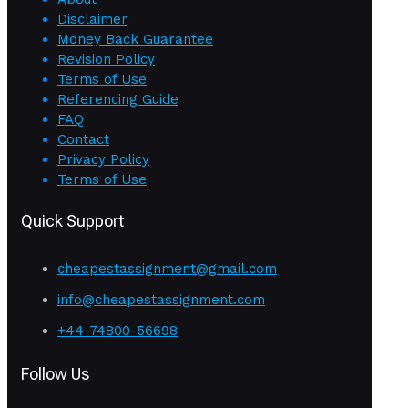
Disclaimer
Money Back Guarantee
Revision Policy
Terms of Use
Referencing Guide
FAQ
Contact
Privacy Policy
Terms of Use
Quick Support
cheapestassignment@gmail.com
info@cheapestassignment.com
+44-74800-56698
Follow Us