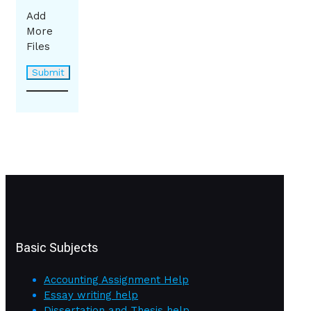
Add
More
Files
Basic Subjects
Accounting Assignment Help
Essay writing help
Dissertation and Thesis help