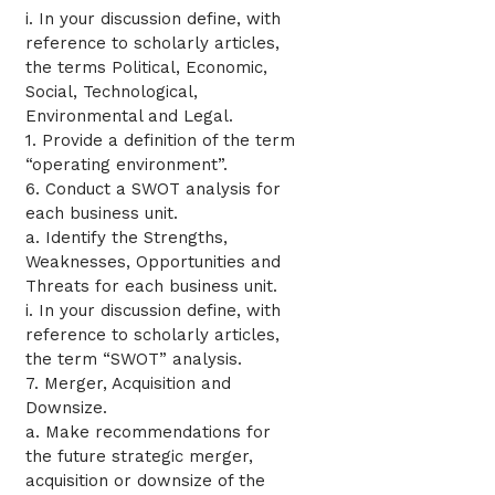
i. In your discussion define, with
reference to scholarly articles,
the terms Political, Economic,
Social, Technological,
Environmental and Legal.
1. Provide a definition of the term
“operating environment”.
6. Conduct a SWOT analysis for
each business unit.
a. Identify the Strengths,
Weaknesses, Opportunities and
Threats for each business unit.
i. In your discussion define, with
reference to scholarly articles,
the term “SWOT” analysis.
7. Merger, Acquisition and
Downsize.
a. Make recommendations for
the future strategic merger,
acquisition or downsize of the