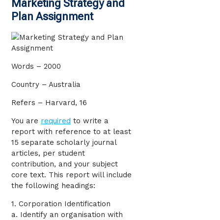
Marketing Strategy and
Plan Assignment
Words – 2000
Country – Australia
Refers – Harvard, 16
You are
required
to write a
report with reference to at least
15 separate scholarly journal
articles, per student
contribution, and your subject
core text. This report will include
the following headings:
1. Corporation Identification
a. Identify an organisation with