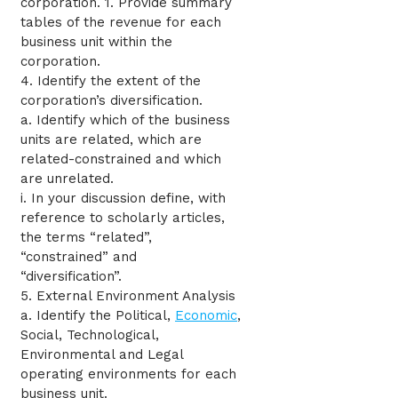
corporation. 1. Provide summary
tables of the revenue for each
business unit within the
corporation.
4. Identify the extent of the
corporation’s diversification.
a. Identify which of the business
units are related, which are
related-constrained and which
are unrelated.
i. In your discussion define, with
reference to scholarly articles,
the terms “related”,
“constrained” and
“diversification”.
5. External Environment Analysis
a. Identify the Political,
Economic
,
Social, Technological,
Environmental and Legal
operating environments for each
business unit.