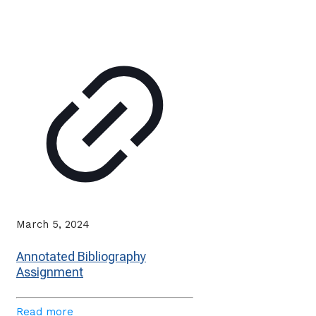
March 5, 2024
Annotated Bibliography
Assignment
Read more