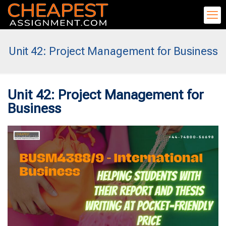
Unit 42: Project Management for Business
Unit 42: Project Management for
Business