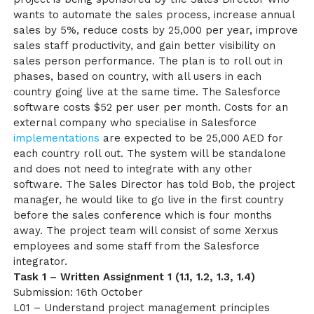
wants to automate the sales process, increase annual
sales by 5%, reduce costs by 25,000 per year, improve
sales staff productivity, and gain better visibility on
sales person performance. The plan is to roll out in
phases, based on country, with all users in each
country going live at the same time. The Salesforce
software costs $52 per user per month. Costs for an
external company who specialise in Salesforce
implementations
are expected to be 25,000 AED for
each country roll out. The system will be standalone
and does not need to integrate with any other
software. The Sales Director has told Bob, the project
manager, he would like to go live in the first country
before the sales conference which is four months
away. The project team will consist of some Xerxus
employees and some staff from the Salesforce
integrator.
Task 1 – Written Assignment 1 (1.1, 1.2, 1.3, 1.4)
Submission: 16th October
L01 – Understand project management principles