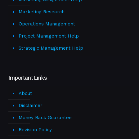
Marketing Research
Operations Management
Project Management Help
Strategic Management Help
Important Links
About
Disclaimer
Money Back Guarantee
Revision Policy