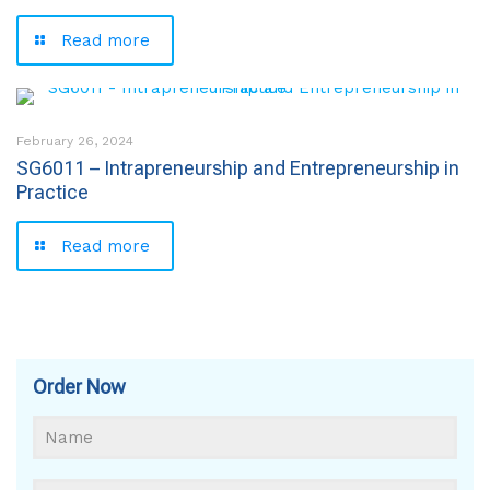
Read more
February 26, 2024
SG6011 – Intrapreneurship and Entrepreneurship in
Practice
Read more
Order Now