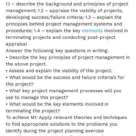
1.1 – describe the background and principles of project
management; 1.2 – appraise the viability of projects,
developing success/failure criteria; 1.3 – explain the
principles behind project management systems and
procedures; 1.4 – explain the key
elements
involved in
terminating projects and conducting post-project
appraisal
Answer the following key questions in writing.
• Describe the key principles of project management in
the above project.
• Assess and explain the viability of this project.
• What would be the success and failure criteria’s for
this project?
• What key project management processes will you
use to manage this project?
• What would be the key elements involved in
terminating the project?
To achieve M1: Apply relevant theories and techniques
to find appropriate solutions to the problems you
identify during the project planning exercise