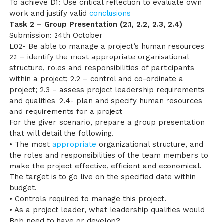
To achieve D1: Use critical reflection to evaluate own
work and justify valid
conclusions
Task 2 – Group Presentation (2.1, 2.2, 2.3, 2.4)
Submission: 24th October
L02- Be able to manage a project’s human resources
2.1 – identify the most appropriate organisational
structure, roles and responsibilities of participants
within a project; 2.2 – control and co-ordinate a
project; 2.3 – assess project leadership requirements
and qualities; 2.4- plan and specify human resources
and requirements for a project
For the given scenario, prepare a group presentation
that will detail the following.
• The most
appropriate
organizational structure, and
the roles and responsibilities of the team members to
make the project effective, efficient and economical.
The target is to go live on the specified date within
budget.
• Controls required to manage this project.
• As a project leader, what leadership qualities would
Bob need to have or develop?