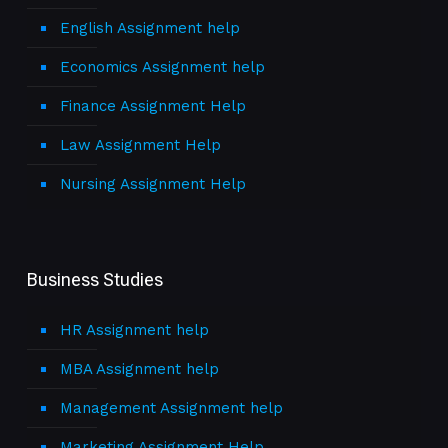
English Assignment help
Economics Assignment help
Finance Assignment Help
Law Assignment Help
Nursing Assignment Help
Business Studies
HR Assignment help
MBA Assignment help
Management Assignment help
Marketing Assignment Help