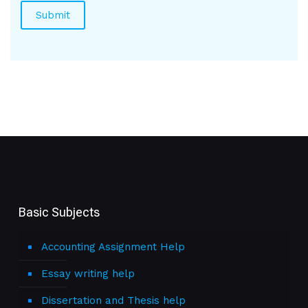
Basic Subjects
Accounting Assignment Help
Essay writing help
Dissertation and Thesis help