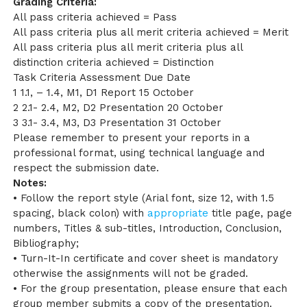
Grading Criteria:
All pass criteria achieved = Pass
All pass criteria plus all merit criteria achieved = Merit
All pass criteria plus all merit criteria plus all
distinction criteria achieved = Distinction
Task Criteria Assessment Due Date
1 1.1, – 1.4, M1, D1 Report 15 October
2 2.1- 2.4, M2, D2 Presentation 20 October
3 3.1- 3.4, M3, D3 Presentation 31 October
Please remember to present your reports in a
professional format, using technical language and
respect the submission date.
Notes:
• Follow the report style (Arial font, size 12, with 1.5
spacing, black colon) with
appropriate
title page, page
numbers, Titles & sub-titles, Introduction, Conclusion,
Bibliography;
• Turn-It-In certificate and cover sheet is mandatory
otherwise the assignments will not be graded.
• For the group presentation, please ensure that each
group member submits a copy of the presentation.