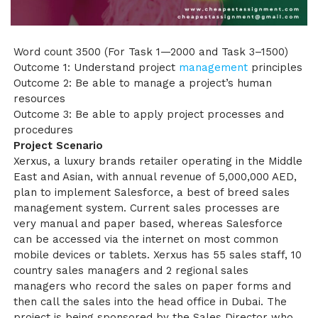
Word count 3500 (For Task 1—2000 and Task 3–1500)
Outcome 1: Understand project
management
principles
Outcome 2: Be able to manage a project’s human
resources
Outcome 3: Be able to apply project processes and
procedures
Project Scenario
Xerxus, a luxury brands retailer operating in the Middle
East and Asian, with annual revenue of 5,000,000 AED,
plan to implement Salesforce, a best of breed sales
management system. Current sales processes are
very manual and paper based, whereas Salesforce
can be accessed via the internet on most common
mobile devices or tablets. Xerxus has 55 sales staff, 10
country sales managers and 2 regional sales
managers who record the sales on paper forms and
then call the sales into the head office in Dubai. The
project is being sponsored by the Sales Director who