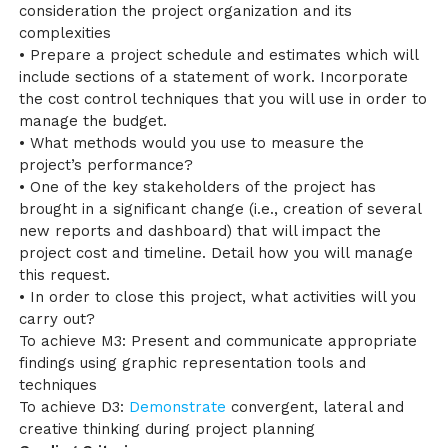
consideration the project organization and its
complexities
• Prepare a project schedule and estimates which will
include sections of a statement of work. Incorporate
the cost control techniques that you will use in order to
manage the budget.
• What methods would you use to measure the
project’s performance?
• One of the key stakeholders of the project has
brought in a significant change (i.e., creation of several
new reports and dashboard) that will impact the
project cost and timeline. Detail how you will manage
this request.
• In order to close this project, what activities will you
carry out?
To achieve M3: Present and communicate appropriate
findings using graphic representation tools and
techniques
To achieve D3:
Demonstrate
convergent, lateral and
creative thinking during project planning