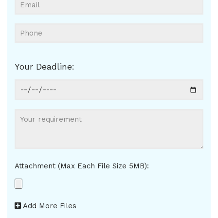
Your Deadline:
Attachment (Max Each File Size 5MB):
Add More Files