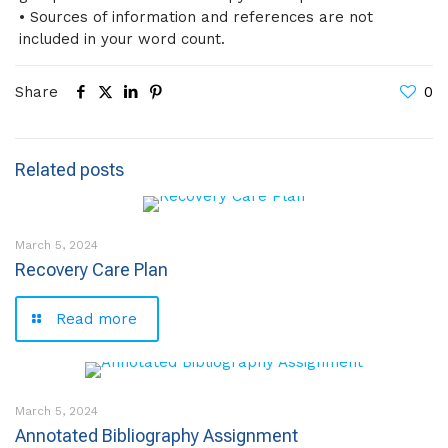
• Sources of information and references are not
included in your word count.
Share
0
Related posts
March 5, 2024
Recovery Care Plan
Read more
March 5, 2024
Annotated Bibliography Assignment