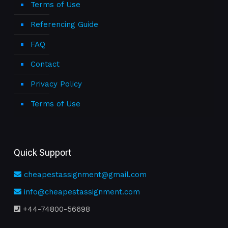
Terms of Use
Referencing Guide
FAQ
Contact
Privacy Policy
Terms of Use
Quick Support
cheapestassignment@gmail.com
info@cheapestassignment.com
+44-74800-56698