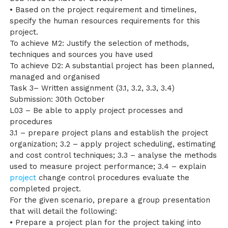
• Based on the project requirement and timelines,
specify the human resources requirements for this
project.
To achieve M2: Justify the selection of methods,
techniques and sources you have used
To achieve D2: A substantial project has been planned,
managed and organised
Task 3– Written assignment (3.1, 3.2, 3.3, 3.4)
Submission: 30th October
L03 – Be able to apply project processes and
procedures
3.1 – prepare project plans and establish the project
organization; 3.2 – apply project scheduling, estimating
and cost control techniques; 3.3 – analyse the methods
used to measure project performance; 3.4 – explain
project
change control procedures evaluate the
completed project.
For the given scenario, prepare a group presentation
that will detail the following:
• Prepare a project plan for the project taking into