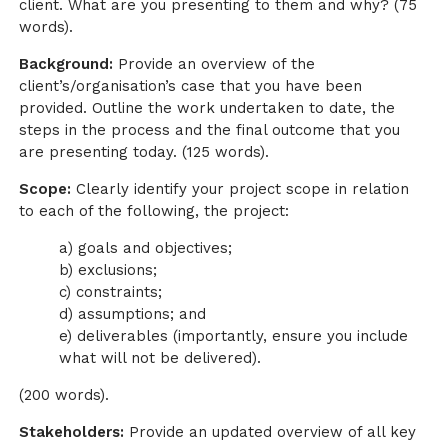
client. What are you presenting to them and why? (75
words).
Background:
Provide an overview of the
client’s/organisation’s case that you have been
provided. Outline the work undertaken to date, the
steps in the process and the final outcome that you
are presenting today. (125 words).
Scope:
Clearly identify your project scope in relation
to each of the following, the project:
a) goals and objectives;
b) exclusions;
c) constraints;
d) assumptions; and
e) deliverables (importantly, ensure you include
what will not be delivered).
(200 words).
Stakeholders:
Provide an updated overview of all key