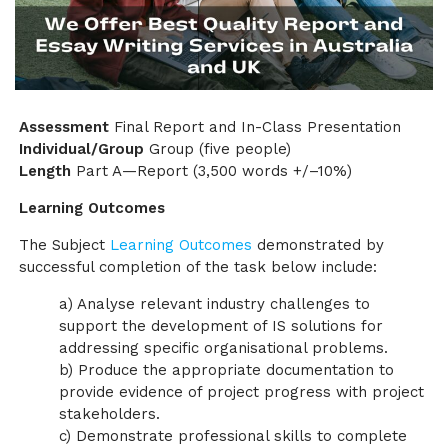
Assessment
Final Report and In-Class Presentation
Individual/Group
Group (five people)
Length
Part A—Report (3,500 words +/–10%)
Learning Outcomes
The Subject
Learning Outcomes
demonstrated by
successful completion of the task below include:
a) Analyse relevant industry challenges to
support the development of IS solutions for
addressing specific organisational problems.
b) Produce the appropriate documentation to
provide evidence of project progress with project
stakeholders.
c) Demonstrate professional skills to complete