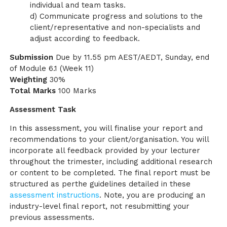
individual and team tasks.
d) Communicate progress and solutions to the
client/representative and non-specialists and
adjust according to feedback.
Submission
Due by 11.55 pm AEST/AEDT, Sunday, end
of Module 6.1 (Week 11)
Weighting
30%
Total Marks
100 Marks
Assessment Task
In this assessment, you will finalise your report and
recommendations to your client/organisation. You will
incorporate all feedback provided by your lecturer
throughout the trimester, including additional research
or content to be completed. The final report must be
structured as perthe guidelines detailed in these
assessment instructions
. Note, you are producing an
industry-level final report, not resubmitting your
previous assessments.