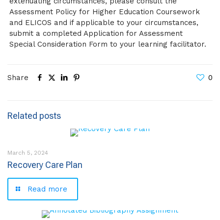
extenuating circumstances, please consult the
Assessment Policy for Higher Education Coursework
and ELICOS and if applicable to your circumstances,
submit a completed Application for Assessment
Special Consideration Form to your learning facilitator.
Share
0
Related posts
March 5, 2024
Recovery Care Plan
Read more