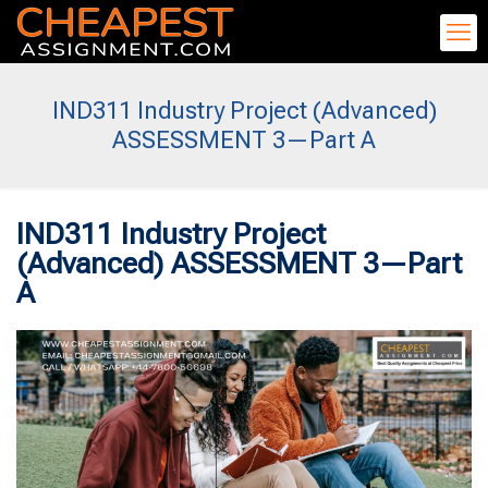
IND311 Industry Project (Advanced)
ASSESSMENT 3—Part A
IND311 Industry Project
(Advanced) ASSESSMENT 3—Part
A