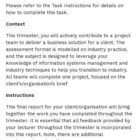
Please refer to the Task Instructions for details on
how to complete this task.
Context
This trimester, you will actively contribute to a project
team to deliver a business solution for a client. The
assessment format is modelled on industry practice,
and the subject is designed to leverage your
knowledge of information systems management and
industry techniques to help you transition to industry.
All teams will complete one project, focused on the
client’s/organisation’s brief
Instructions
This final report for your client/organisation will bring
together the work you have completed throughout the
trimester. It is essential that all feedback provided by
your lecturer throughout the trimester is incorporated
into this report. Note, there are additional