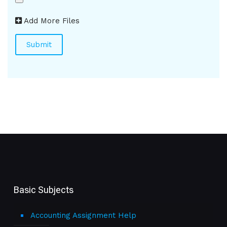
Add More Files
Basic Subjects
Accounting Assignment Help