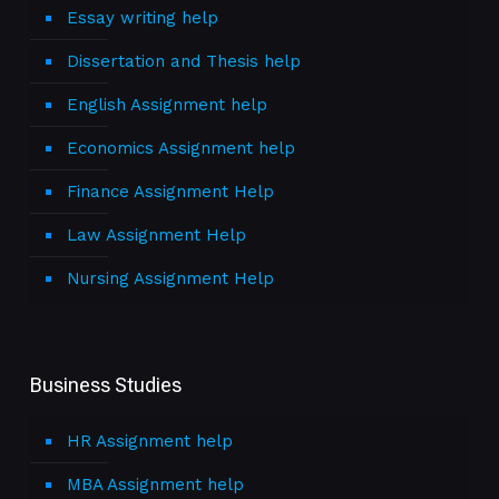
Essay writing help
Dissertation and Thesis help
English Assignment help
Economics Assignment help
Finance Assignment Help
Law Assignment Help
Nursing Assignment Help
Business Studies
HR Assignment help
MBA Assignment help