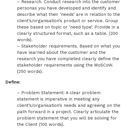
– Research. Conduct research into the customer
personas you have developed and identify and
describe what their ‘needs’ are in relation to the
client’s/organisation’s product or service. Group
these based on topic or ‘need type’. Provide in a
clearly structured format, such as a table. (200
words).
– Stakeholder requirements. Based on what you
have learned about the customer and the
research you have completed clearly define the
stakeholder requirements using the MoSCoW.
(250 words).
Define:
– Problem Statement: A clear problem
statement is imperative in meeting any
client’s/organisation’s needs and agreeing on the
path forward in a project. Clearly articulate the
problem statement that you will be solving for
the Client (100 words).