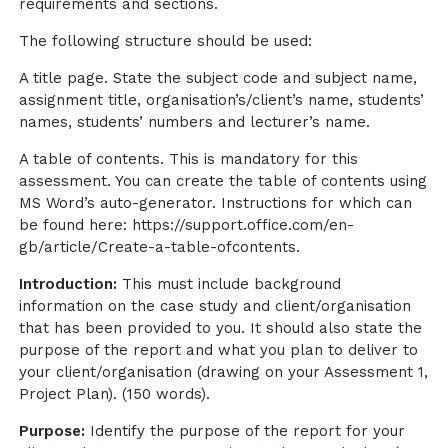
requirements and sections.
The following structure should be used:
A title page. State the subject code and subject name,
assignment title, organisation’s/client’s name, students’
names, students’ numbers and lecturer’s name.
A table of contents. This is mandatory for this
assessment. You can create the table of contents using
MS Word’s auto-generator. Instructions for which can
be found here: https://support.office.com/en-
gb/article/Create-a-table-ofcontents.
Introduction:
This must include background
information on the case study and client/organisation
that has been provided to you. It should also state the
purpose of the report and what you plan to deliver to
your client/organisation (drawing on your Assessment 1,
Project Plan). (150 words).
Purpose:
Identify the purpose of the report for your