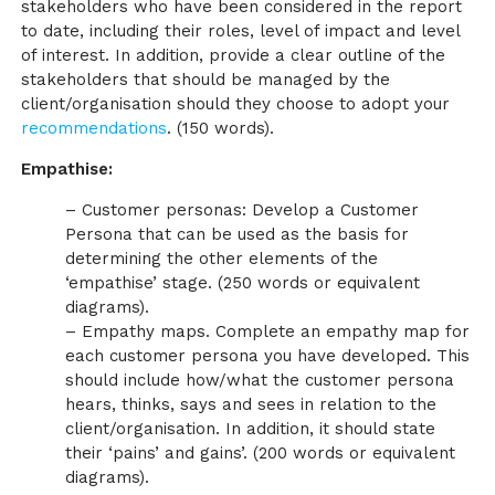
stakeholders who have been considered in the report
to date, including their roles, level of impact and level
of interest. In addition, provide a clear outline of the
stakeholders that should be managed by the
client/organisation should they choose to adopt your
recommendations
. (150 words).
Empathise:
– Customer personas: Develop a Customer
Persona that can be used as the basis for
determining the other elements of the
‘empathise’ stage. (250 words or equivalent
diagrams).
– Empathy maps. Complete an empathy map for
each customer persona you have developed. This
should include how/what the customer persona
hears, thinks, says and sees in relation to the
client/organisation. In addition, it should state
their ‘pains’ and gains’. (200 words or equivalent
diagrams).