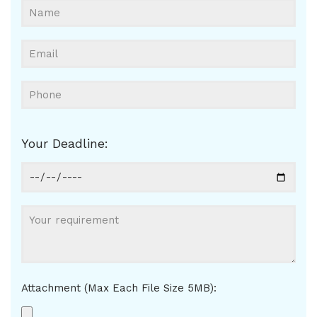
Your Deadline:
Attachment (Max Each File Size 5MB):