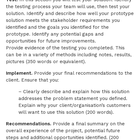
the testing process your team will use, then test your
solution. Identify and describe how well your prototype
solution meets the stakeholder requirements you
identified and the goals you identified for the
prototype. Identify any potential gaps and
opportunities for future improvements.
Provide evidence of the testing you completed. This
can be in a variety of methods including notes, results,
pictures (350 words or equivalent).
Implement.
Provide your final recommendations to the
client. Ensure that you:
– Clearly describe and explain how this solution
addresses the problem statement you defined.
Explain why your client/organisation’s customers
will want to use this solution (200 words).
Recommendations.
Provide a final summary on the
overall experience of the project, potential future
steps and additional opportunities identified. (200