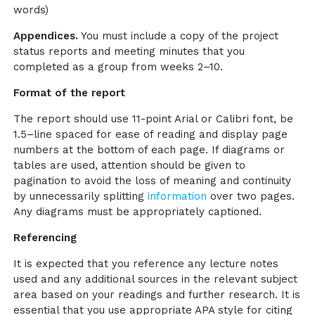
words)
Appendices.
You must include a copy of the project
status reports and meeting minutes that you
completed as a group from weeks 2–10.
Format of the report
The report should use 11-point Arial or Calibri font, be
1.5–line spaced for ease of reading and display page
numbers at the bottom of each page. If diagrams or
tables are used, attention should be given to
pagination to avoid the loss of meaning and continuity
by unnecessarily splitting
information
over two pages.
Any diagrams must be appropriately captioned.
Referencing
It is expected that you reference any lecture notes
used and any additional sources in the relevant subject
area based on your readings and further research. It is
essential that you use appropriate APA style for citing