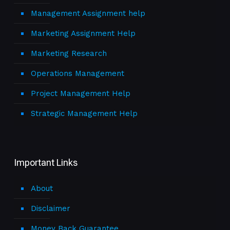
Management Assignment help
Marketing Assignment Help
Marketing Research
Operations Management
Project Management Help
Strategic Management Help
Important Links
About
Disclaimer
Money Back Guarantee