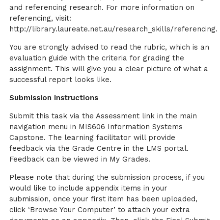
and referencing research. For more information on
referencing, visit:
http://library.laureate.net.au/research_skills/referencing.
You are strongly advised to read the rubric, which is an
evaluation guide with the criteria for grading the
assignment. This will give you a clear picture of what a
successful report looks like.
Submission Instructions
Submit this task via the Assessment link in the main
navigation menu in MIS606 Information Systems
Capstone. The learning facilitator will provide
feedback via the Grade Centre in the LMS portal.
Feedback can be viewed in My Grades.
Please note that during the submission process, if you
would like to include appendix items in your
submission, once your first item has been uploaded,
click ‘Browse Your Computer’ to attach your extra