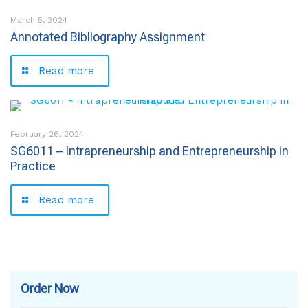
March 5, 2024
Annotated Bibliography Assignment
Read more
February 26, 2024
SG6011 – Intrapreneurship and Entrepreneurship in
Practice
Read more
Order Now