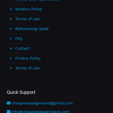
Revision Policy
Terms of Use
Referencing Guide
FAQ
Contact
Privacy Policy
Terms of Use
Quick Support
cheapestassignment@gmail.com
info@cheapestassignment.com