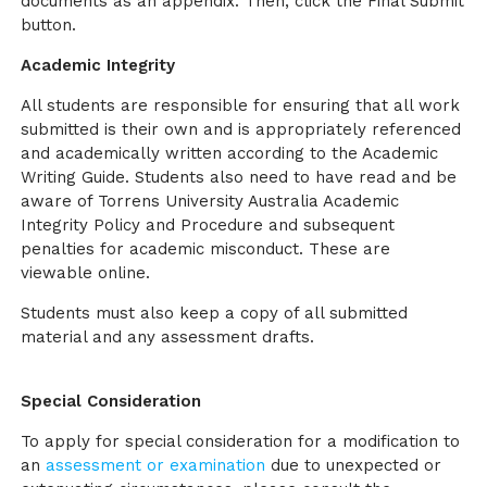
documents as an appendix. Then, click the Final Submit
button.
Academic Integrity
All students are responsible for ensuring that all work
submitted is their own and is appropriately referenced
and academically written according to the Academic
Writing Guide. Students also need to have read and be
aware of Torrens University Australia Academic
Integrity Policy and Procedure and subsequent
penalties for academic misconduct. These are
viewable online.
Students must also keep a copy of all submitted
material and any assessment drafts.
Special Consideration
To apply for special consideration for a modification to
an
assessment or examination
due to unexpected or