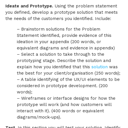
Ideate and Prototype.
Using the problem statement
you defined, develop a prototype solution that meets
the needs of the customers you identified. Include:
– Brainstorm solutions for the Problem
Statement identified, provide evidence of this
ideation in your appendix (200 words, or
equivalent diagrams and evidence in appendix)
– Select a solution to take through to the
prototyping stage. Describe the solution and
explain how you identified that this
solution
was
the best for your client/organisation (250 words);
– A table identifying of the UX/UI elements to be
considered in prototype development. (200
words);
– Wireframes or interface designs for how the
prototype will work (and how customers will
interact with it). (400 words or equivalent
diagrams/mock-ups).
Test.
In this section you will test your solution. Identify