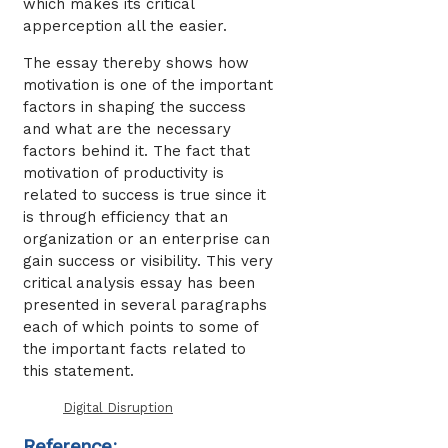
which makes its critical
apperception all the easier.
The essay thereby shows how
motivation is one of the important
factors in shaping the success
and what are the necessary
factors behind it. The fact that
motivation of productivity is
related to success is true since it
is through efficiency that an
organization or an enterprise can
gain success or visibility. This very
critical analysis essay has been
presented in several paragraphs
each of which points to some of
the important facts related to
this statement.
Digital Disruption
Reference: