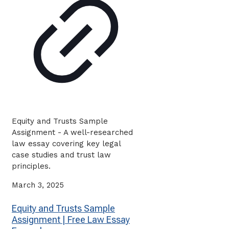
Equity and Trusts Sample
Assignment - A well-researched
law essay covering key legal
case studies and trust law
principles.
March 3, 2025
Equity and Trusts Sample
Assignment | Free Law Essay