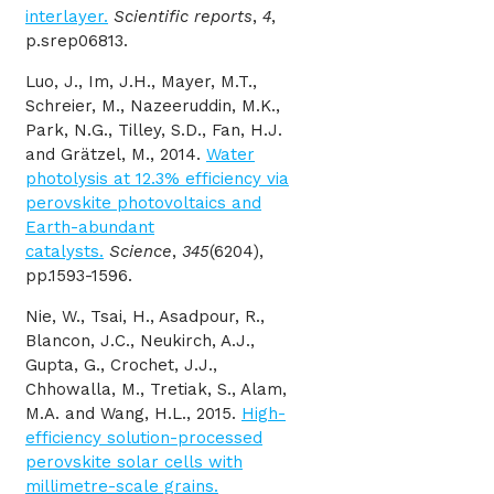
interlayer.
Scientific reports
,
4
,
p.srep06813.
Luo, J., Im, J.H., Mayer, M.T.,
Schreier, M., Nazeeruddin, M.K.,
Park, N.G., Tilley, S.D., Fan, H.J.
and Grätzel, M., 2014.
Water
photolysis at 12.3% efficiency via
perovskite photovoltaics and
Earth-abundant
catalysts.
Science
,
345
(6204),
pp.1593-1596.
Nie
, W., Tsai, H., Asadpour, R.,
Blancon, J.C., Neukirch, A.J.,
Gupta, G., Crochet, J.J.,
Chhowalla, M., Tretiak, S., Alam,
M.A. and Wang, H.L., 2015.
High-
efficiency solution-processed
perovskite solar cells with
millimetre-scale grains.