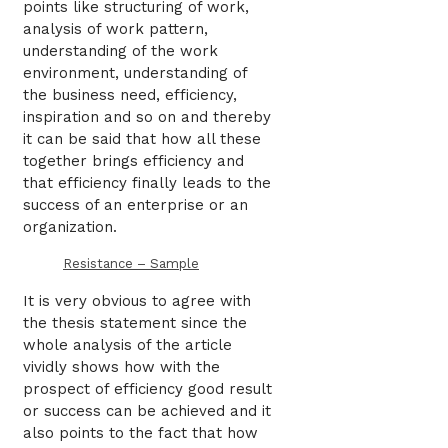
points like structuring of work,
analysis of work pattern,
understanding of the work
environment, understanding of
the business need, efficiency,
inspiration and so on and thereby
it can be said that how all these
together brings efficiency and
that efficiency finally leads to the
success of an enterprise or an
organization.
Resistance – Sample
It is very obvious to agree with
the thesis statement since the
whole analysis of the article
vividly shows how with the
prospect of efficiency good result
or success can be achieved and it
also points to the fact that how