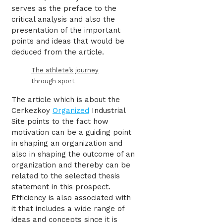
serves as the preface to the
critical analysis and also the
presentation of the important
points and ideas that would be
deduced from the article.
The athlete’s journey
through sport
The article which is about the
Cerkezkoy
Organized
Industrial
Site points to the fact how
motivation can be a guiding point
in shaping an organization and
also in shaping the outcome of an
organization and thereby can be
related to the selected thesis
statement in this prospect.
Efficiency is also associated with
it that includes a wide range of
ideas and concepts since it is