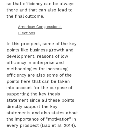
so that efficiency can be always
there and that can also lead to
the final outcome.
American Congressional
Elections
In this prospect, some of the key
points like business growth and
development, reasons of low
efficiency in enterprise and
methodologies for increasing
efficiency are also some of the
points here that can be taken
into account for the purpose of
supporting the key thesis
statement since all these points
directly support the key
statements and also states about
the importance of “motivation” in
every prospect (Liao et al. 2014).