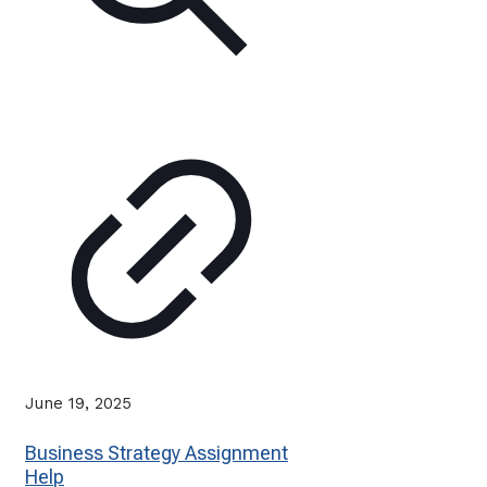
June 19, 2025
Business Strategy Assignment
Help