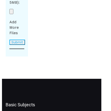
5MB):
Add
More
Files
Basic Subjects