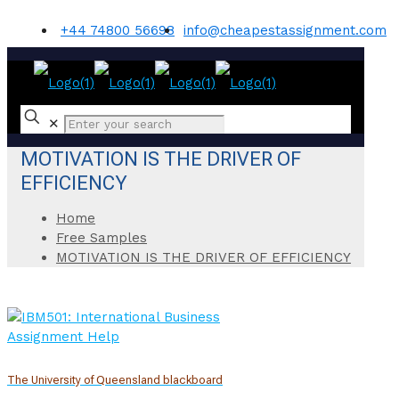
+44 74800 56698
info@cheapestassignment.com
✕
MOTIVATION IS THE DRIVER OF
EFFICIENCY
Home
Free Samples
MOTIVATION IS THE DRIVER OF EFFICIENCY
The University of Queensland blackboard