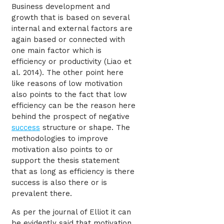
Business development and
growth that is based on several
internal and external factors are
again based or connected with
one main factor which is
efficiency or productivity (Liao et
al. 2014). The other point here
like reasons of low motivation
also points to the fact that low
efficiency can be the reason here
behind the prospect of negative
success
structure or shape. The
methodologies to improve
motivation also points to or
support the thesis statement
that as long as efficiency is there
success is also there or is
prevalent there.
As per the journal of Elliot it can
be evidently said that motivation