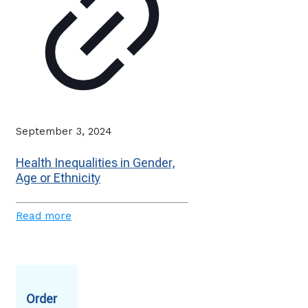
September 3, 2024
Health Inequalities in Gender,
Age or Ethnicity
Read more
Order