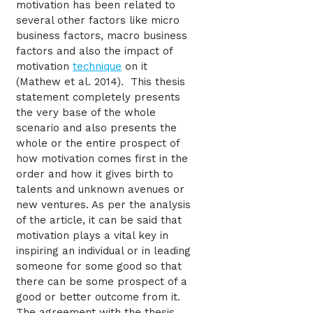
motivation has been related to
several other factors like micro
business factors, macro business
factors and also the impact of
motivation
technique
on it
(Mathew et al. 2014). This thesis
statement completely presents
the very base of the whole
scenario and also presents the
whole or the entire prospect of
how motivation comes first in the
order and how it gives birth to
talents and unknown avenues or
new ventures. As per the analysis
of the article, it can be said that
motivation plays a vital key in
inspiring an individual or in leading
someone for some good so that
there can be some prospect of a
good or better outcome from it.
The agreement with the thesis