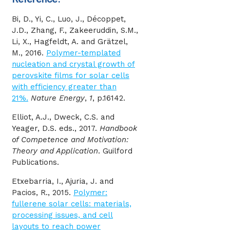
Bi, D., Yi, C., Luo, J., Décoppet,
J.D., Zhang, F., Zakeeruddin, S.M.,
Li, X., Hagfeldt, A. and Grätzel,
M., 2016.
Polymer-templated
nucleation and crystal growth of
perovskite films for solar cells
with efficiency greater than
21%.
Nature Energy
,
1
, p.16142.
Elliot, A.J., Dweck, C.S. and
Yeager, D.S. eds., 2017.
Handbook
of Competence and Motivation:
Theory and Application
. Guilford
Publications.
Etxebarria, I., Ajuria, J. and
Pacios, R., 2015.
Polymer:
fullerene solar cells: materials,
processing issues, and cell
layouts to reach power