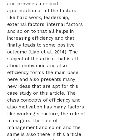
and provides a critical
appreciation of all the factors
like hard work, leadership,
external factors, internal factors
and so on to that all helps in
increasing efficiency and that
finally leads to some positive
outcome (Liao et al. 2014). The
subject of the article that is all
about motivation and also
efficiency forms the main base
here and also presents many
new ideas that are apt for this
case study or this article. The
class concepts of efficiency and
also motivation has many factors
like working structure, the role of
managers, the role of
management and so on and the
same is also there in this article