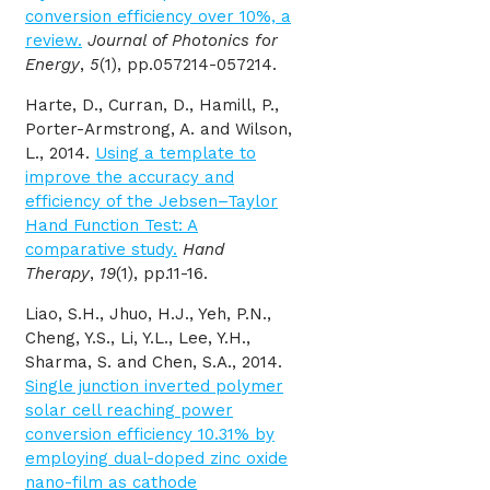
conversion efficiency over 10%, a
review.
Journal of Photonics for
Energy
,
5
(1), pp.057214-057214.
Harte, D., Curran, D., Hamill, P.,
Porter-Armstrong, A. and Wilson,
L., 2014.
Using a template to
improve the accuracy and
efficiency of the Jebsen–Taylor
Hand Function Test: A
comparative study.
Hand
Therapy
,
19
(1), pp.11-16.
Liao, S.H., Jhuo, H.J., Yeh, P.N.,
Cheng, Y.S., Li, Y.L., Lee, Y.H.,
Sharma, S. and Chen, S.A., 2014.
Single junction inverted polymer
solar cell reaching power
conversion efficiency 10.31% by
employing dual-doped zinc oxide
nano-film as cathode