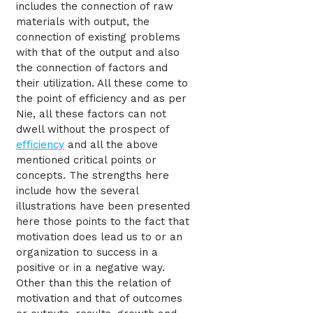
includes the connection of raw
materials with output, the
connection of existing problems
with that of the output and also
the connection of factors and
their utilization. All these come to
the point of efficiency and as per
Nie, all these factors can not
dwell without the prospect of
efficiency
and all the above
mentioned critical points or
concepts. The strengths here
include how the several
illustrations have been presented
here those points to the fact that
motivation does lead us to or an
organization to success in a
positive or in a negative way.
Other than this the relation of
motivation and that of outcomes