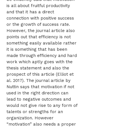
is all about fruitful productivity
and that it has a direct
connection with positive success
or the growth of success rate.
However, the journal article also
points out that efficiency is not
something easily available rather
it is something that has been
made through efficiency and hard
work which aptly goes with the
thesis statement and also the
prospect of this article (Elliot et
al. 2017). The journal article by
Nuttin says that motivation if not
used in the right direction can
lead to negative outcomes and
would not give rise to any form of
talents or strengths for an
organization. However
“motivation” also needs a proper