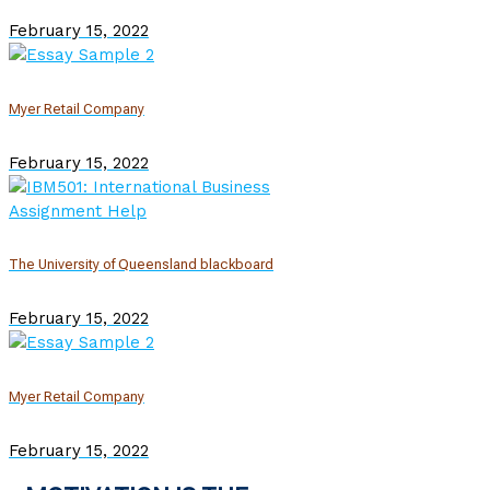
February 15, 2022
Myer Retail Company
February 15, 2022
The University of Queensland blackboard
February 15, 2022
Myer Retail Company
February 15, 2022