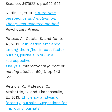
Science
,
347
(6221), pp.522-525.
Nuttin, J., 2014.
Future time
perspective and motivation:
Theory and research method
.
Psychology Press.
Palese, A., Coletti, S. and Dante,
A., 2013.
Publication efficiency
among the higher impact factor
nursing journals in 2009: a
retrospective
analysis.
International journal of
nursing studies
,
50
(4), pp.543-
551.
Petridis, K., Malesios, C.,
Arabatzis, G. and Thanassoulis,
E., 2013.
Efficiency analysis of
forestry journals: Suggestions for
improving journals’