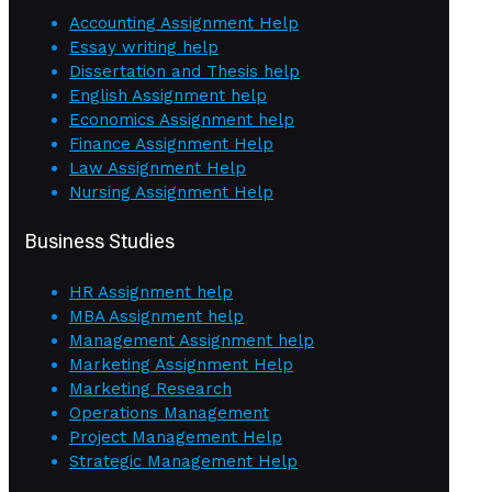
Accounting Assignment Help
Essay writing help
Dissertation and Thesis help
English Assignment help
Economics Assignment help
Finance Assignment Help
Law Assignment Help
Nursing Assignment Help
Business Studies
HR Assignment help
MBA Assignment help
Management Assignment help
Marketing Assignment Help
Marketing Research
Operations Management
Project Management Help
Strategic Management Help