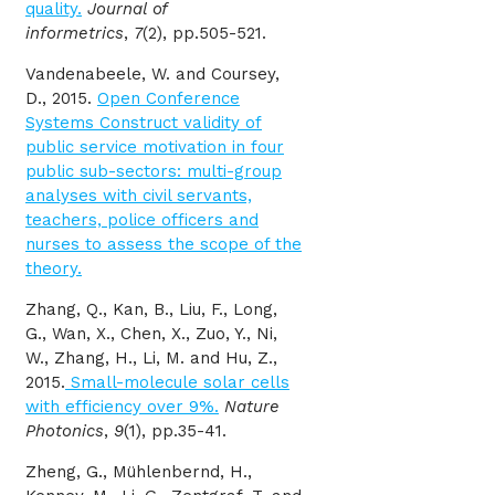
quality.
Journal of
informetrics
,
7
(2), pp.505-521.
Vandenabeele, W. and Coursey,
D., 2015.
Open Conference
Systems Construct validity of
public service motivation in four
public sub-sectors: multi-group
analyses with civil servants,
teachers, police officers and
nurses to assess the scope of the
theory.
Zhang, Q., Kan, B., Liu, F., Long,
G., Wan, X., Chen, X., Zuo, Y., Ni,
W., Zhang, H., Li, M. and Hu, Z.,
2015.
Small-molecule solar cells
with efficiency over 9%.
Nature
Photonics
,
9
(1), pp.35-41.
Zheng, G., Mühlenbernd, H.,