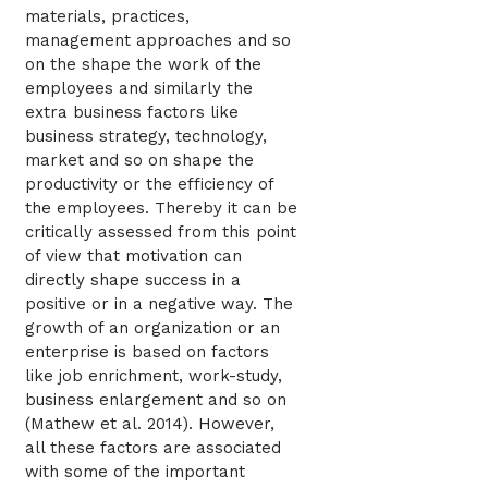
materials, practices,
management approaches and so
on the shape the work of the
employees and similarly the
extra business factors like
business strategy, technology,
market and so on shape the
productivity or the efficiency of
the employees. Thereby it can be
critically assessed from this point
of view that motivation can
directly shape success in a
positive or in a negative way. The
growth of an organization or an
enterprise is based on factors
like job enrichment, work-study,
business enlargement and so on
(Mathew et al. 2014). However,
all these factors are associated
with some of the important