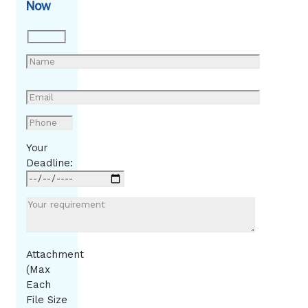
Now
Your
Deadline:
Attachment
(Max
Each
File Size