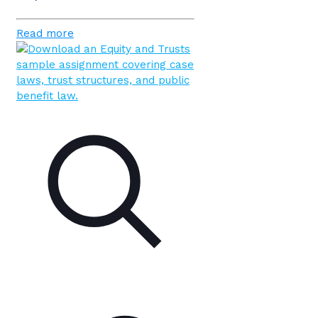
Read more