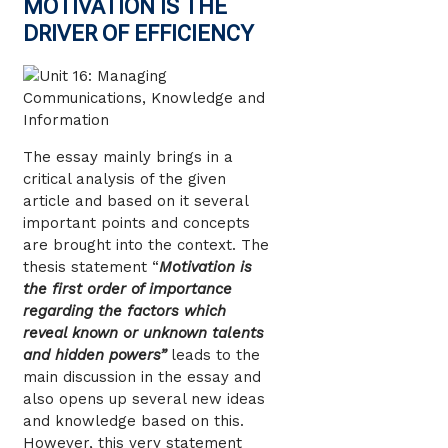
MOTIVATION IS THE
DRIVER OF EFFICIENCY
The essay mainly brings in a
critical analysis of the given
article and based on it several
important points and concepts
are brought into the context. The
thesis statement “
Motivation is
the first order of importance
regarding the factors which
reveal known or unknown talents
and hidden powers”
leads to the
main discussion in the essay and
also opens up several new ideas
and knowledge based on this.
However, this very statement