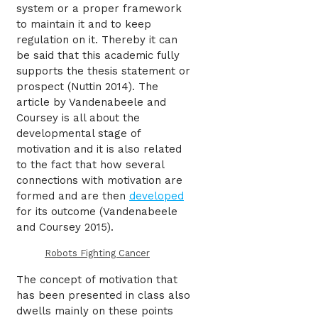
system or a proper framework
to maintain it and to keep
regulation on it. Thereby it can
be said that this academic fully
supports the thesis statement or
prospect (Nuttin 2014). The
article by Vandenabeele and
Coursey is all about the
developmental stage of
motivation and it is also related
to the fact that how several
connections with motivation are
formed and are then
developed
for its outcome (Vandenabeele
and Coursey 2015).
Robots Fighting Cancer
The concept of motivation that
has been presented in class also
dwells mainly on these points