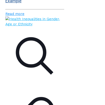
Example
Read more