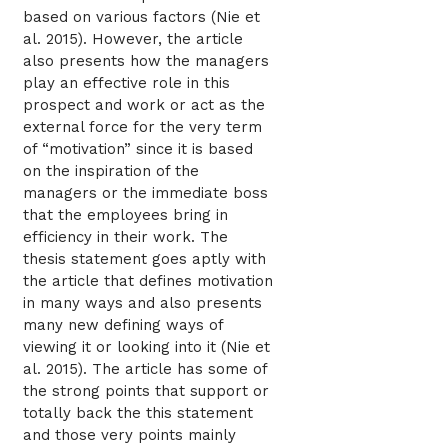
based on various factors (Nie et
al. 2015). However, the article
also presents how the managers
play an effective role in this
prospect and work or act as the
external force for the very term
of “motivation” since it is based
on the inspiration of the
managers or the immediate boss
that the employees bring in
efficiency in their work. The
thesis statement goes aptly with
the article that defines motivation
in many ways and also presents
many new defining ways of
viewing it or looking into it (Nie et
al. 2015). The article has some of
the strong points that support or
totally back the this statement
and those very points mainly