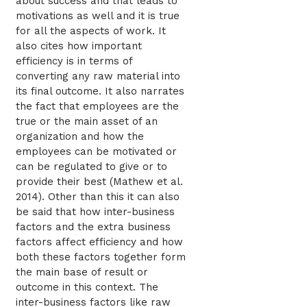
about success and that leads to
motivations as well and it is true
for all the aspects of work. It
also cites how important
efficiency is in terms of
converting any raw material into
its final outcome. It also narrates
the fact that employees are the
true or the main asset of an
organization and how the
employees can be motivated or
can be regulated to give or to
provide their best (Mathew et al.
2014). Other than this it can also
be said that how inter-business
factors and the extra business
factors affect efficiency and how
both these factors together form
the main base of result or
outcome in this context. The
inter-business factors like raw