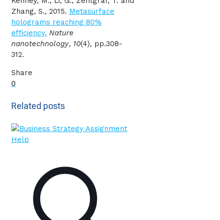
Kenney, M., Li, G., Zentgraf, T. and
Zhang, S., 2015.
Metasurface
holograms reaching 80%
efficiency.
Nature
nanotechnology
,
10
(4), pp.308-
312.
Share
0
Related posts