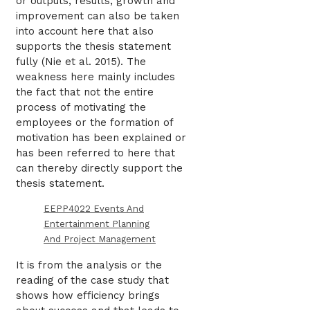
or outputs, results, growth and
improvement can also be taken
into account here that also
supports the thesis statement
fully (Nie et al. 2015). The
weakness here mainly includes
the fact that not the entire
process of motivating the
employees or the formation of
motivation has been explained or
has been referred to here that
can thereby directly support the
thesis statement.
EEPP4022 Events And
Entertainment Planning
And Project Management
It is from the analysis or the
reading of the case study that
shows how efficiency brings