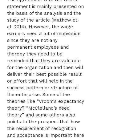
statement is mainly presented on
the basis of the analysis and the
study of the article (Mathew et
al. 2014). However, the wage
earners need a lot of motivation
since they are not any
permanent employees and
thereby they need to be
reminded that they are valuable
for the organization and then will
deliver their best possible result
or effort that will help in the
success pattern or structure of
the enterprise. Some of the
theories like “Vroom’s expectancy
theory”, “McClelland’s need
theory” and some others also
points to the prospect that how
the requirement of recognition
and acceptance is important here