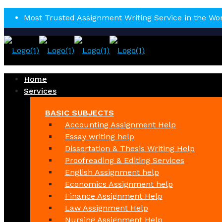
Most Trusted Assignment Writing Service in the Wo
Home
Services
BASIC SUBJECTS
Accounting Assignment Help
Essay writing help
Dissertation & Thesis Writing Help
Proofreading & Editing Services
English Assignment help
Economics Assignment help
Finance Assignment Help
Law Assignment Help
Nursing Assignment Help