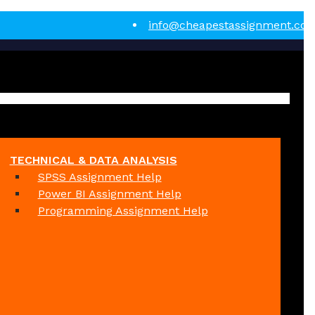
info@cheapestassignment.co
TECHNICAL & DATA ANALYSIS
SPSS Assignment Help
Power BI Assignment Help
Programming Assignment Help