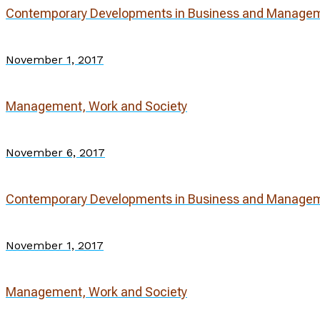
Contemporary Developments in Business and Manage
November 1, 2017
Management, Work and Society
November 6, 2017
Contemporary Developments in Business and Manage
November 1, 2017
Management, Work and Society