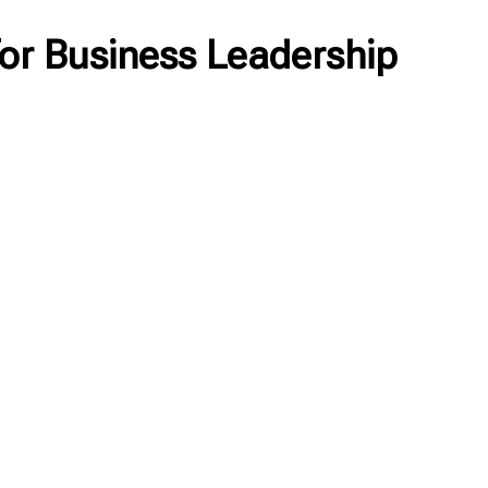
or Business Leadership