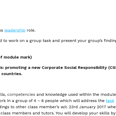
ess
leadership
role.
ed to work on a group task and present your group’s findin
of module mark)
s: promoting a new Corporate Social Responsibility (CS
2 countries.
lls,
competencies
and knowledge used within the module
work in a group of 4 – 6 people which will address the
task
indings to other class member’s w/c 23rd January 2017 wh
 class members and tutors. You will develop your skills by