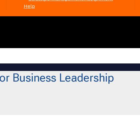
Help
or Business Leadership