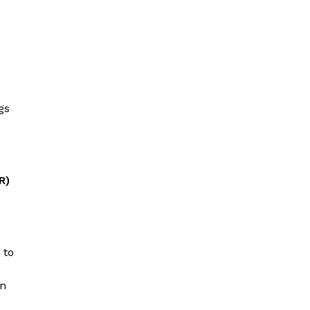
gs
R)
 to
en