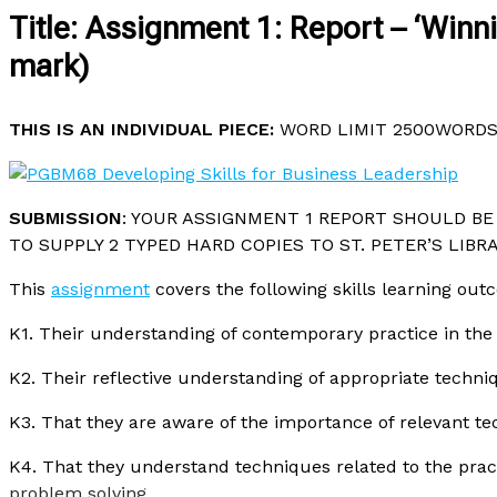
Title: Assignment 1: Report – ‘Win
mark)
THIS IS AN INDIVIDUAL PIECE:
WORD LIMIT 2500WORDS 
SUBMISSION
: YOUR ASSIGNMENT 1 REPORT SHOULD BE 
TO SUPPLY 2 TYPED HARD COPIES TO ST. PETER’S LIBRA
This
assignment
covers the following skills learning ou
K1. Their understanding of contemporary practice in the 
K2. Their reflective understanding of appropriate techni
K3. That they are aware of the importance of relevant te
K4. That they understand techniques related to the prac
problem solving
.