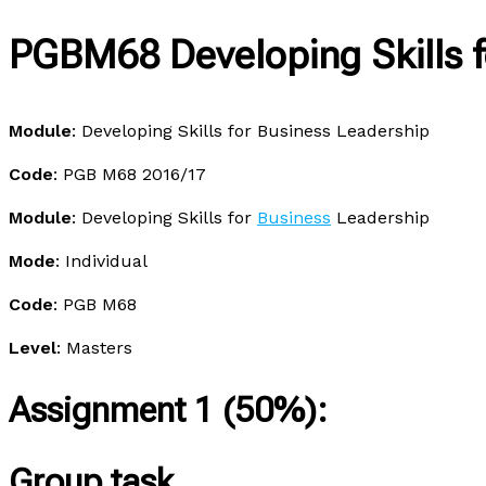
PGBM68 Developing Skills f
Module
: Developing Skills for Business Leadership
Code
: PGB M68 2016/17
Module
: Developing Skills for
Business
Leadership
Mode
: Individual
Code
: PGB M68
Level
: Masters
Assignment 1 (50%):
Group task