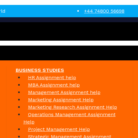
rld
+44 74800 56698
BUSINESS STUDIES
HR Assignment help
MBA Assignment help
Management Assignment help
Marketing Assignment Help
Marketing Research Assignment Help
Operations Management Assignment
Help
Project Management Help
Strategic Management Assignment