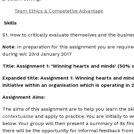
Team Ethics & Competetive Advantage
Skills
S1. How to critically evaluate themselves and the busin
Note
: In preparation for this assignment you are requir
during w/c 23rd January 2017
Title: Assignment 1: ‘Winning hearts and minds’ (50% 
Expanded title: Assignment 1: Winning hearts and mind
initiative within an organisation which is operating in 
Assignment Aims:
The aims of this assignment are to help you learn the ski
contextualise
and apply to practice. You are initially to 
below. Your group will then present a summary of its f
there will be the opportunity for informal feedback from