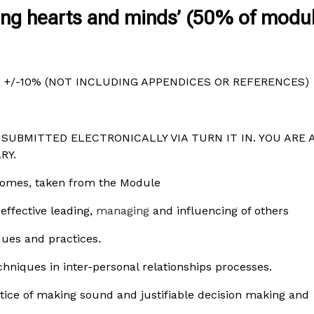
ning hearts and minds’ (50% of modu
+/-10% (NOT INCLUDING APPENDICES OR REFERENCES)
SUBMITTED ELECTRONICALLY VIA TURN IT IN. YOU ARE 
RY.
tcomes, taken from the Module
effective leading,
managing
and influencing of others
ques and practices.
chniques in inter-personal relationships processes.
tice of making sound and justifiable decision making and