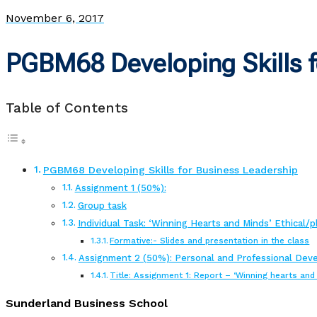
November 6, 2017
PGBM68 Developing Skills f
Table of Contents
PGBM68 Developing Skills for Business Leadership
Assignment 1 (50%):
Group task
Individual Task: ‘Winning Hearts and Minds’ Ethical/phi
Formative:- Slides and presentation in the class
Assignment 2 (50%): Personal and Professional Deve
Title: Assignment 1: Report – ‘Winning hearts an
Sunderland Business School