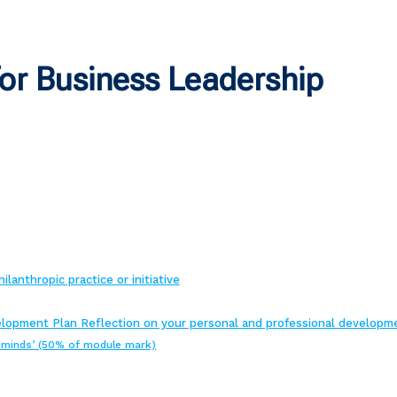
or Business Leadership
lanthropic practice or initiative
lopment Plan Reflection on your personal and professional developm
d minds’ (50% of module mark)