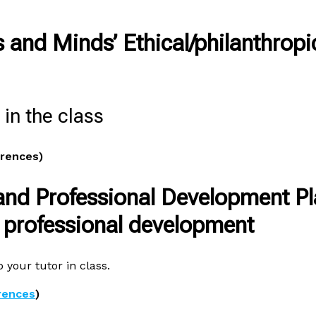
s and Minds’ Ethical/philanthropi
in the class
erences)
and Professional Development P
d professional development
 your tutor in class.
rences
)