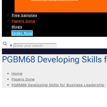
Free Samples
Papers Done
Blogs
Order Now
✕
PGBM68 Developing Skills f
Home
Papers Done
PGBM68 Developing Skills for Business Leadership