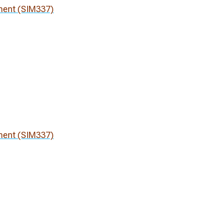
ment (SIM337)
ment (SIM337)