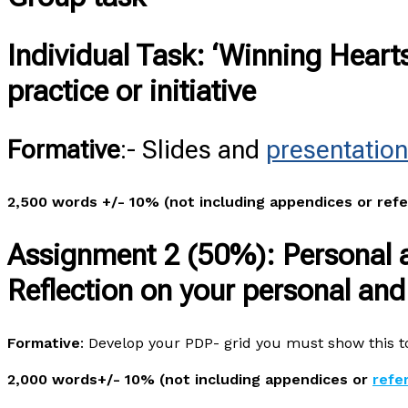
Individual Task
: ‘Winning Heart
practice or initiative
Formative
:- Slides and
presentation
2,500 words +/- 10% (not including appendices or ref
Assignment 2 (50%):
Personal 
Reflection on your personal an
Formative
: Develop your PDP- grid you must show this to
2,000 words+/- 10% (not including appendices or
refe