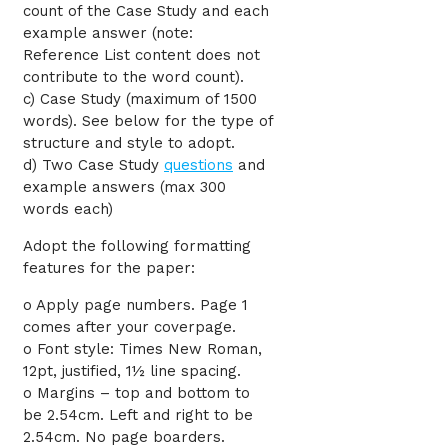
count of the Case Study and each
example answer (note:
Reference List content does not
contribute to the word count).
c) Case Study (maximum of 1500
words). See below for the type of
structure and style to adopt.
d) Two Case Study
questions
and
example answers (max 300
words each)
Adopt the following formatting
features for the paper:
o Apply page numbers. Page 1
comes after your coverpage.
o Font style: Times New Roman,
12pt, justified, 1½ line spacing.
o Margins – top and bottom to
be 2.54cm. Left and right to be
2.54cm. No page boarders.