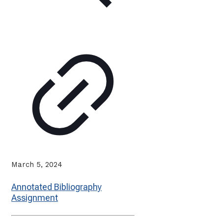
March 5, 2024
Annotated Bibliography
Assignment