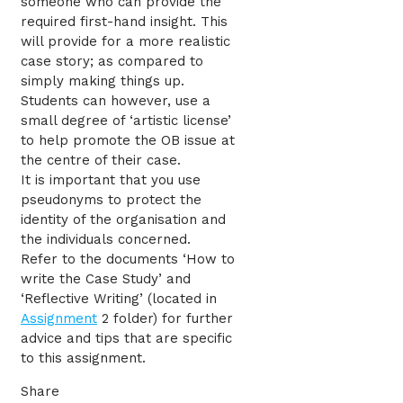
someone who can provide the
required first-hand insight. This
will provide for a more realistic
case story; as compared to
simply making things up.
Students can however, use a
small degree of ‘artistic license’
to help promote the OB issue at
the centre of their case.
It is important that you use
pseudonyms to protect the
identity of the organisation and
the individuals concerned.
Refer to the documents ‘How to
write the Case Study’ and
‘Reflective Writing’ (located in
Assignment
2 folder) for further
advice and tips that are specific
to this assignment.
Share