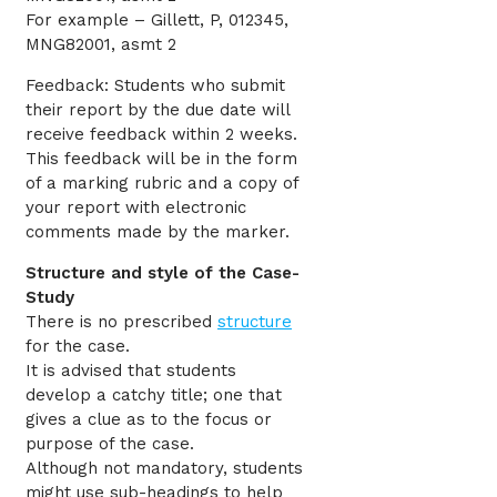
For example – Gillett, P, 012345,
MNG82001, asmt 2
Feedback: Students who submit
their report by the due date will
receive feedback within 2 weeks.
This feedback will be in the form
of a marking rubric and a copy of
your report with electronic
comments made by the marker.
Structure and style of the Case-
Study
There is no prescribed
structure
for the case.
It is advised that students
develop a catchy title; one that
gives a clue as to the focus or
purpose of the case.
Although not mandatory, students
might use sub-headings to help