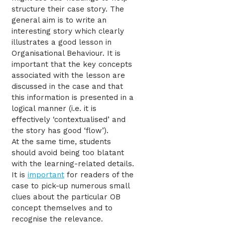
structure their case story. The
general aim is to write an
interesting story which clearly
illustrates a good lesson in
Organisational Behaviour. It is
important that the key concepts
associated with the lesson are
discussed in the case and that
this information is presented in a
logical manner (i.e. it is
effectively ‘contextualised’ and
the story has good ‘flow’).
At the same time, students
should avoid being too blatant
with the learning-related details.
It is
important
for readers of the
case to pick-up numerous small
clues about the particular OB
concept themselves and to
recognise the relevance.