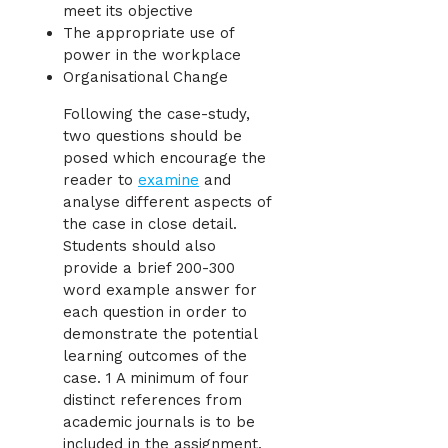
meet its objective
The appropriate use of
power in the workplace
Organisational Change
Following the case-study,
two questions should be
posed which encourage the
reader to
examine
and
analyse different aspects of
the case in close detail.
Students should also
provide a brief 200-300
word example answer for
each question in order to
demonstrate the potential
learning outcomes of the
case. 1 A minimum of four
distinct references from
academic journals is to be
included in the assignment.