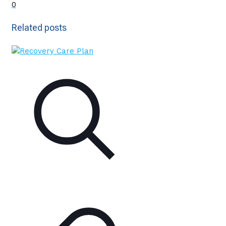
0
Related posts