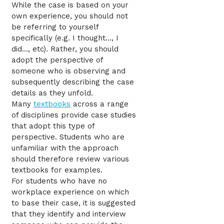
While the case is based on your
own experience, you should not
be referring to yourself
specifically (e.g. I thought…, I
did…, etc). Rather, you should
adopt the perspective of
someone who is observing and
subsequently describing the case
details as they unfold.
Many
textbooks
across a range
of disciplines provide case studies
that adopt this type of
perspective. Students who are
unfamiliar with the approach
should therefore review various
textbooks for examples.
For students who have no
workplace experience on which
to base their case, it is suggested
that they identify and interview