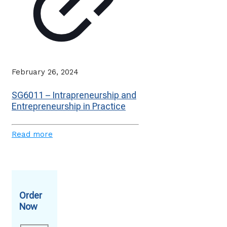
February 26, 2024
SG6011 – Intrapreneurship and
Entrepreneurship in Practice
Read more
Order
Now