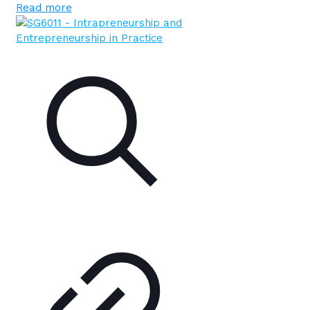
Read more