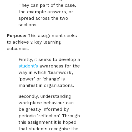
They can part of the case,
the example answers, or
spread across the two
sections.
Purpose:
This assignment seeks
to achieve 2 key learning
outcomes.
Firstly, it seeks to develop a
student’s
awareness for the
way in which ‘teamwork’,
‘power’ or ‘change’ is
manifest in organisations.
Secondly, understanding
workplace behaviour can
be greatly informed by
periodic ‘reflection’. Through
this assignment it is hoped
that students recognise the