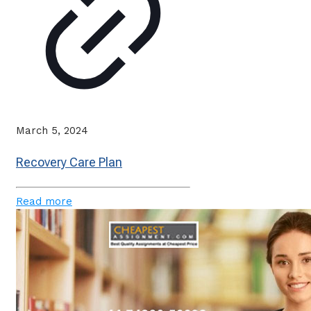
March 5, 2024
Recovery Care Plan
Read more