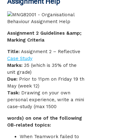
Assignment Help
Assignment 2 Guidelines &amp;
Marking Criteria
Title:
Assignment 2 – Reflective
Case Study
Marks:
35 (which is 35% of the
unit grade)
Due:
Prior to 11pm on Friday 19 th
May (week 12)
Task:
Drawing on your own
personal experience, write a mini
case-study (max 1500
words) on one of the following
OB-related topics:
When Teamwork failed to