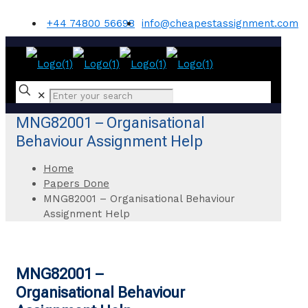
+44 74800 56698
info@cheapestassignment.com
✕
MNG82001 – Organisational
Behaviour Assignment Help
Home
Papers Done
MNG82001 – Organisational Behaviour
Assignment Help
MNG82001 –
Organisational Behaviour