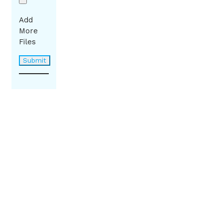
Add
More
Files