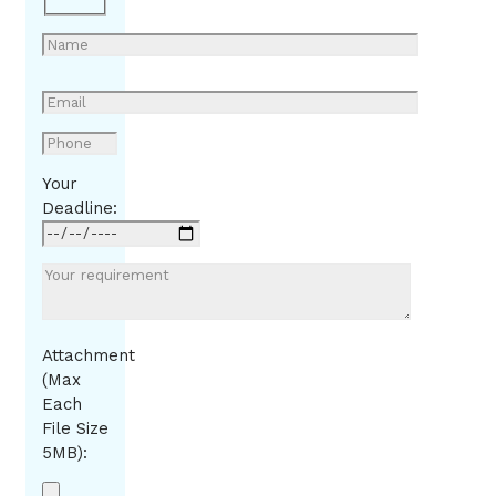
Your
Deadline:
Attachment
(Max
Each
File Size
5MB):