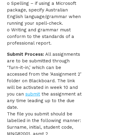
o Spelling – if using a Microsoft
package, specify Australian
English language/grammar when
running your spell-check.
o Writing and grammar must
conform to the standards of a
professional report.
Submit Process:
All assignments
are to be submitted through
‘Turn-it-in,’ which can be
accessed from the ‘Assignment 2’
folder on Blackboard. The link
will be activated in week 10 and
you can
submit
the assignment at
any time leading up to the due
date.
The file you submit should be
labelled in the following manner:
Surname, initial, student code,
MNG82001, asmt 2