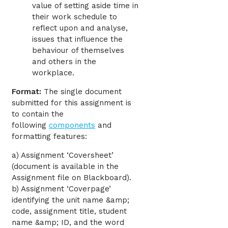
value of setting aside time in
their work schedule to
reflect upon and analyse,
issues that influence the
behaviour of themselves
and others in the
workplace.
Format:
The single document
submitted for this assignment is
to contain the
following
components
and
formatting features:
a) Assignment ‘Coversheet’
(document is available in the
Assignment file on Blackboard).
b) Assignment ‘Coverpage’
identifying the unit name &amp;
code, assignment title, student
name &amp; ID, and the word